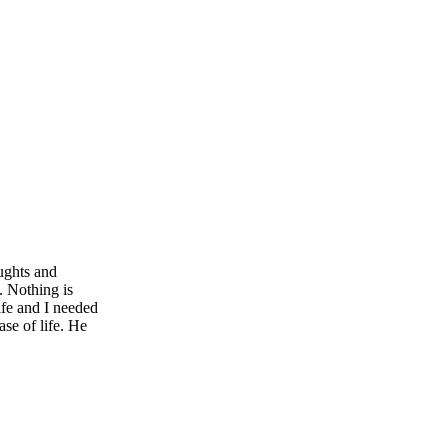
ughts and
e. Nothing is
ife and I needed
se of life. He