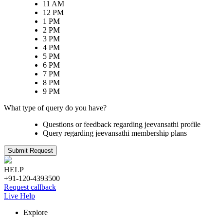
11 AM
12 PM
1 PM
2 PM
3 PM
4 PM
5 PM
6 PM
7 PM
8 PM
9 PM
What type of query do you have?
Questions or feedback regarding jeevansathi profile
Query regarding jeevansathi membership plans
Submit Request
HELP
+91-120-4393500
Request callback
Live Help
Explore