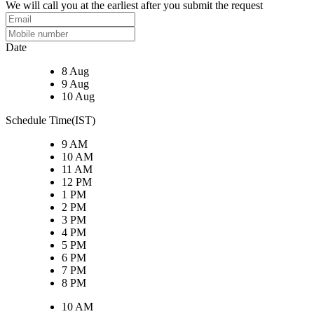
We will call you at the earliest after you submit the request
Date
8 Aug
9 Aug
10 Aug
Schedule Time(IST)
9 AM
10 AM
11 AM
12 PM
1 PM
2 PM
3 PM
4 PM
5 PM
6 PM
7 PM
8 PM
10 AM