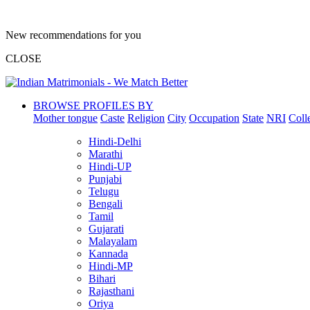
New recommendations for you
CLOSE
BROWSE PROFILES BY
Mother tongue
Caste
Religion
City
Occupation
State
NRI
Coll
Hindi-Delhi
Marathi
Hindi-UP
Punjabi
Telugu
Bengali
Tamil
Gujarati
Malayalam
Kannada
Hindi-MP
Bihari
Rajasthani
Oriya