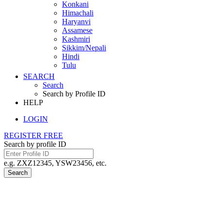
Konkani
Himachali
Haryanvi
Assamese
Kashmiri
Sikkim/Nepali
Hindi
Tulu
SEARCH
Search
Search by Profile ID
HELP
LOGIN
REGISTER FREE
Search by profile ID
e.g. ZXZ12345, YSW23456, etc.
Search