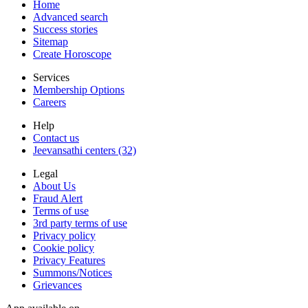
Home
Advanced search
Success stories
Sitemap
Create Horoscope
Services
Membership Options
Careers
Help
Contact us
Jeevansathi centers (32)
Legal
About Us
Fraud Alert
Terms of use
3rd party terms of use
Privacy policy
Cookie policy
Privacy Features
Summons/Notices
Grievances