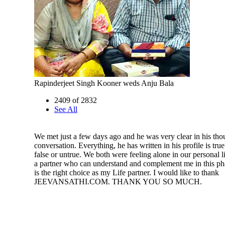
Rapinderjeet Singh Kooner weds Anju Bala
2409 of 2832
See All
We met just a few days ago and he was very clear in his tho
conversation. Everything, he has written in his profile is tru
false or untrue. We both were feeling alone in our personal l
a partner who can understand and complement me in this pha
is the right choice as my Life partner. I would like to thank
JEEVANSATHI.COM. THANK YOU SO MUCH.