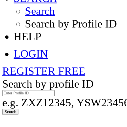
Search
Search by Profile ID
HELP
LOGIN
REGISTER FREE
Search by profile ID
e.g. ZXZ12345, YSW23456,
Search