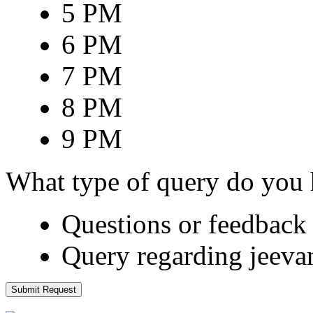
5 PM
6 PM
7 PM
8 PM
9 PM
What type of query do you
Questions or feedback 
Query regarding jeeva
Submit Request