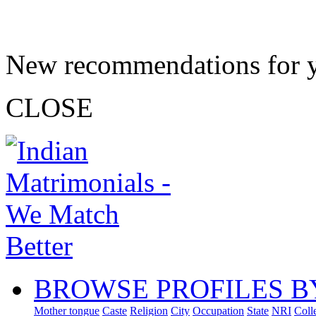
New recommendations for 
CLOSE
BROWSE PROFILES B
Mother tongue
Caste
Religion
City
Occupation
State
NRI
Coll