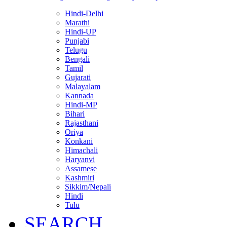
Hindi-Delhi
Marathi
Hindi-UP
Punjabi
Telugu
Bengali
Tamil
Gujarati
Malayalam
Kannada
Hindi-MP
Bihari
Rajasthani
Oriya
Konkani
Himachali
Haryanvi
Assamese
Kashmiri
Sikkim/Nepali
Hindi
Tulu
SEARCH