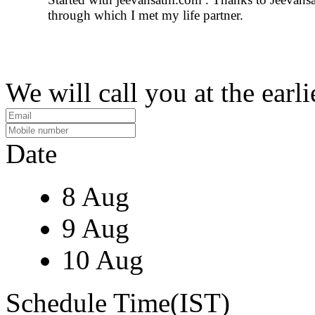
through which I met my life partner.
We will call you at the earli
Date
8 Aug
9 Aug
10 Aug
Schedule Time(IST)