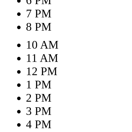
6 PM
7 PM
8 PM
10 AM
11 AM
12 PM
1 PM
2 PM
3 PM
4 PM