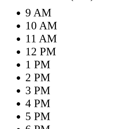
9 AM
10 AM
11 AM
12 PM
1 PM
2 PM
3 PM
4 PM
5 PM