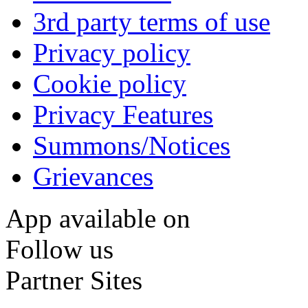
3rd party terms of use
Privacy policy
Cookie policy
Privacy Features
Summons/Notices
Grievances
App available on
Follow us
Partner Sites