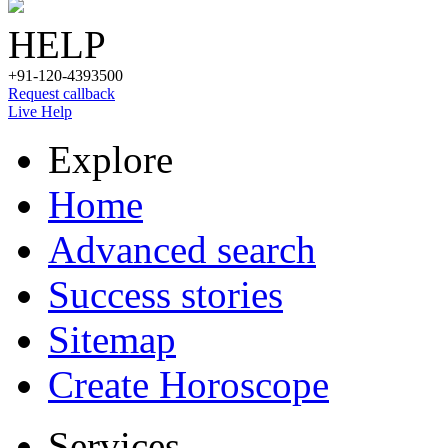
HELP
+91-120-4393500
Request callback
Live Help
Explore
Home
Advanced search
Success stories
Sitemap
Create Horoscope
Services