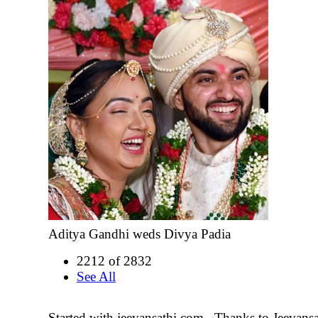
Aditya Gandhi weds Divya Padia
2212 of 2832
See All
Started with jeevansathi.com . Thanks to Jeevans