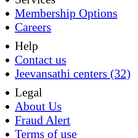
Membership Options
Careers
Help
Contact us
Jeevansathi centers (32)
Legal
About Us
Fraud Alert
Terms of use