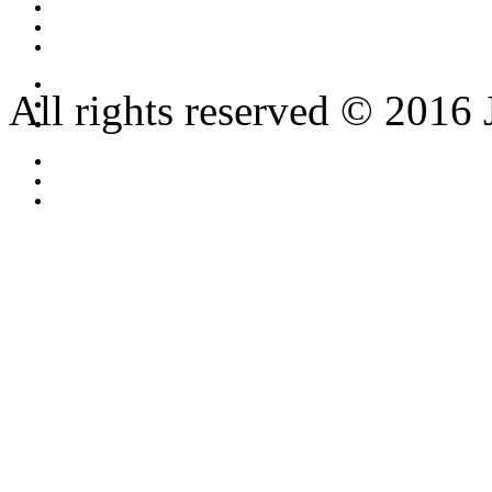
All rights reserved © 2016 