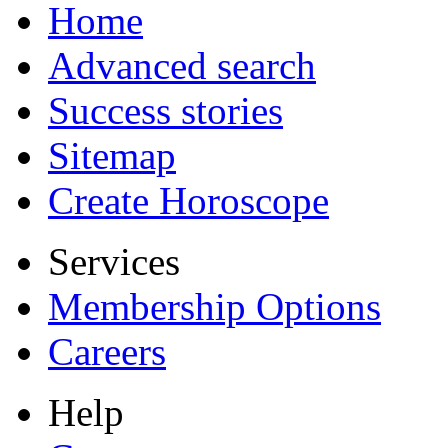
Home
Advanced search
Success stories
Sitemap
Create Horoscope
Services
Membership Options
Careers
Help