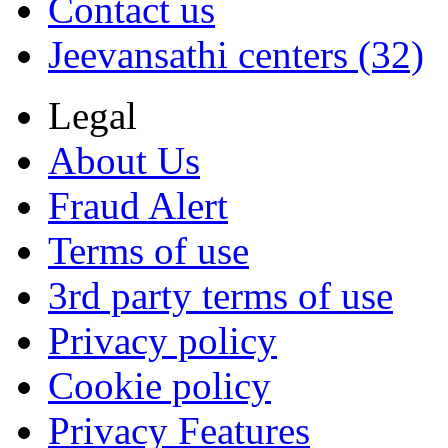
Contact us
Jeevansathi centers (32)
Legal
About Us
Fraud Alert
Terms of use
3rd party terms of use
Privacy policy
Cookie policy
Privacy Features