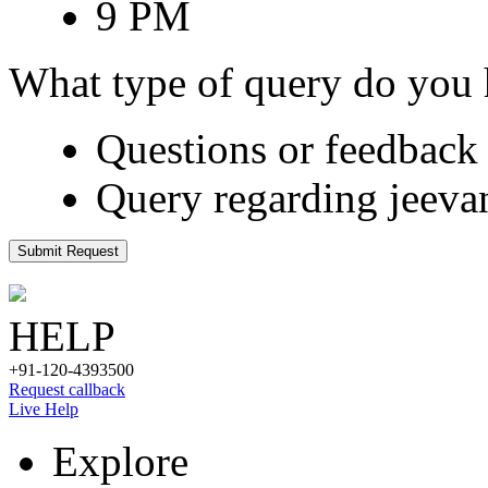
9 PM
What type of query do you
Questions or feedback 
Query regarding jeeva
Submit Request
HELP
+91-120-4393500
Request callback
Live Help
Explore