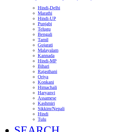
Hindi-Delhi
Marathi
Hindi-UP
Punjabi
Telugu
Bengali
Tamil
Gujarati
Malayalam
Kannada
Hindi-MP
Bihari
Rajasthani
Oriya
Konkani
Himachali
Haryanvi
Assamese
Kashmiri
Sikkim/Nepali
Hindi
Tulu
SEARCH