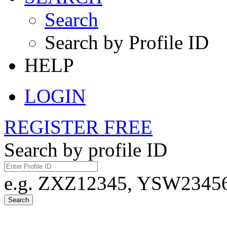
Search
Search by Profile ID
HELP
LOGIN
REGISTER FREE
Search by profile ID
e.g. ZXZ12345, YSW23456,
Search