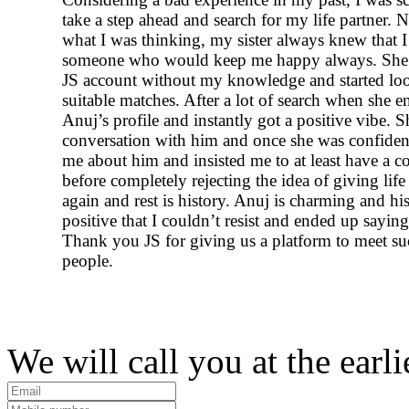
take a step ahead and search for my life partner. 
what I was thinking, my sister always knew that 
someone who would keep me happy always. She
JS account without my knowledge and started lo
suitable matches. After a lot of search when she 
Anuj’s profile and instantly got a positive vibe. Sh
conversation with him and once she was confident
me about him and insisted me to at least have a c
before completely rejecting the idea of giving life
again and rest is history. Anuj is charming and his
positive that I couldn’t resist and ended up sayin
Thank you JS for giving us a platform to meet s
people.
We will call you at the earli