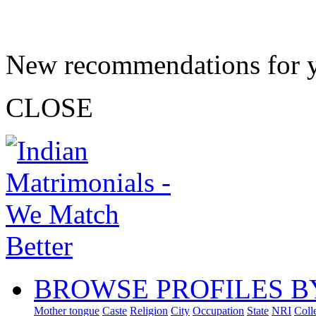
New recommendations for 
CLOSE
BROWSE PROFILES B
Mother tongue
Caste
Religion
City
Occupation
State
NRI
Coll