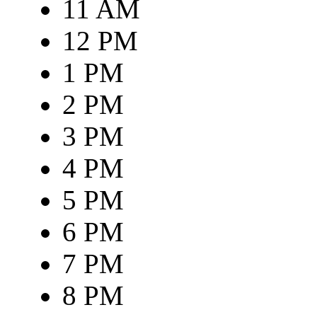
11 AM
12 PM
1 PM
2 PM
3 PM
4 PM
5 PM
6 PM
7 PM
8 PM