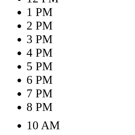
1 PM
2 PM
3 PM
4 PM
5 PM
6 PM
7 PM
8 PM
10 AM