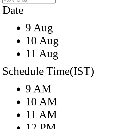
Date
9 Aug
10 Aug
11 Aug
Schedule Time(IST)
9 AM
10 AM
11 AM
12 PM