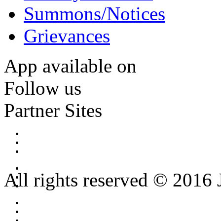
Summons/Notices
Grievances
App available on
Follow us
Partner Sites
All rights reserved © 2016 