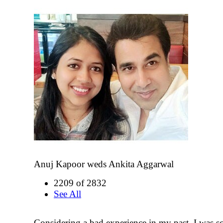
Anuj Kapoor weds Ankita Aggarwal
2209 of 2832
See All
Considering a bad experience in my past, I was sc