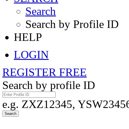
Search
Search by Profile ID
HELP
LOGIN
REGISTER FREE
Search by profile ID
e.g. ZXZ12345, YSW23456,
Search