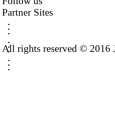
Follow us
Partner Sites
All rights reserved © 2016 