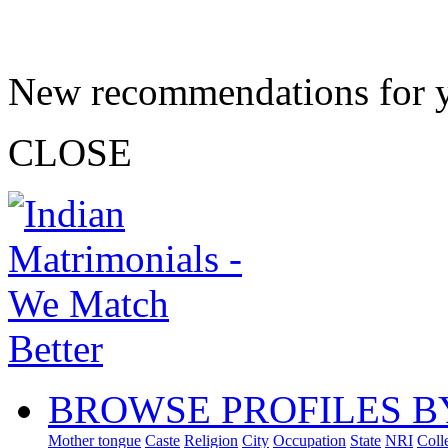
New recommendations for 
CLOSE
BROWSE PROFILES B
Mother tongue
Caste
Religion
City
Occupation
State
NRI
Coll