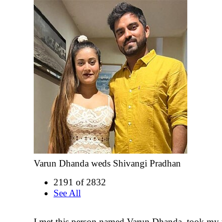
Varun Dhanda weds Shivangi Pradhan
2191 of 2832
See All
I met this person named Varun Dhanda, took my 