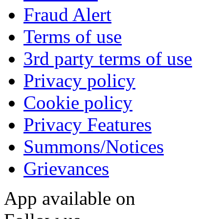
Fraud Alert
Terms of use
3rd party terms of use
Privacy policy
Cookie policy
Privacy Features
Summons/Notices
Grievances
App available on