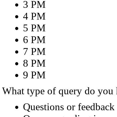
3 PM
4 PM
5 PM
6 PM
7 PM
8 PM
9 PM
What type of query do you
Questions or feedback 