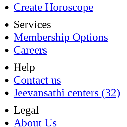
Create Horoscope
Services
Membership Options
Careers
Help
Contact us
Jeevansathi centers (32)
Legal
About Us