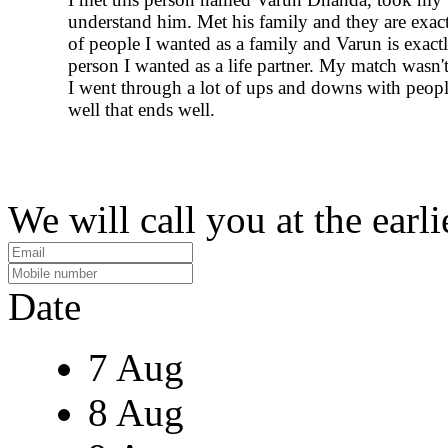
understand him. Met his family and they are exact
of people I wanted as a family and Varun is exact
person I wanted as a life partner. My match wasn'
I went through a lot of ups and downs with people
well that ends well.
We will call you at the earli
Date
7 Aug
8 Aug