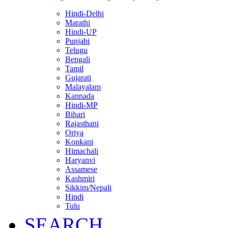
Hindi-Delhi
Marathi
Hindi-UP
Punjabi
Telugu
Bengali
Tamil
Gujarati
Malayalam
Kannada
Hindi-MP
Bihari
Rajasthani
Oriya
Konkani
Himachali
Haryanvi
Assamese
Kashmiri
Sikkim/Nepali
Hindi
Tulu
SEARCH