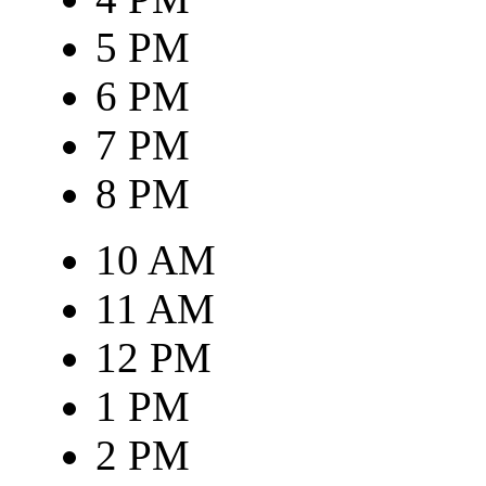
5 PM
6 PM
7 PM
8 PM
10 AM
11 AM
12 PM
1 PM
2 PM