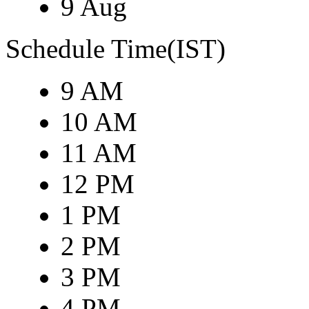
9 Aug
Schedule Time(IST)
9 AM
10 AM
11 AM
12 PM
1 PM
2 PM
3 PM
4 PM