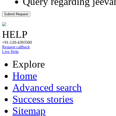
Query regarding jeeva
Submit Request
HELP
+91-120-4393500
Request callback
Live Help
Explore
Home
Advanced search
Success stories
Sitemap