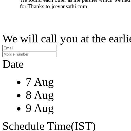
for.Thanks to jeevansathi.com
We will call you at the earli
Date
7 Aug
8 Aug
9 Aug
Schedule Time(IST)