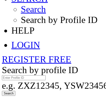
Search
Search by Profile ID
HELP
LOGIN
REGISTER FREE
Search by profile ID
e.g. ZXZ12345, YSW23456,
Search