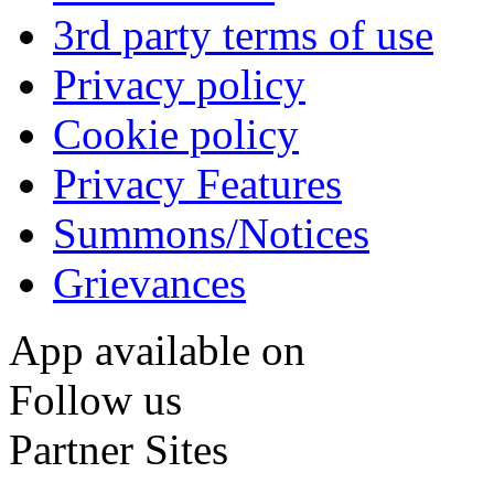
3rd party terms of use
Privacy policy
Cookie policy
Privacy Features
Summons/Notices
Grievances
App available on
Follow us
Partner Sites