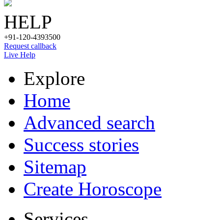
HELP
+91-120-4393500
Request callback
Live Help
Explore
Home
Advanced search
Success stories
Sitemap
Create Horoscope
Services