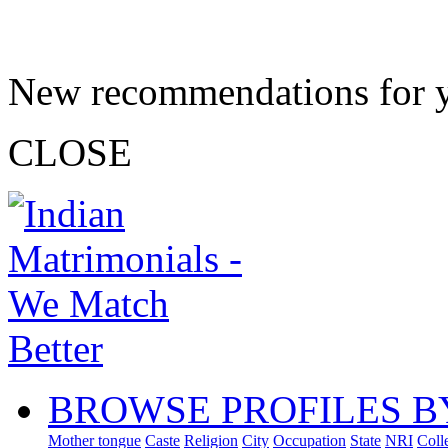
New recommendations for 
CLOSE
BROWSE PROFILES B
Mother tongue
Caste
Religion
City
Occupation
State
NRI
Coll