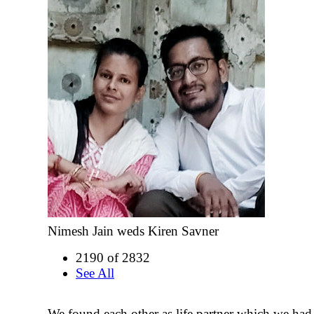
Nimesh Jain weds Kiren Savner
2190 of 2832
See All
We found each other as life partner which we ha