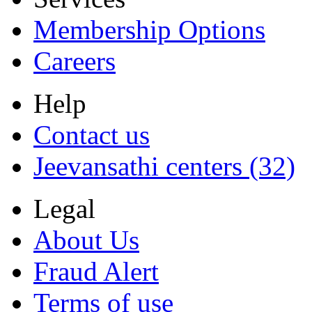
Membership Options
Careers
Help
Contact us
Jeevansathi centers (32)
Legal
About Us
Fraud Alert
Terms of use