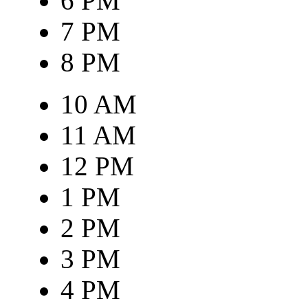
6 PM
7 PM
8 PM
10 AM
11 AM
12 PM
1 PM
2 PM
3 PM
4 PM