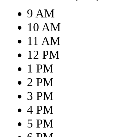
9 AM
10 AM
11 AM
12 PM
1 PM
2 PM
3 PM
4 PM
5 PM