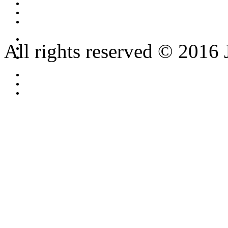
All rights reserved © 2016 