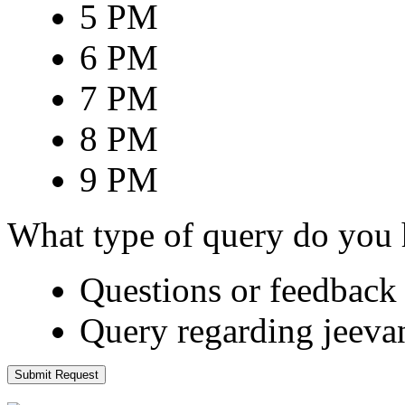
5 PM
6 PM
7 PM
8 PM
9 PM
What type of query do you
Questions or feedback 
Query regarding jeeva
Submit Request