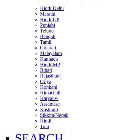
Hindi-Delhi
Marathi
Hindi-UP
Punjabi
Telugu
Bengali
Tamil
Gujarati
Malayalam
Kannada
Hindi-MP
Bihari
Rajasthani
Oriya
Konkani
Himachali
Haryanvi
Assamese
Kashmiri
Sikkim/Nepali
Hindi
Tulu
SEARCH