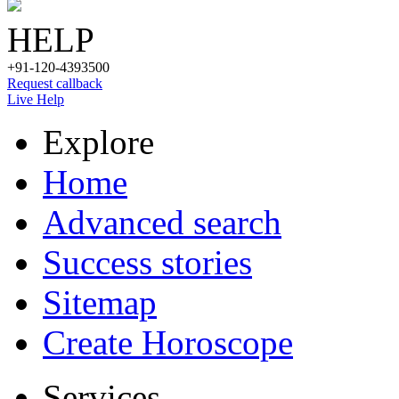
HELP
+91-120-4393500
Request callback
Live Help
Explore
Home
Advanced search
Success stories
Sitemap
Create Horoscope
Services