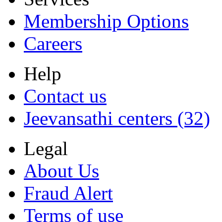
Membership Options
Careers
Help
Contact us
Jeevansathi centers (32)
Legal
About Us
Fraud Alert
Terms of use