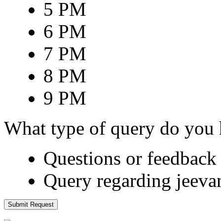
5 PM
6 PM
7 PM
8 PM
9 PM
What type of query do you
Questions or feedback 
Query regarding jeeva
Submit Request