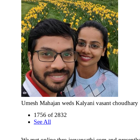
Umesh Mahajan weds Kalyani vasant choudhary
1756 of 2832
See All
We met online thro jeevansathi.com and presentl