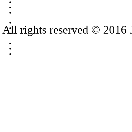
All rights reserved © 2016 