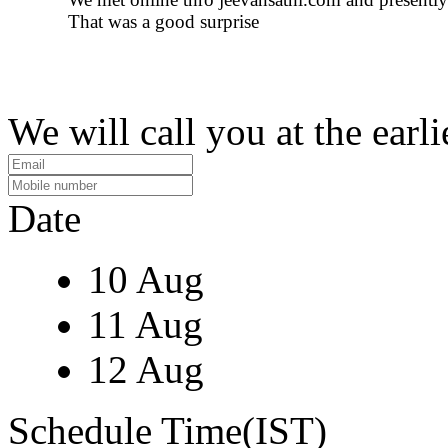
That was a good surprise
We will call you at the earli
Date
10 Aug
11 Aug
12 Aug
Schedule Time(IST)