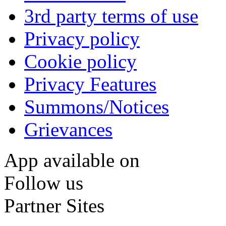
3rd party terms of use
Privacy policy
Cookie policy
Privacy Features
Summons/Notices
Grievances
App available on
Follow us
Partner Sites