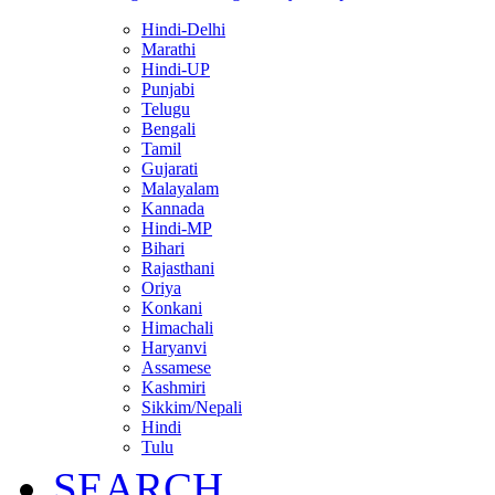
Hindi-Delhi
Marathi
Hindi-UP
Punjabi
Telugu
Bengali
Tamil
Gujarati
Malayalam
Kannada
Hindi-MP
Bihari
Rajasthani
Oriya
Konkani
Himachali
Haryanvi
Assamese
Kashmiri
Sikkim/Nepali
Hindi
Tulu
SEARCH