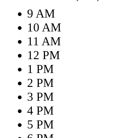
9 AM
10 AM
11 AM
12 PM
1 PM
2 PM
3 PM
4 PM
5 PM