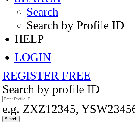
Search
Search by Profile ID
HELP
LOGIN
REGISTER FREE
Search by profile ID
e.g. ZXZ12345, YSW23456,
Search