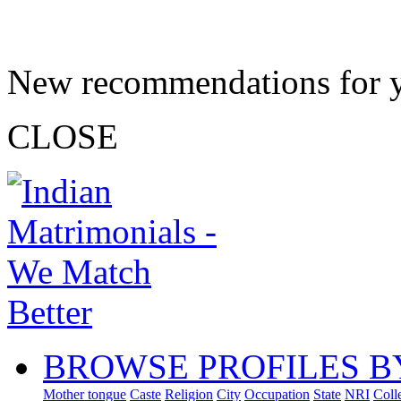
New recommendations for 
CLOSE
BROWSE PROFILES B
Mother tongue
Caste
Religion
City
Occupation
State
NRI
Coll