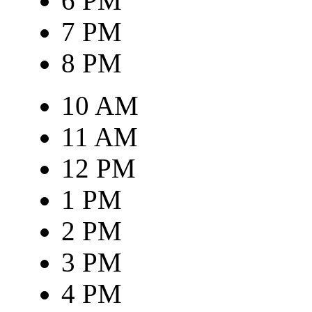
6 PM
7 PM
8 PM
10 AM
11 AM
12 PM
1 PM
2 PM
3 PM
4 PM