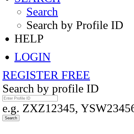
Search
Search by Profile ID
HELP
LOGIN
REGISTER FREE
Search by profile ID
e.g. ZXZ12345, YSW23456,
Search