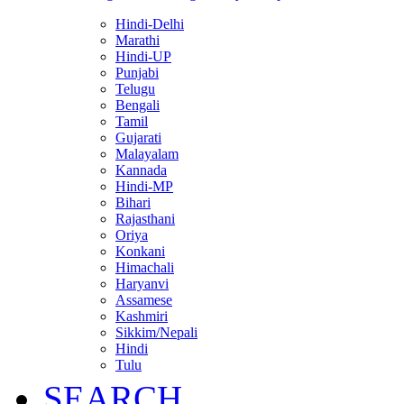
Hindi-Delhi
Marathi
Hindi-UP
Punjabi
Telugu
Bengali
Tamil
Gujarati
Malayalam
Kannada
Hindi-MP
Bihari
Rajasthani
Oriya
Konkani
Himachali
Haryanvi
Assamese
Kashmiri
Sikkim/Nepali
Hindi
Tulu
SEARCH