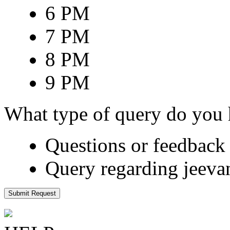
6 PM
7 PM
8 PM
9 PM
What type of query do you
Questions or feedback 
Query regarding jeeva
Submit Request