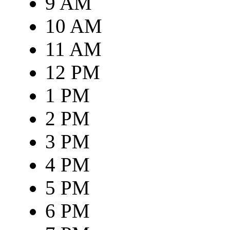
9 AM
10 AM
11 AM
12 PM
1 PM
2 PM
3 PM
4 PM
5 PM
6 PM