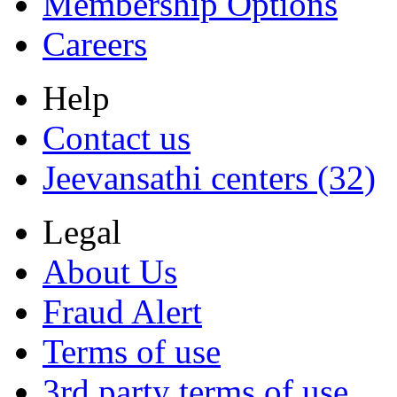
Membership Options
Careers
Help
Contact us
Jeevansathi centers (32)
Legal
About Us
Fraud Alert
Terms of use
3rd party terms of use