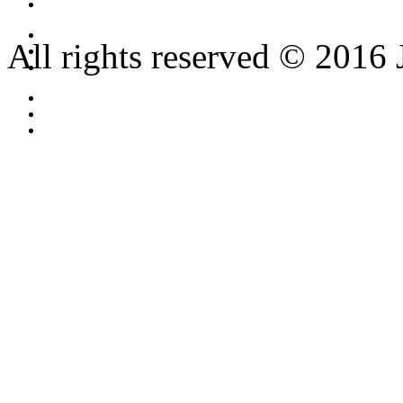
All rights reserved © 2016 