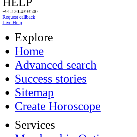
HELP
+91-120-4393500
Request callback
Live Help
Explore
Home
Advanced search
Success stories
Sitemap
Create Horoscope
Services