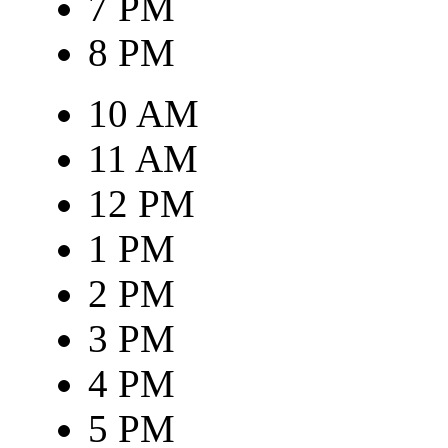
7 PM
8 PM
10 AM
11 AM
12 PM
1 PM
2 PM
3 PM
4 PM
5 PM