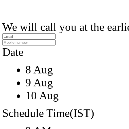
We will call you at the earli
Date
8 Aug
9 Aug
10 Aug
Schedule Time(IST)