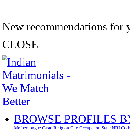
New recommendations for 
CLOSE
BROWSE PROFILES B
Mother tongue
Caste
Religion
City
Occupation
State
NRI
Coll