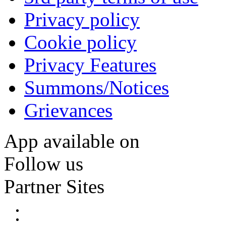
Privacy policy
Cookie policy
Privacy Features
Summons/Notices
Grievances
App available on
Follow us
Partner Sites