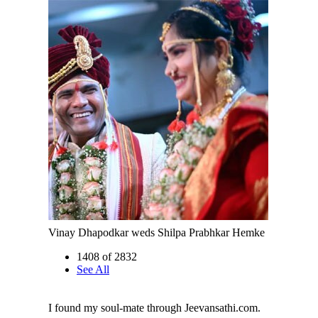
Vinay Dhapodkar weds Shilpa Prabhkar Hemke
1408 of 2832
See All
I found my soul-mate through Jeevansathi.com.