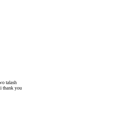
wo talash
ai thank you