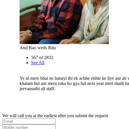
Atul Rao weds Ritu
567 of 2832
See All
Ye id mere bhai ne banayi thi ek achhe rishte ke liye aur ab 
khatam hui aur mera roka ho gya hai next year meri shadi h
jeevansathi all staff.
We will call you at the earliest after you submit the request