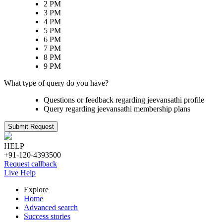
2 PM
3 PM
4 PM
5 PM
6 PM
7 PM
8 PM
9 PM
What type of query do you have?
Questions or feedback regarding jeevansathi profile
Query regarding jeevansathi membership plans
Submit Request
HELP
+91-120-4393500
Request callback
Live Help
Explore
Home
Advanced search
Success stories