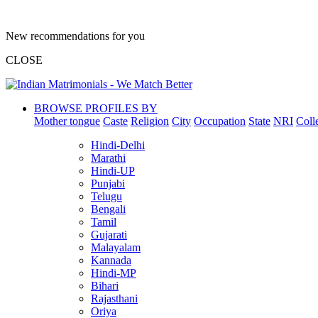
New recommendations for you
CLOSE
BROWSE PROFILES BY
Mother tongue
Caste
Religion
City
Occupation
State
NRI
Coll
Hindi-Delhi
Marathi
Hindi-UP
Punjabi
Telugu
Bengali
Tamil
Gujarati
Malayalam
Kannada
Hindi-MP
Bihari
Rajasthani
Oriya