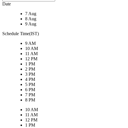
Date
7 Aug
8 Aug
9 Aug
Schedule Time(IST)
9 AM
10 AM
11 AM
12 PM
1 PM
2 PM
3 PM
4 PM
5 PM
6 PM
7 PM
8 PM
10 AM
11 AM
12 PM
1 PM