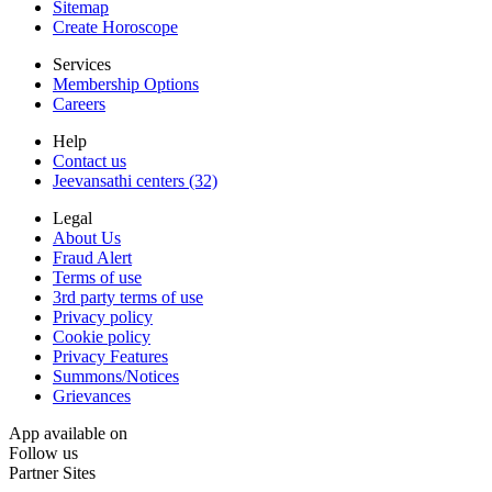
Sitemap
Create Horoscope
Services
Membership Options
Careers
Help
Contact us
Jeevansathi centers (32)
Legal
About Us
Fraud Alert
Terms of use
3rd party terms of use
Privacy policy
Cookie policy
Privacy Features
Summons/Notices
Grievances
App available on
Follow us
Partner Sites