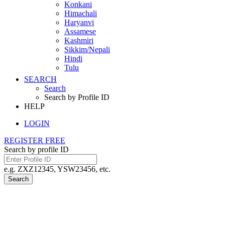
Konkani
Himachali
Haryanvi
Assamese
Kashmiri
Sikkim/Nepali
Hindi
Tulu
SEARCH
Search
Search by Profile ID
HELP
LOGIN
REGISTER FREE
Search by profile ID
e.g. ZXZ12345, YSW23456, etc.
Search