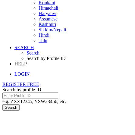
Konkani
Himachali
Haryanvi
Assamese
Kashmiri
Sikkim/Nepali
Hindi
Tulu
SEARCH
Search
Search by Profile ID
HELP
LOGIN
REGISTER FREE
Search by profile ID
e.g. ZXZ12345, YSW23456, etc.
Search