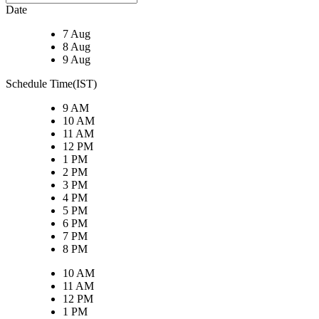
Date
7 Aug
8 Aug
9 Aug
Schedule Time(IST)
9 AM
10 AM
11 AM
12 PM
1 PM
2 PM
3 PM
4 PM
5 PM
6 PM
7 PM
8 PM
10 AM
11 AM
12 PM
1 PM