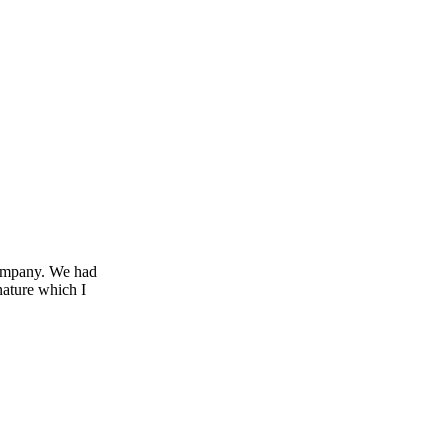
company. We had
nature which I