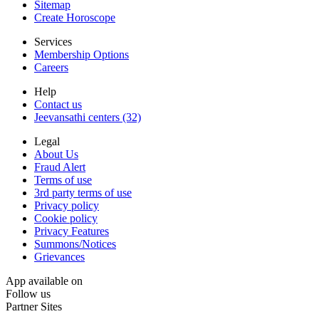
Sitemap
Create Horoscope
Services
Membership Options
Careers
Help
Contact us
Jeevansathi centers (32)
Legal
About Us
Fraud Alert
Terms of use
3rd party terms of use
Privacy policy
Cookie policy
Privacy Features
Summons/Notices
Grievances
App available on
Follow us
Partner Sites