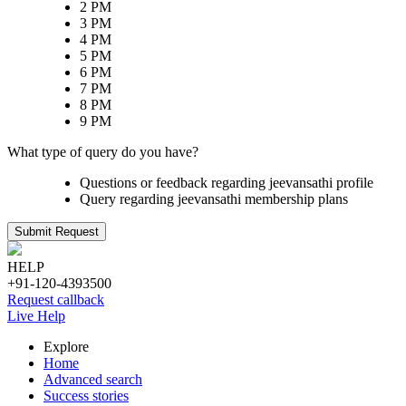
2 PM
3 PM
4 PM
5 PM
6 PM
7 PM
8 PM
9 PM
What type of query do you have?
Questions or feedback regarding jeevansathi profile
Query regarding jeevansathi membership plans
Submit Request
HELP
+91-120-4393500
Request callback
Live Help
Explore
Home
Advanced search
Success stories