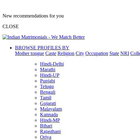
New recommendations for you
CLOSE
BROWSE PROFILES BY
Mother tongue
Caste
Religion
City
Occupation
State
NRI
Coll
Hindi-Delhi
Marathi
Hindi-UP
Punjabi
Telugu
Bengali
Tamil
Gujarati
Malayalam
Kannada
Hindi-MP
Bihari
Rajasthani
Oriya