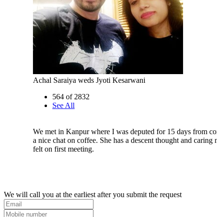
Achal Saraiya weds Jyoti Kesarwani
564 of 2832
See All
We met in Kanpur where I was deputed for 15 days from 
a nice chat on coffee. She has a descent thought and caring 
felt on first meeting.
We will call you at the earliest after you submit the request