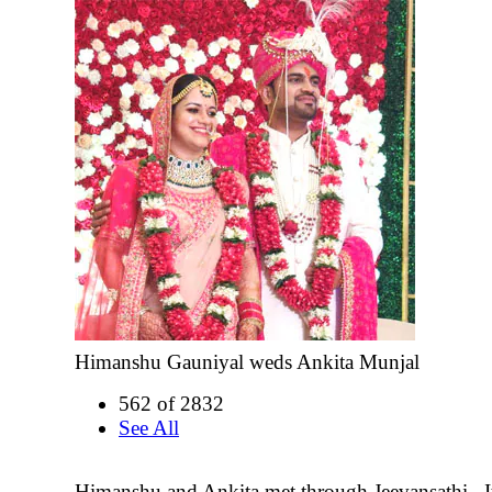
Himanshu Gauniyal weds Ankita Munjal
562 of 2832
See All
Himanshu and Ankita met through Jeevansathi.. It 