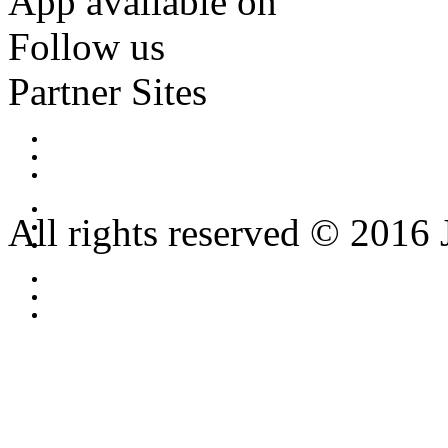
App available on
Follow us
Partner Sites
All rights reserved © 2016 