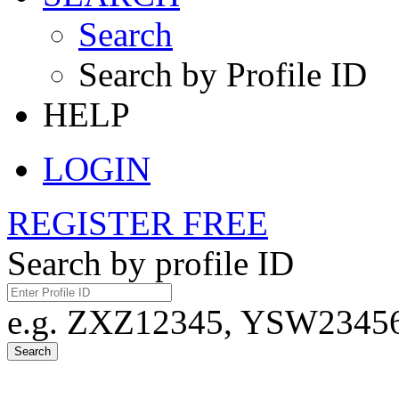
Search
Search by Profile ID
HELP
LOGIN
REGISTER FREE
Search by profile ID
e.g. ZXZ12345, YSW23456,
Search