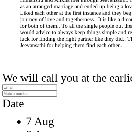
as an arranged marriage and ended up being a lov
Liked each other at the first instance and they beg
journey of love and togetherness.. It is like a dr
for both of them.. To all the single people out the
would advice to always keep things simple and r
luck for finding the right partner like they did.. 
Jeevansathi for helping them find each other..
We will call you at the earli
Date
7 Aug