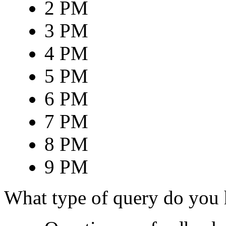
2 PM
3 PM
4 PM
5 PM
6 PM
7 PM
8 PM
9 PM
What type of query do you