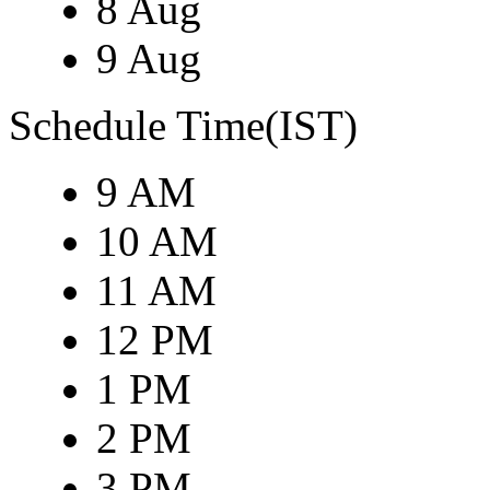
8 Aug
9 Aug
Schedule Time(IST)
9 AM
10 AM
11 AM
12 PM
1 PM
2 PM
3 PM