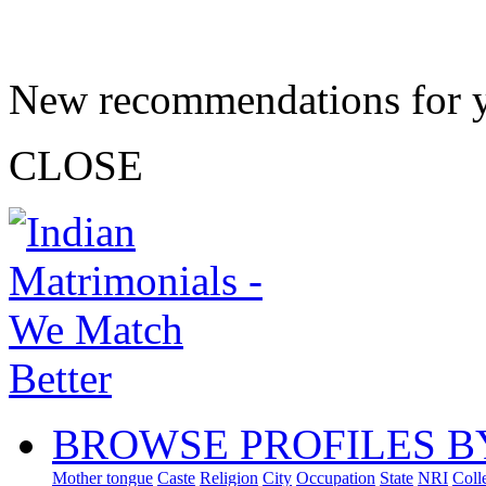
New recommendations for 
CLOSE
BROWSE PROFILES B
Mother tongue
Caste
Religion
City
Occupation
State
NRI
Coll