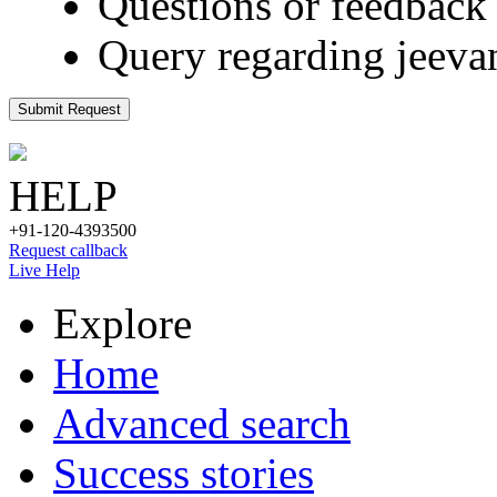
Questions or feedback 
Query regarding jeeva
Submit Request
HELP
+91-120-4393500
Request callback
Live Help
Explore
Home
Advanced search
Success stories