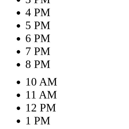
4 PM
5 PM
6 PM
7 PM
8 PM
10 AM
11 AM
12 PM
1 PM