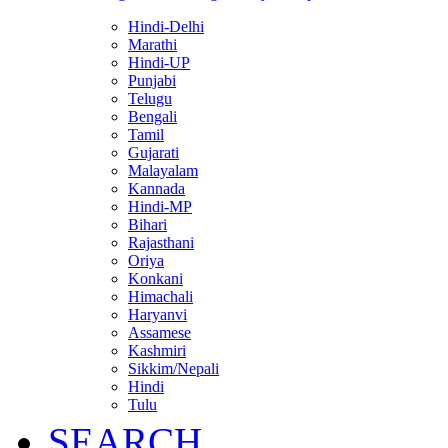
Hindi-Delhi
Marathi
Hindi-UP
Punjabi
Telugu
Bengali
Tamil
Gujarati
Malayalam
Kannada
Hindi-MP
Bihari
Rajasthani
Oriya
Konkani
Himachali
Haryanvi
Assamese
Kashmiri
Sikkim/Nepali
Hindi
Tulu
SEARCH