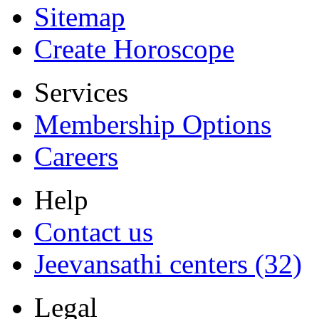
Sitemap
Create Horoscope
Services
Membership Options
Careers
Help
Contact us
Jeevansathi centers (32)
Legal