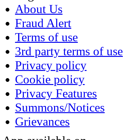
About Us
Fraud Alert
Terms of use
3rd party terms of use
Privacy policy
Cookie policy
Privacy Features
Summons/Notices
Grievances