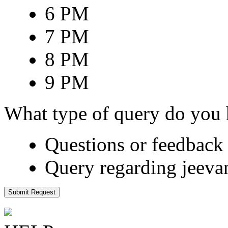
6 PM
7 PM
8 PM
9 PM
What type of query do you
Questions or feedback 
Query regarding jeeva
Submit Request