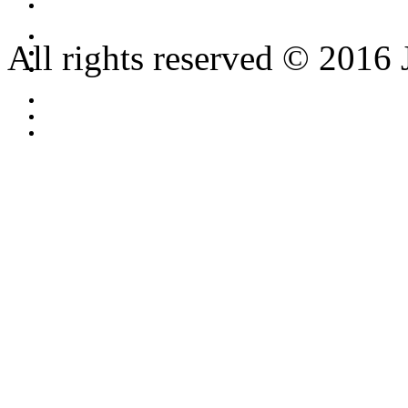
All rights reserved © 2016 