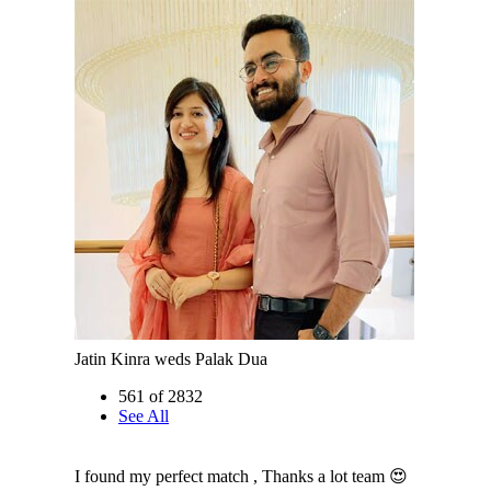
Jatin Kinra weds Palak Dua
561 of 2832
See All
I found my perfect match , Thanks a lot team 😍