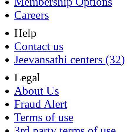
Membership Options
Careers
Help
Contact us
Jeevansathi centers (32)
Legal
About Us
Fraud Alert
Terms of use
3rd party terms of use