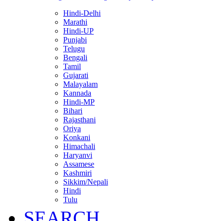
Hindi-Delhi
Marathi
Hindi-UP
Punjabi
Telugu
Bengali
Tamil
Gujarati
Malayalam
Kannada
Hindi-MP
Bihari
Rajasthani
Oriya
Konkani
Himachali
Haryanvi
Assamese
Kashmiri
Sikkim/Nepali
Hindi
Tulu
SEARCH