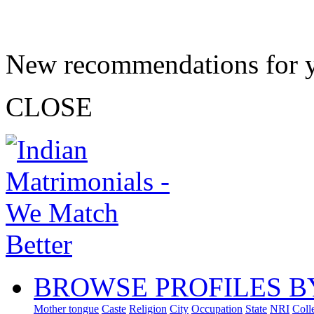
New recommendations for 
CLOSE
BROWSE PROFILES B
Mother tongue
Caste
Religion
City
Occupation
State
NRI
Coll