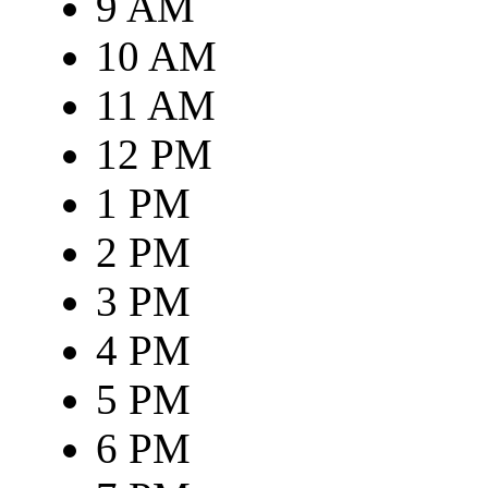
9 AM
10 AM
11 AM
12 PM
1 PM
2 PM
3 PM
4 PM
5 PM
6 PM