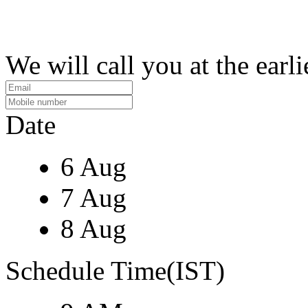
We will call you at the earli
Date
6 Aug
7 Aug
8 Aug
Schedule Time(IST)