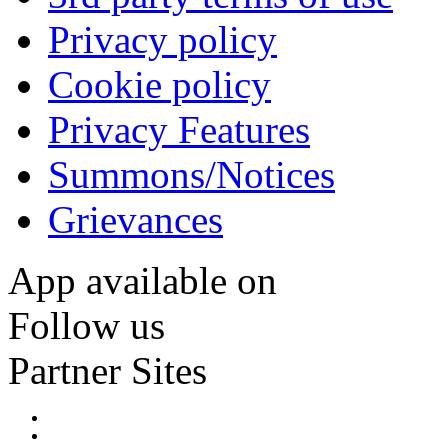
Privacy policy
Cookie policy
Privacy Features
Summons/Notices
Grievances
App available on
Follow us
Partner Sites