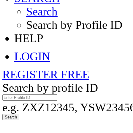
Search
Search by Profile ID
HELP
LOGIN
REGISTER FREE
Search by profile ID
e.g. ZXZ12345, YSW23456,
Search