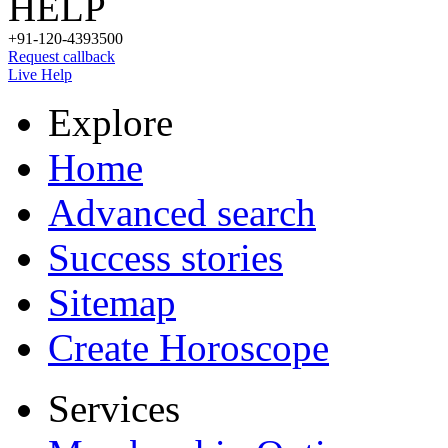
HELP
+91-120-4393500
Request callback
Live Help
Explore
Home
Advanced search
Success stories
Sitemap
Create Horoscope
Services