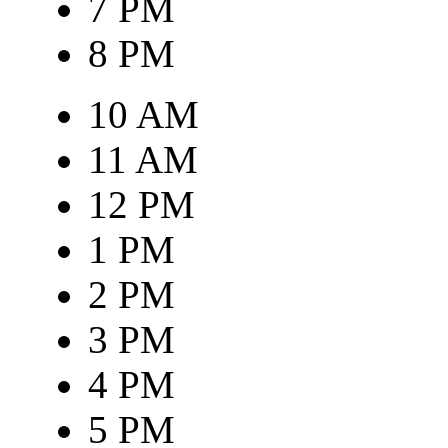
7 PM
8 PM
10 AM
11 AM
12 PM
1 PM
2 PM
3 PM
4 PM
5 PM