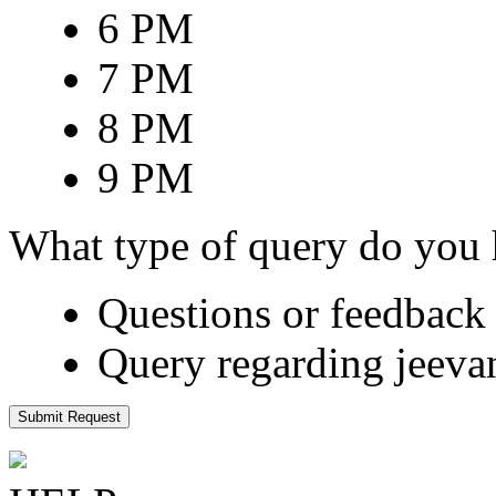
6 PM
7 PM
8 PM
9 PM
What type of query do you
Questions or feedback 
Query regarding jeeva
Submit Request