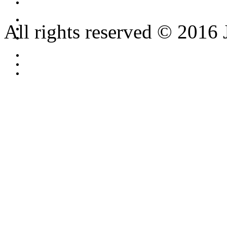
All rights reserved © 2016 