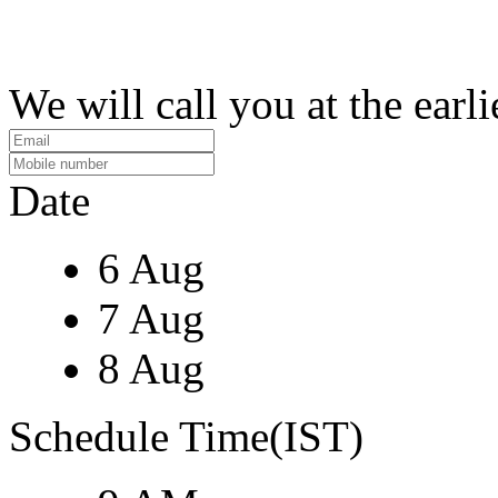
We will call you at the earli
Date
6 Aug
7 Aug
8 Aug
Schedule Time(IST)