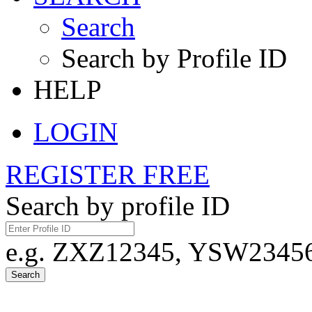
Search
Search by Profile ID
HELP
LOGIN
REGISTER FREE
Search by profile ID
e.g. ZXZ12345, YSW23456,
Search