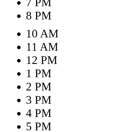
7 PM
8 PM
10 AM
11 AM
12 PM
1 PM
2 PM
3 PM
4 PM
5 PM