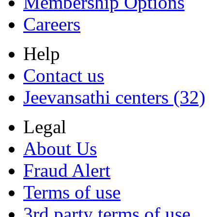
Membership Options
Careers
Help
Contact us
Jeevansathi centers (32)
Legal
About Us
Fraud Alert
Terms of use
3rd party terms of use