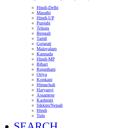
Hindi-Delhi
Marathi
Hindi-UP
Punjabi
Telugu
Bengali
Tamil
Gujarati
Malayalam
Kannada
Hindi-MP
Bihari
Rajasthani
Oriya
Konkani
Himachali
Haryanvi
Assamese
Kashmiri
Sikkim/Nepali
Hindi
Tulu
SEARCH