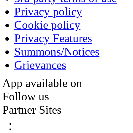
Privacy policy
Cookie policy
Privacy Features
Summons/Notices
Grievances
App available on
Follow us
Partner Sites