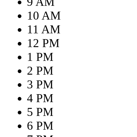
9 AM
10 AM
11 AM
12 PM
1 PM
2 PM
3 PM
4 PM
5 PM
6 PM