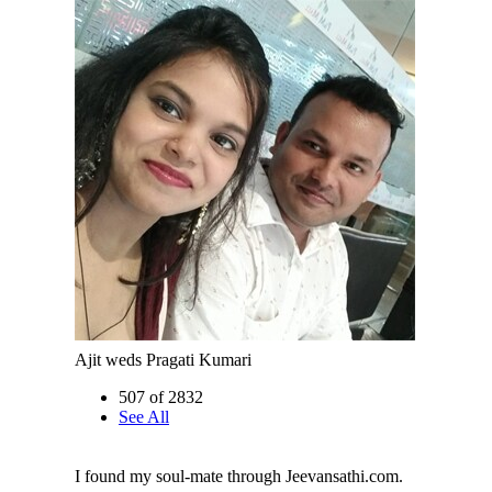
Ajit weds Pragati Kumari
507 of 2832
See All
I found my soul-mate through Jeevansathi.com.