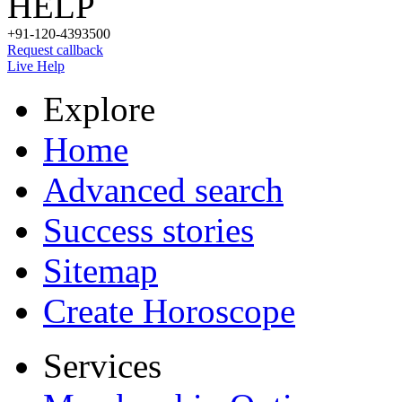
HELP
+91-120-4393500
Request callback
Live Help
Explore
Home
Advanced search
Success stories
Sitemap
Create Horoscope
Services