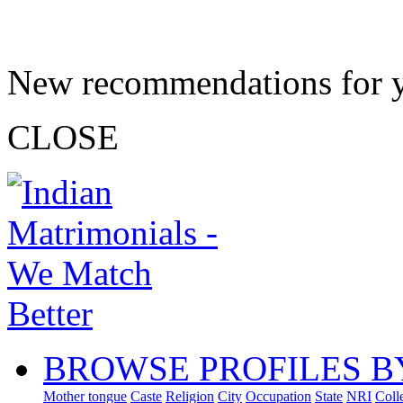
New recommendations for 
CLOSE
BROWSE PROFILES B
Mother tongue
Caste
Religion
City
Occupation
State
NRI
Coll