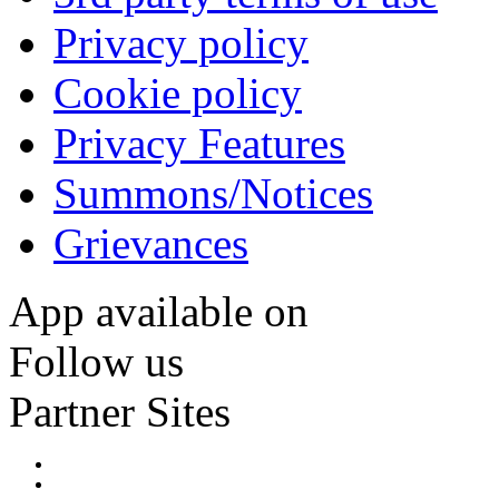
Privacy policy
Cookie policy
Privacy Features
Summons/Notices
Grievances
App available on
Follow us
Partner Sites