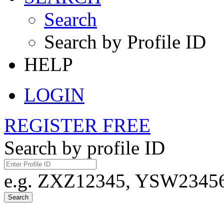
Search
Search by Profile ID
HELP
LOGIN
REGISTER FREE
Search by profile ID
e.g. ZXZ12345, YSW23456,
Search