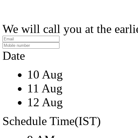
We will call you at the earli
Date
10 Aug
11 Aug
12 Aug
Schedule Time(IST)