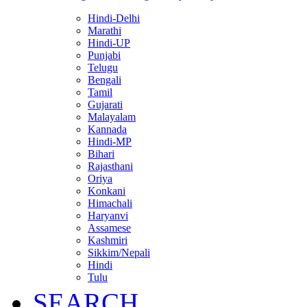
Hindi-Delhi
Marathi
Hindi-UP
Punjabi
Telugu
Bengali
Tamil
Gujarati
Malayalam
Kannada
Hindi-MP
Bihari
Rajasthani
Oriya
Konkani
Himachali
Haryanvi
Assamese
Kashmiri
Sikkim/Nepali
Hindi
Tulu
SEARCH