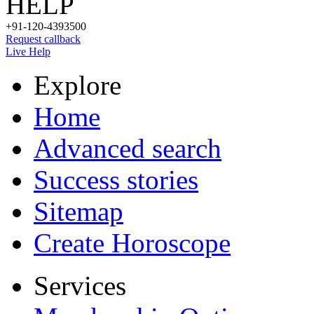
HELP
+91-120-4393500
Request callback
Live Help
Explore
Home
Advanced search
Success stories
Sitemap
Create Horoscope
Services