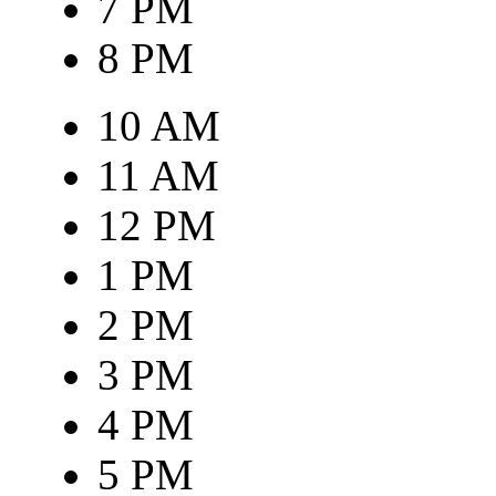
7 PM
8 PM
10 AM
11 AM
12 PM
1 PM
2 PM
3 PM
4 PM
5 PM