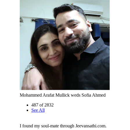
Mohammed Arafat Mullick weds Sofia Ahmed
487 of 2832
See All
I found my soul-mate through Jeevansathi.com.