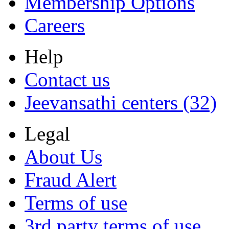
Membership Options
Careers
Help
Contact us
Jeevansathi centers (32)
Legal
About Us
Fraud Alert
Terms of use
3rd party terms of use