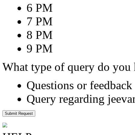
6 PM
7 PM
8 PM
9 PM
What type of query do you
Questions or feedback 
Query regarding jeeva
Submit Request