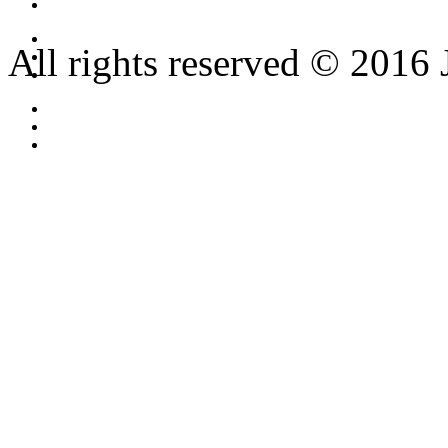
All rights reserved © 2016 