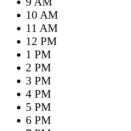
9 AM
10 AM
11 AM
12 PM
1 PM
2 PM
3 PM
4 PM
5 PM
6 PM