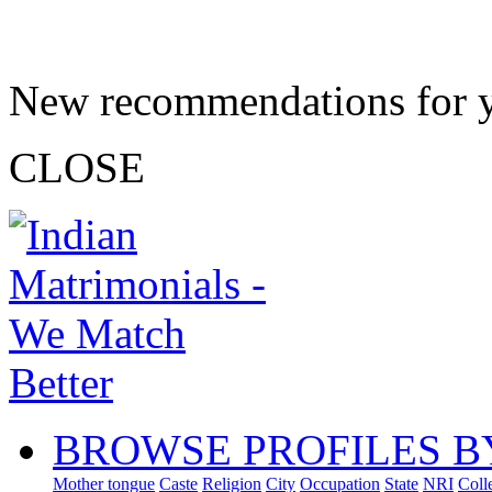
New recommendations for 
CLOSE
BROWSE PROFILES B
Mother tongue
Caste
Religion
City
Occupation
State
NRI
Coll