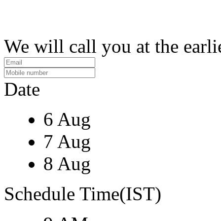
We will call you at the earli
Date
6 Aug
7 Aug
8 Aug
Schedule Time(IST)