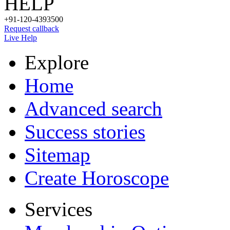
HELP
+91-120-4393500
Request callback
Live Help
Explore
Home
Advanced search
Success stories
Sitemap
Create Horoscope
Services