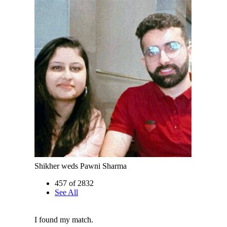
Shikher weds Pawni Sharma
457 of 2832
See All
I found my match.