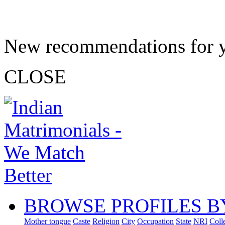
New recommendations for 
CLOSE
BROWSE PROFILES B
Mother tongue
Caste
Religion
City
Occupation
State
NRI
Coll