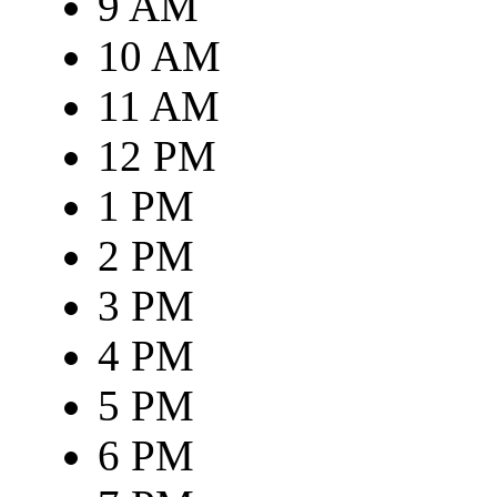
9 AM
10 AM
11 AM
12 PM
1 PM
2 PM
3 PM
4 PM
5 PM
6 PM