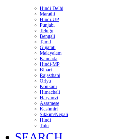
Hindi-Delhi
Marathi
Hindi-UP
Punjabi
Telugu
Bengali
Tamil
Gujarati
Malayalam
Kannada
Hindi-MP
Bihari
Rajasthani
Oriya
Konkani
Himachali
Haryanvi
Assamese
Kashmiri
Sikkim/Nepali
Hindi
Tulu
SEARCH