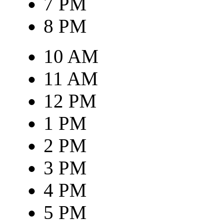
7 PM
8 PM
10 AM
11 AM
12 PM
1 PM
2 PM
3 PM
4 PM
5 PM