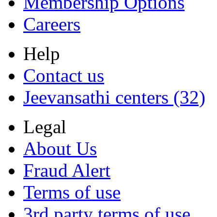
Membership Options
Careers
Help
Contact us
Jeevansathi centers (32)
Legal
About Us
Fraud Alert
Terms of use
3rd party terms of use