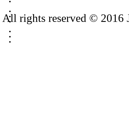
All rights reserved © 2016 