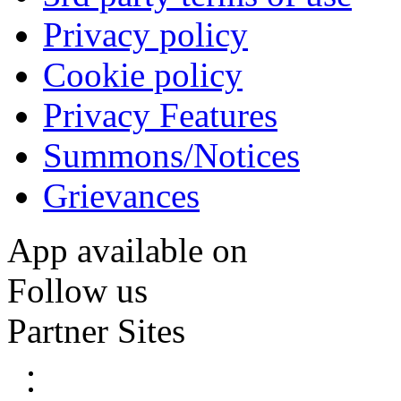
Privacy policy
Cookie policy
Privacy Features
Summons/Notices
Grievances
App available on
Follow us
Partner Sites