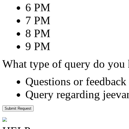
6 PM
7 PM
8 PM
9 PM
What type of query do you
Questions or feedback 
Query regarding jeeva
Submit Request