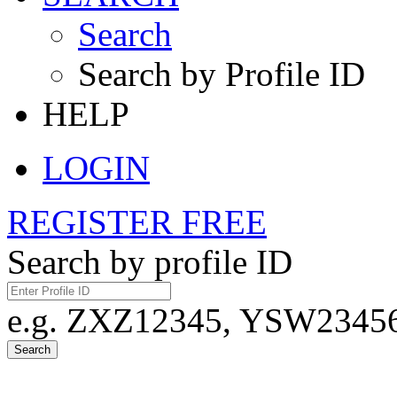
Search
Search by Profile ID
HELP
LOGIN
REGISTER FREE
Search by profile ID
e.g. ZXZ12345, YSW23456,
Search