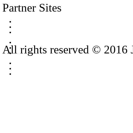
Partner Sites
All rights reserved © 2016 