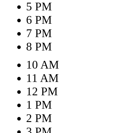
5 PM
6 PM
7 PM
8 PM
10 AM
11 AM
12 PM
1 PM
2 PM
3 PM