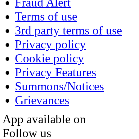
Fraud Alert
Terms of use
3rd party terms of use
Privacy policy
Cookie policy
Privacy Features
Summons/Notices
Grievances
App available on
Follow us