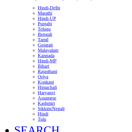
Hindi-Delhi
Marathi
Hindi-UP
Punjabi
Telugu
Bengali
Tamil
Gujarati
Malayalam
Kannada
Hindi-MP
Bihari
Rajasthani
Oriya
Konkani
Himachali
Haryanvi
Assamese
Kashmiri
Sikkim/Nepali
Hindi
Tulu
SEARCH