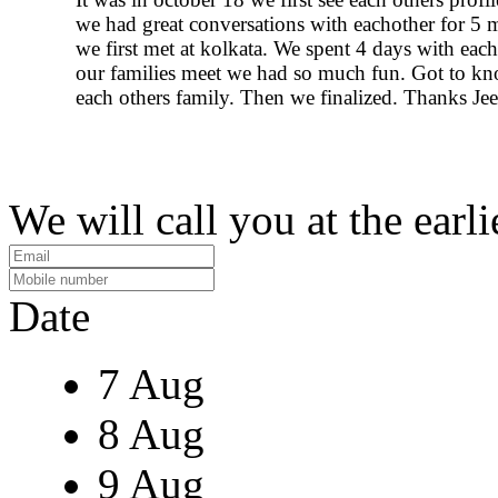
we had great conversations with eachother for 5
we first met at kolkata. We spent 4 days with eac
our families meet we had so much fun. Got to k
each others family. Then we finalized. Thanks Jee
We will call you at the earli
Date
7 Aug
8 Aug
9 Aug