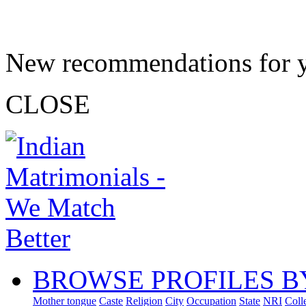
New recommendations for 
CLOSE
BROWSE PROFILES B
Mother tongue
Caste
Religion
City
Occupation
State
NRI
Coll