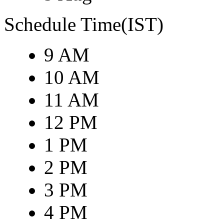
Schedule Time(IST)
9 AM
10 AM
11 AM
12 PM
1 PM
2 PM
3 PM
4 PM