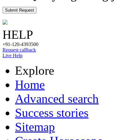
Submit Request
HELP
+91-120-4393500
Request callback
Live Help
Explore
Home
Advanced search
Success stories
Sitemap