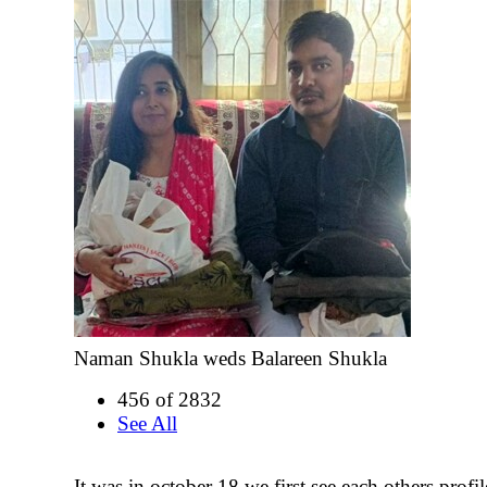
Naman Shukla weds Balareen Shukla
456 of 2832
See All
It was in october 18 we first see each others profi