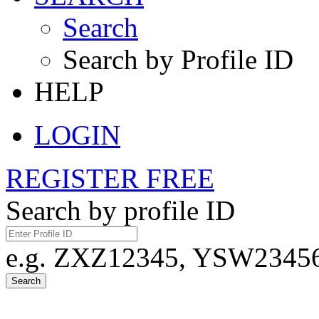
Search
Search by Profile ID
HELP
LOGIN
REGISTER FREE
Search by profile ID
e.g. ZXZ12345, YSW23456,
Search