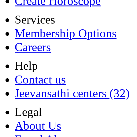
Create Horoscope
Services
Membership Options
Careers
Help
Contact us
Jeevansathi centers (32)
Legal
About Us