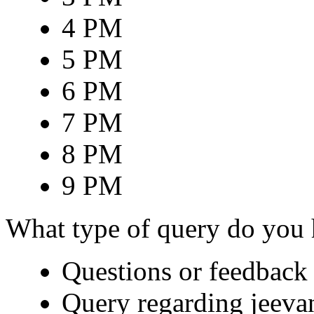
4 PM
5 PM
6 PM
7 PM
8 PM
9 PM
What type of query do you
Questions or feedback 
Query regarding jeeva