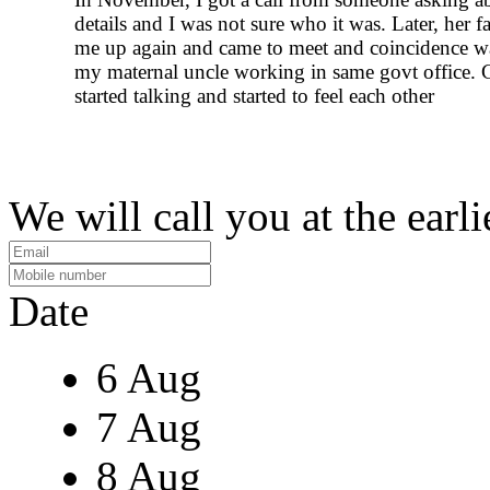
details and I was not sure who it was. Later, her fa
me up again and came to meet and coincidence w
my maternal uncle working in same govt office. 
started talking and started to feel each other
We will call you at the earli
Date
6 Aug
7 Aug
8 Aug