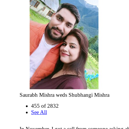
Saurabh Mishra weds Shubhangi Mishra
455 of 2832
See All
In November, I got a call from someone asking 