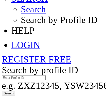
Search
Search by Profile ID
HELP
LOGIN
REGISTER FREE
Search by profile ID
e.g. ZXZ12345, YSW23456,
Search