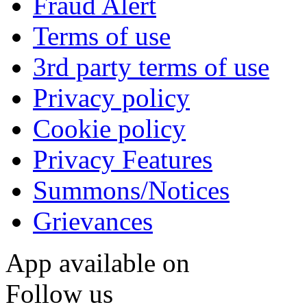
Fraud Alert
Terms of use
3rd party terms of use
Privacy policy
Cookie policy
Privacy Features
Summons/Notices
Grievances
App available on
Follow us