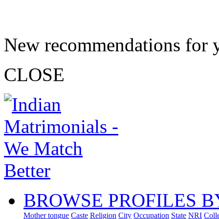
New recommendations for 
CLOSE
BROWSE PROFILES B
Mother tongue
Caste
Religion
City
Occupation
State
NRI
Coll