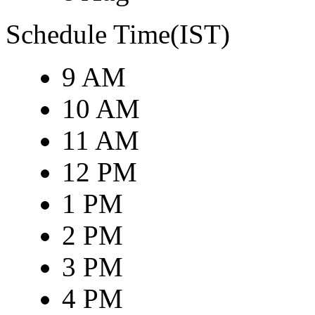
Schedule Time(IST)
9 AM
10 AM
11 AM
12 PM
1 PM
2 PM
3 PM
4 PM