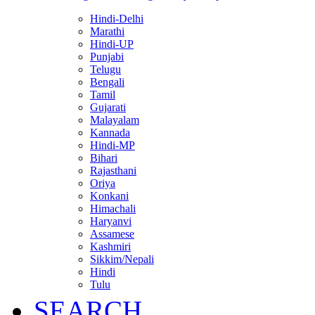
Hindi-Delhi
Marathi
Hindi-UP
Punjabi
Telugu
Bengali
Tamil
Gujarati
Malayalam
Kannada
Hindi-MP
Bihari
Rajasthani
Oriya
Konkani
Himachali
Haryanvi
Assamese
Kashmiri
Sikkim/Nepali
Hindi
Tulu
SEARCH