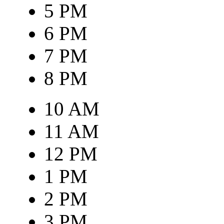
5 PM
6 PM
7 PM
8 PM
10 AM
11 AM
12 PM
1 PM
2 PM
3 PM