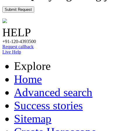
Submit Request
HELP
+91-120-4393500
Request callback
Live Help
Explore
Home
Advanced search
Success stories
Sitemap