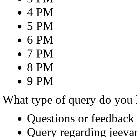
4 PM
5 PM
6 PM
7 PM
8 PM
9 PM
What type of query do you
Questions or feedback 
Query regarding jeeva