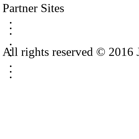
Partner Sites
All rights reserved © 2016 