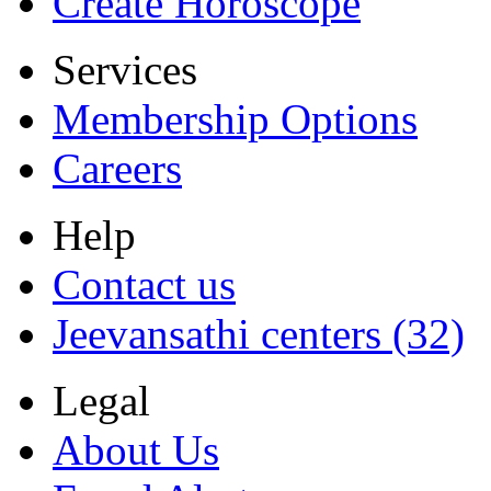
Create Horoscope
Services
Membership Options
Careers
Help
Contact us
Jeevansathi centers (32)
Legal
About Us