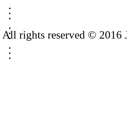
All rights reserved © 2016 