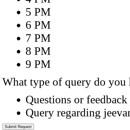
5 PM
6 PM
7 PM
8 PM
9 PM
What type of query do you
Questions or feedback 
Query regarding jeeva
Submit Request