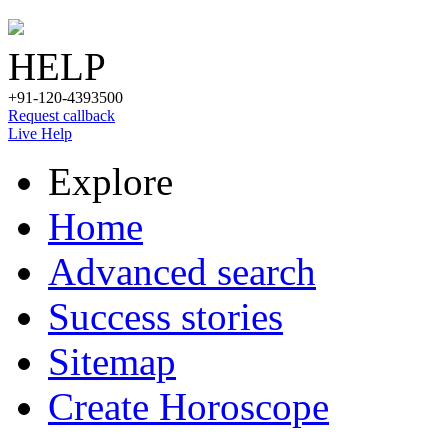
HELP
+91-120-4393500
Request callback
Live Help
Explore
Home
Advanced search
Success stories
Sitemap
Create Horoscope