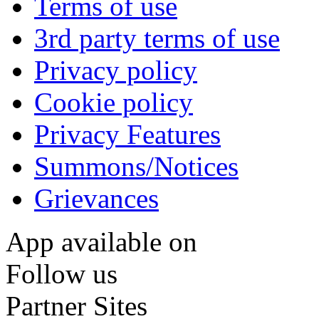
Terms of use
3rd party terms of use
Privacy policy
Cookie policy
Privacy Features
Summons/Notices
Grievances
App available on
Follow us
Partner Sites