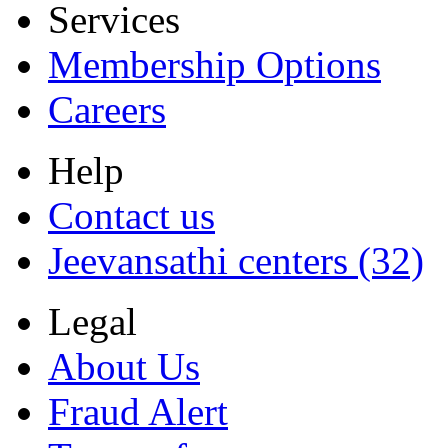
Services
Membership Options
Careers
Help
Contact us
Jeevansathi centers (32)
Legal
About Us
Fraud Alert