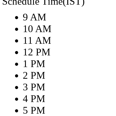
Schedule Time(IST)
9 AM
10 AM
11 AM
12 PM
1 PM
2 PM
3 PM
4 PM
5 PM