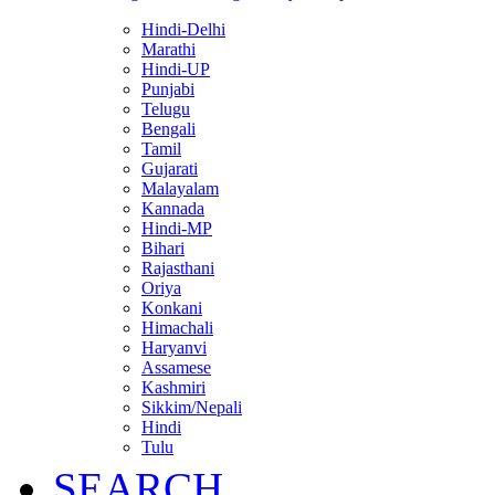
Hindi-Delhi
Marathi
Hindi-UP
Punjabi
Telugu
Bengali
Tamil
Gujarati
Malayalam
Kannada
Hindi-MP
Bihari
Rajasthani
Oriya
Konkani
Himachali
Haryanvi
Assamese
Kashmiri
Sikkim/Nepali
Hindi
Tulu
SEARCH