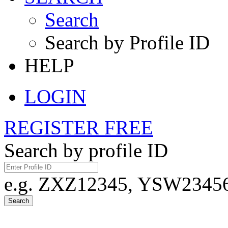
Search
Search by Profile ID
HELP
LOGIN
REGISTER FREE
Search by profile ID
e.g. ZXZ12345, YSW23456,
Search