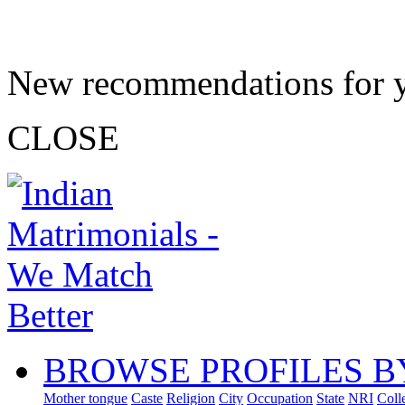
New recommendations for 
CLOSE
BROWSE PROFILES B
Mother tongue
Caste
Religion
City
Occupation
State
NRI
Coll