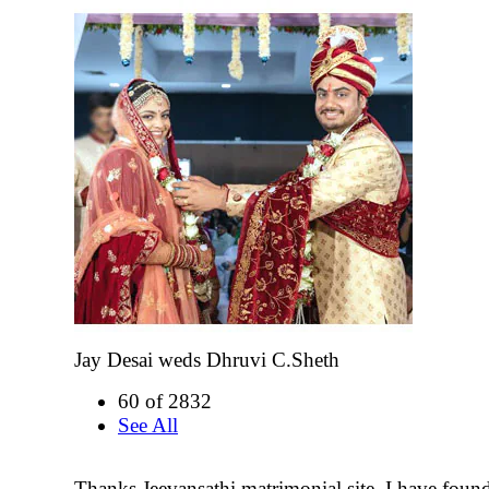
Jay Desai weds Dhruvi C.Sheth
60 of 2832
See All
Thanks Jeevansathi matrimonial site. I have fou