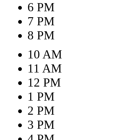
6 PM
7 PM
8 PM
10 AM
11 AM
12 PM
1 PM
2 PM
3 PM
4 PM