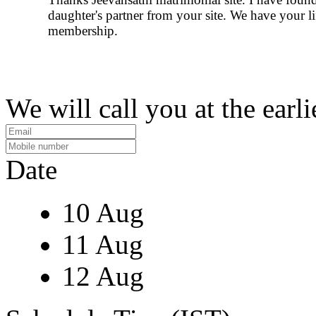
daughter's partner from your site. We have your l
membership.
We will call you at the earli
Date
10 Aug
11 Aug
12 Aug