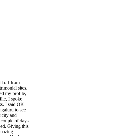
ll off from
rimonial sites.
ed my profile,
file, I spoke
ss. I said OK
ngaluru to see
icity and
a couple of days
ed. Giving this
amazing