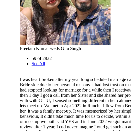
Preetam Kumar weds Gitu Singh
59 of 2832
See All
I was heart-broken after my year long scheduled marriage ca
Bride side due to her personal reasons. I had lost trust on mat
had stopped looking for marriage for a while then I reactivat
then 1 day I got a call from her Sister and she shared her pro
with with GITU, I sensed something different in her calmne
lets meet up. We met in Apr 2022 in Ranchi. I flew from Be
her, it was a family meet-up. It was mesmerized by her simpl
behaviour, It didn't take much time for us to decide, within 
of meet up we both said YES and in June 2022 we got marri
review after 1 year, I cud never imagine I wud get such an 