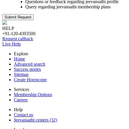
Questions or feedback regarding jeevansathi profile
Query regarding jeevansathi membership plans
Submit Request
HELP
+91-120-4393500
Request callback
Live Help
Explore
Home
Advanced search
Success stories
Sitemap
Create Horoscope
Services
Membership Options
Careers
Help
Contact us
Jeevansathi centers (32)