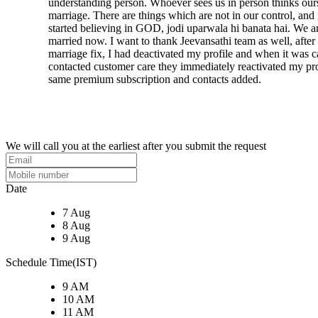
understanding person. Whoever sees us in person thinks ou
marriage. There are things which are not in our control, an
started believing in GOD, jodi uparwala hi banata hai. We a
married now. I want to thank Jeevansathi team as well, after
marriage fix, I had deactivated my profile and when it was ca
contacted customer care they immediately reactivated my pro
same premium subscription and contacts added.
We will call you at the earliest after you submit the request
Date
7 Aug
8 Aug
9 Aug
Schedule Time(IST)
9 AM
10 AM
11 AM