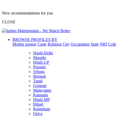
New recommendations for you
CLOSE
BROWSE PROFILES BY
Mother tongue
Caste
Religion
City
Occupation
State
NRI
Coll
Hindi-Delhi
Marathi
Hindi-UP
Punjabi
Telugu
Bengali
Tamil
Gujarati
Malayalam
Kannada
Hindi-MP
Bihari
Rajasthani
Oriya