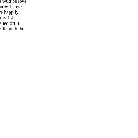
rs wud be love
d now I have
re happily
 my 1st
lled off, I
file with the