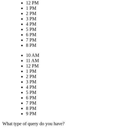
12 PM
1 PM
2 PM
3 PM
4 PM
5 PM
6 PM
7 PM
8 PM
10 AM
11 AM
12 PM
1 PM
2 PM
3 PM
4 PM
5 PM
6 PM
7 PM
8 PM
9 PM
What type of query do you have?