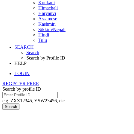
Konkani
Himachali
Haryanvi
Assamese
Kashmiri
Sikkim/Nepali
Hindi
Tulu
SEARCH
Search
Search by Profile ID
HELP
LOGIN
REGISTER FREE
Search by profile ID
e.g. ZXZ12345, YSW23456, etc.
Search