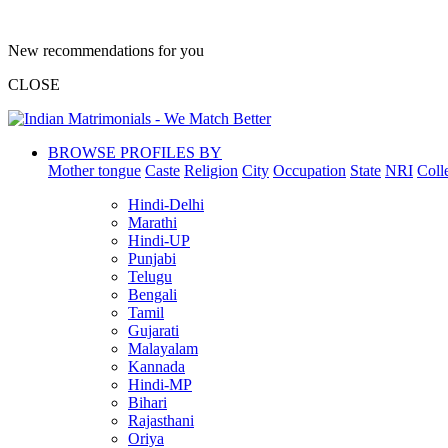
New recommendations for you
CLOSE
BROWSE PROFILES BY
Mother tongue
Caste
Religion
City
Occupation
State
NRI
Coll
Hindi-Delhi
Marathi
Hindi-UP
Punjabi
Telugu
Bengali
Tamil
Gujarati
Malayalam
Kannada
Hindi-MP
Bihari
Rajasthani
Oriya