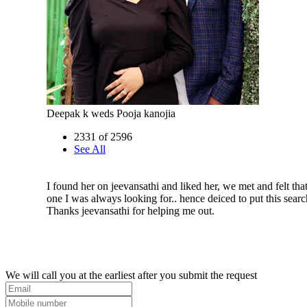
Deepak k weds Pooja kanojia
2331 of 2596
See All
I found her on jeevansathi and liked her, we met and felt that
one I was always looking for.. hence deiced to put this searc
Thanks jeevansathi for helping me out.
We will call you at the earliest after you submit the request