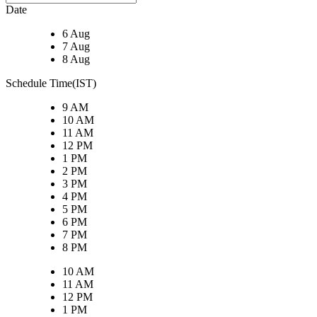
Date
6 Aug
7 Aug
8 Aug
Schedule Time(IST)
9 AM
10 AM
11 AM
12 PM
1 PM
2 PM
3 PM
4 PM
5 PM
6 PM
7 PM
8 PM
10 AM
11 AM
12 PM
1 PM