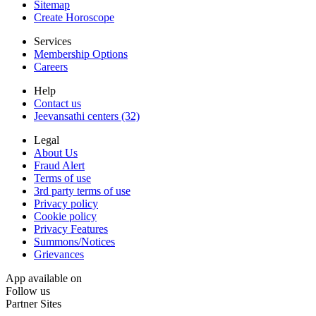
Sitemap
Create Horoscope
Services
Membership Options
Careers
Help
Contact us
Jeevansathi centers (32)
Legal
About Us
Fraud Alert
Terms of use
3rd party terms of use
Privacy policy
Cookie policy
Privacy Features
Summons/Notices
Grievances
App available on
Follow us
Partner Sites