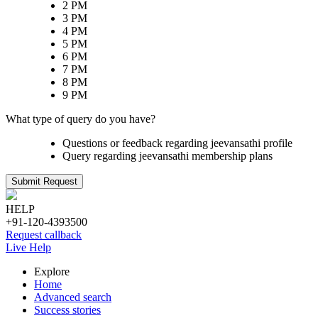
2 PM
3 PM
4 PM
5 PM
6 PM
7 PM
8 PM
9 PM
What type of query do you have?
Questions or feedback regarding jeevansathi profile
Query regarding jeevansathi membership plans
Submit Request
HELP
+91-120-4393500
Request callback
Live Help
Explore
Home
Advanced search
Success stories