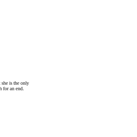
 she is the only
h for an end.