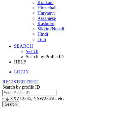
Konkani
Himachali
Haryanvi
Assamese
Kashmiri
Sikkim/Nepali
Hindi
Tulu
SEARCH
Search
Search by Profile ID
HELP
LOGIN
REGISTER FREE
Search by profile ID
e.g. ZXZ12345, YSW23456, etc.
Search