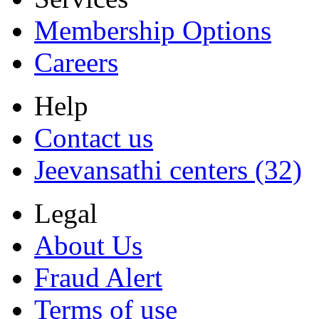
Membership Options
Careers
Help
Contact us
Jeevansathi centers (32)
Legal
About Us
Fraud Alert
Terms of use