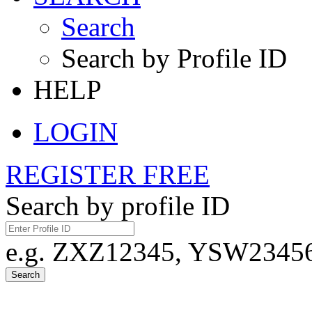
Search
Search by Profile ID
HELP
LOGIN
REGISTER FREE
Search by profile ID
e.g. ZXZ12345, YSW23456,
Search