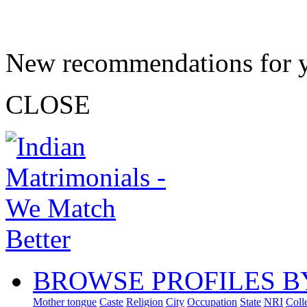
New recommendations for 
CLOSE
BROWSE PROFILES B
Mother tongue
Caste
Religion
City
Occupation
State
NRI
Coll