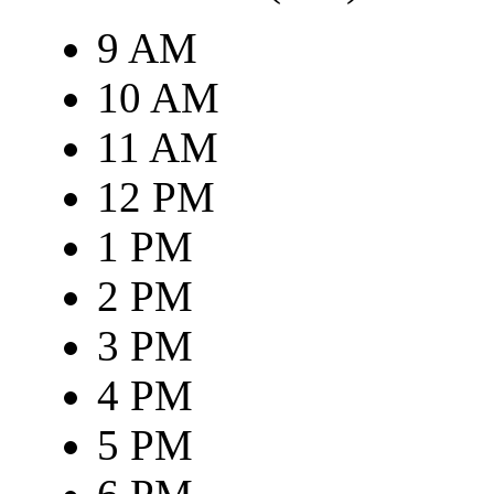
9 AM
10 AM
11 AM
12 PM
1 PM
2 PM
3 PM
4 PM
5 PM