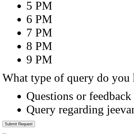
5 PM
6 PM
7 PM
8 PM
9 PM
What type of query do you
Questions or feedback 
Query regarding jeeva
Submit Request