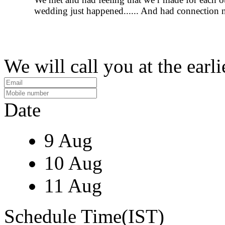
wedding just happened...... And had connection 
We will call you at the earli
Date
9 Aug
10 Aug
11 Aug
Schedule Time(IST)