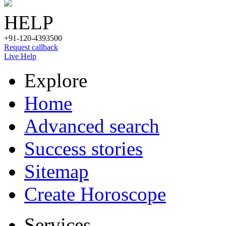
HELP
+91-120-4393500
Request callback
Live Help
Explore
Home
Advanced search
Success stories
Sitemap
Create Horoscope
Services