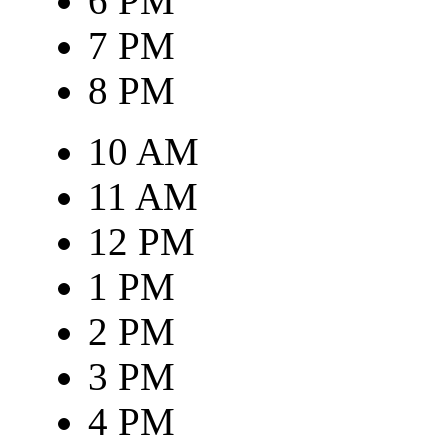
6 PM
7 PM
8 PM
10 AM
11 AM
12 PM
1 PM
2 PM
3 PM
4 PM