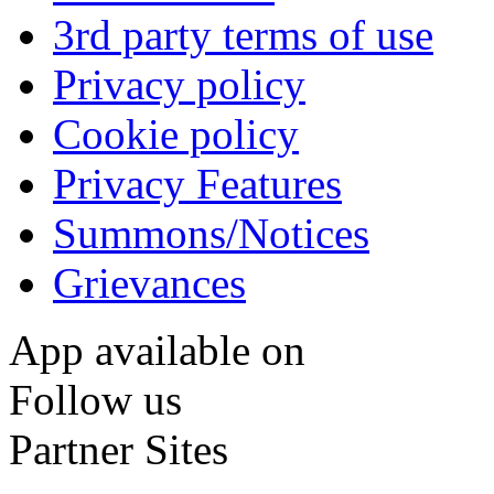
3rd party terms of use
Privacy policy
Cookie policy
Privacy Features
Summons/Notices
Grievances
App available on
Follow us
Partner Sites