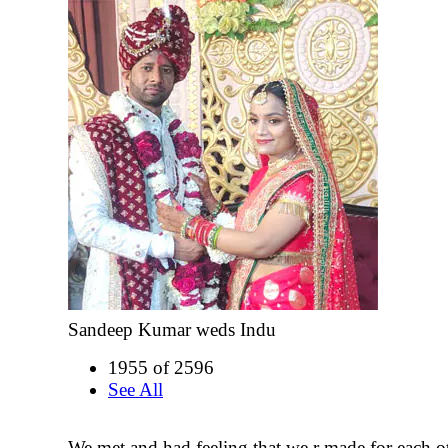
Sandeep Kumar weds Indu
1955 of 2596
See All
We met and had feeling that we r made for each o