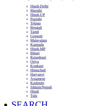
Hindi-Delhi
Marathi
Hindi-UP
Punjabi
Telugu
Bengali
Tamil
Gujarati
Malayalam
Kannada
Hindi-MP
Bihari
Rajasthani
Oriya
Konkani
Himachali
Haryanvi
Assamese
Kashmiri
Sikkim/Nepali
Hindi
Tulu
SEARCH