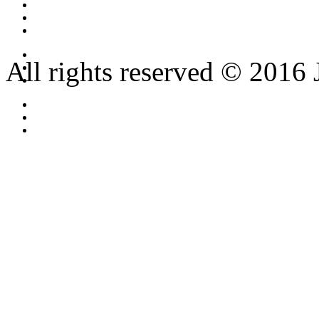
All rights reserved © 2016 