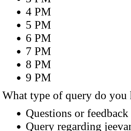
4 PM
5 PM
6 PM
7 PM
8 PM
9 PM
What type of query do you
Questions or feedback 
Query regarding jeeva