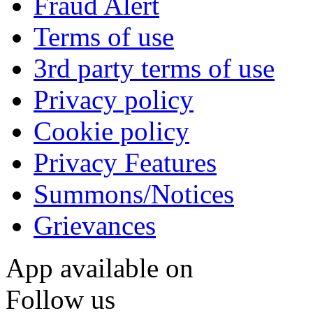
Fraud Alert
Terms of use
3rd party terms of use
Privacy policy
Cookie policy
Privacy Features
Summons/Notices
Grievances
App available on
Follow us