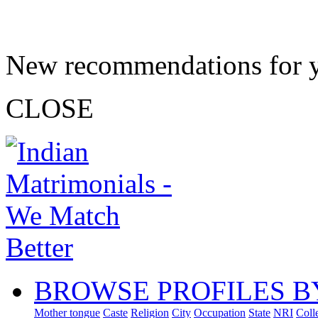
New recommendations for 
CLOSE
BROWSE PROFILES B
Mother tongue
Caste
Religion
City
Occupation
State
NRI
Coll