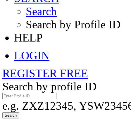
Search
Search by Profile ID
HELP
LOGIN
REGISTER FREE
Search by profile ID
e.g. ZXZ12345, YSW23456,
Search