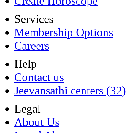
Create Horoscope
Services
Membership Options
Careers
Help
Contact us
Jeevansathi centers (32)
Legal
About Us