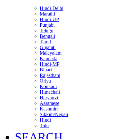
Hindi-Delhi
Marathi
Hindi-UP
Punjabi
Telugu
Bengali
Tamil
Gujarati
Malayalam
Kannada
Hindi-MP
Bihari
Rajasthani
Oriya
Konkani
Himachali
Haryanvi
Assamese
Kashmiri
Sikkim/Nepali
Hindi
Tulu
SEARCH