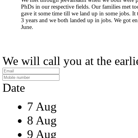
PhDs in our respective fields. Our families met t
gave it some time till we land up in some jobs. It
3 years and we both landed up in jobs. We got en
June.
We will call you at the earli
Date
7 Aug
8 Aug
9 Aug