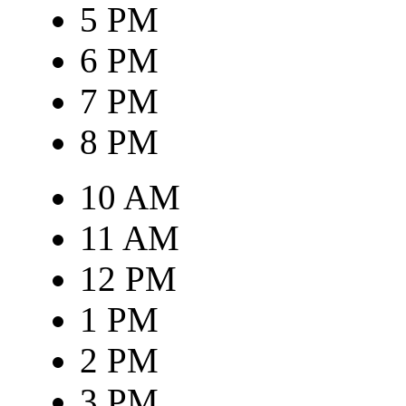
5 PM
6 PM
7 PM
8 PM
10 AM
11 AM
12 PM
1 PM
2 PM
3 PM