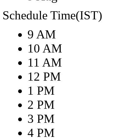
Schedule Time(IST)
9 AM
10 AM
11 AM
12 PM
1 PM
2 PM
3 PM
4 PM