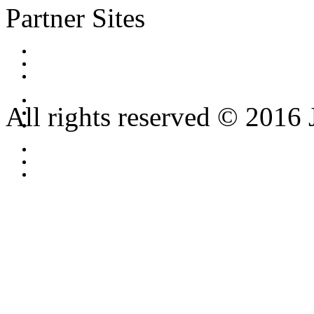
Partner Sites
All rights reserved © 2016 