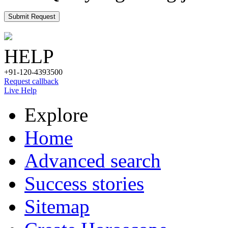
Submit Request
HELP
+91-120-4393500
Request callback
Live Help
Explore
Home
Advanced search
Success stories
Sitemap