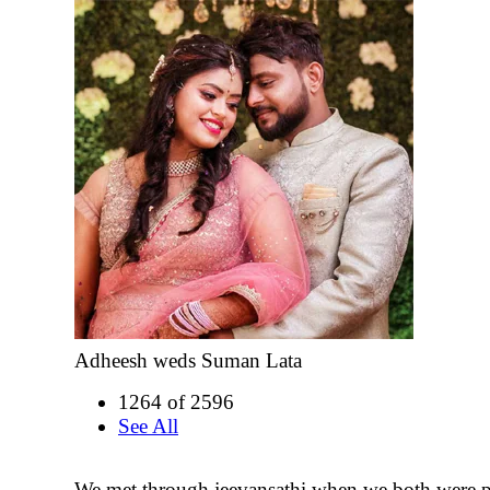
Adheesh weds Suman Lata
1264 of 2596
See All
We met through jeevansathi when we both were 