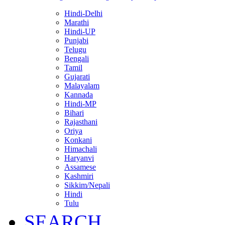
Hindi-Delhi
Marathi
Hindi-UP
Punjabi
Telugu
Bengali
Tamil
Gujarati
Malayalam
Kannada
Hindi-MP
Bihari
Rajasthani
Oriya
Konkani
Himachali
Haryanvi
Assamese
Kashmiri
Sikkim/Nepali
Hindi
Tulu
SEARCH