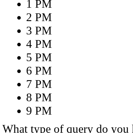
1 PM
2 PM
3 PM
4 PM
5 PM
6 PM
7 PM
8 PM
9 PM
What type of query do you