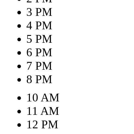
3 PM
4 PM
5 PM
6 PM
7 PM
8 PM
10 AM
11 AM
12 PM