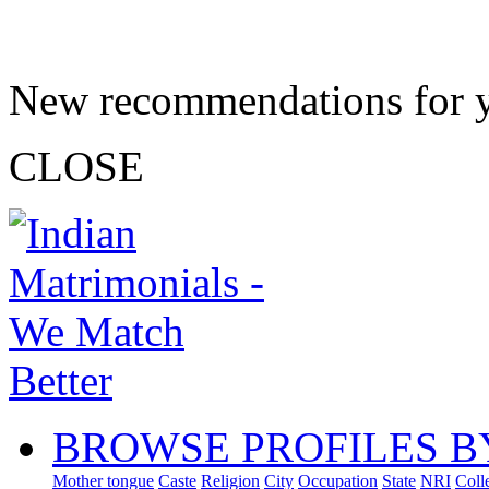
New recommendations for 
CLOSE
BROWSE PROFILES B
Mother tongue
Caste
Religion
City
Occupation
State
NRI
Coll