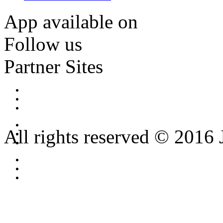
App available on
Follow us
Partner Sites
All rights reserved © 2016 