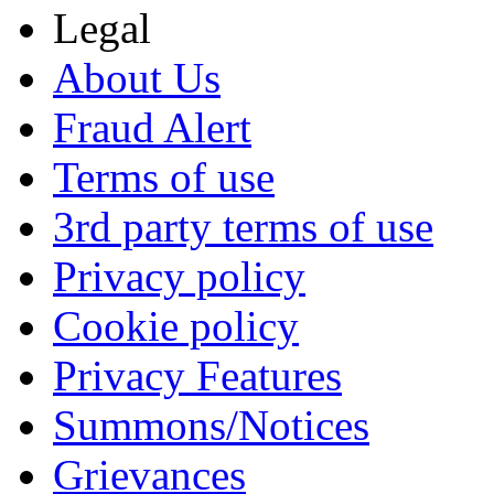
Legal
About Us
Fraud Alert
Terms of use
3rd party terms of use
Privacy policy
Cookie policy
Privacy Features
Summons/Notices
Grievances