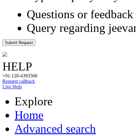
Questions or feedback 
Query regarding jeeva
Submit Request
HELP
+91-120-4393500
Request callback
Live Help
Explore
Home
Advanced search