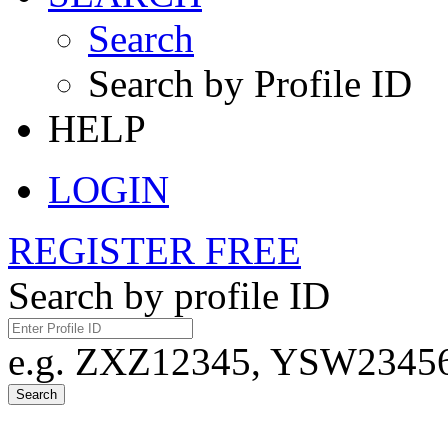
Search
Search by Profile ID
HELP
LOGIN
REGISTER FREE
Search by profile ID
e.g. ZXZ12345, YSW23456,
Search