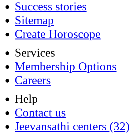
Success stories
Sitemap
Create Horoscope
Services
Membership Options
Careers
Help
Contact us
Jeevansathi centers (32)