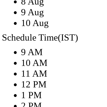
8 Aug
9 Aug
10 Aug
Schedule Time(IST)
9 AM
10 AM
11 AM
12 PM
1 PM
2 PM