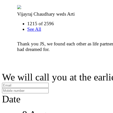
Vijayraj Chaudhary weds Arti
1215 of 2596
See All
Thank you JS, we found each other as life partn
had dreamed for.
We will call you at the earli
Date