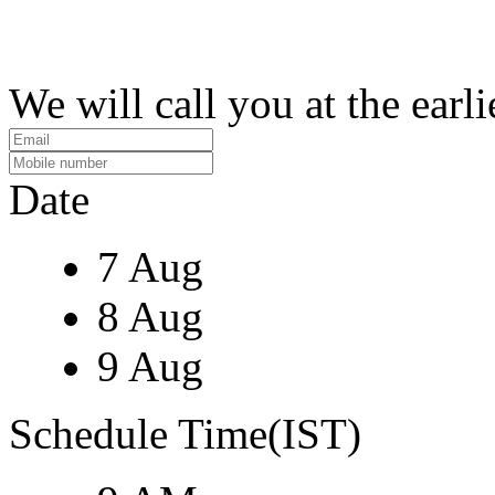
We will call you at the earli
Date
7 Aug
8 Aug
9 Aug
Schedule Time(IST)