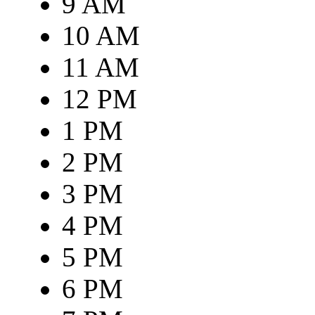
9 AM
10 AM
11 AM
12 PM
1 PM
2 PM
3 PM
4 PM
5 PM
6 PM