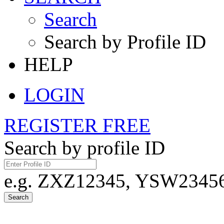
Search
Search by Profile ID
HELP
LOGIN
REGISTER FREE
Search by profile ID
e.g. ZXZ12345, YSW23456,
Search