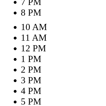
7 PM
8 PM
10 AM
11 AM
12 PM
1 PM
2 PM
3 PM
4 PM
5 PM