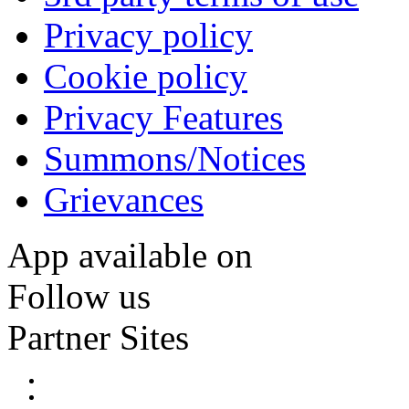
Privacy policy
Cookie policy
Privacy Features
Summons/Notices
Grievances
App available on
Follow us
Partner Sites