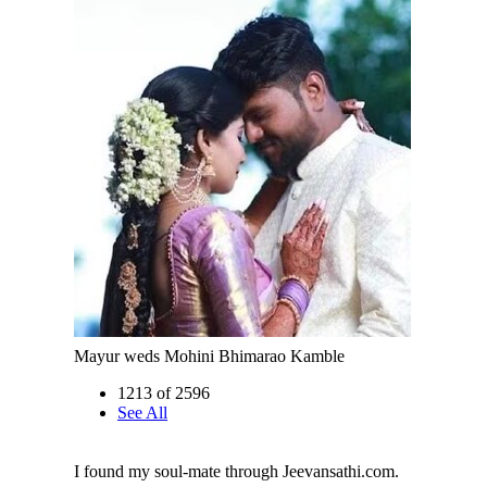
Mayur weds Mohini Bhimarao Kamble
1213 of 2596
See All
I found my soul-mate through Jeevansathi.com.