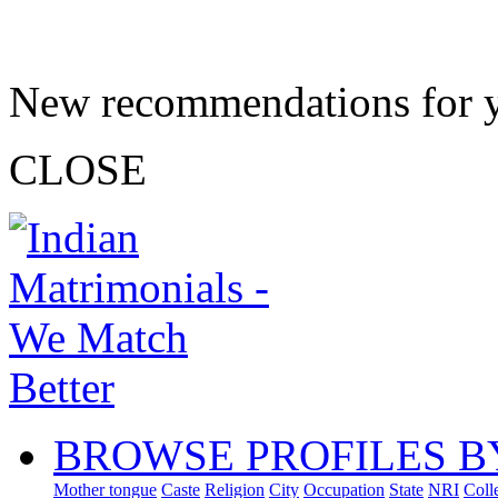
New recommendations for 
CLOSE
BROWSE PROFILES B
Mother tongue
Caste
Religion
City
Occupation
State
NRI
Coll