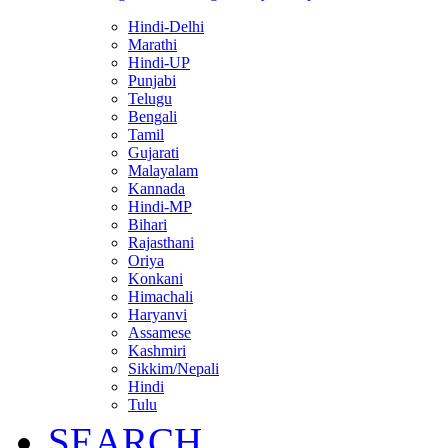
Hindi-Delhi
Marathi
Hindi-UP
Punjabi
Telugu
Bengali
Tamil
Gujarati
Malayalam
Kannada
Hindi-MP
Bihari
Rajasthani
Oriya
Konkani
Himachali
Haryanvi
Assamese
Kashmiri
Sikkim/Nepali
Hindi
Tulu
SEARCH