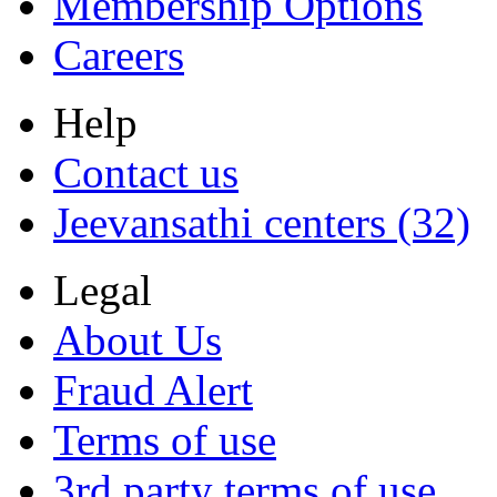
Membership Options
Careers
Help
Contact us
Jeevansathi centers (32)
Legal
About Us
Fraud Alert
Terms of use
3rd party terms of use