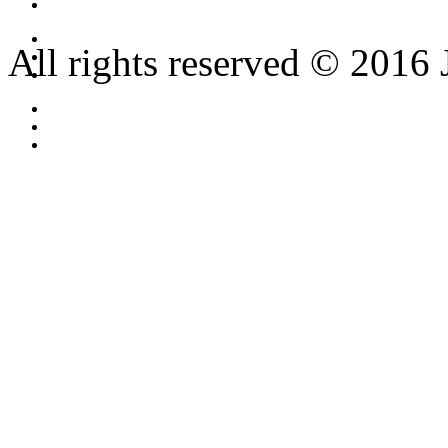
All rights reserved © 2016 