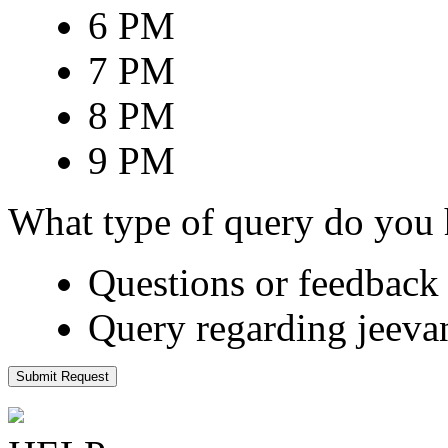
6 PM
7 PM
8 PM
9 PM
What type of query do you
Questions or feedback 
Query regarding jeeva
Submit Request