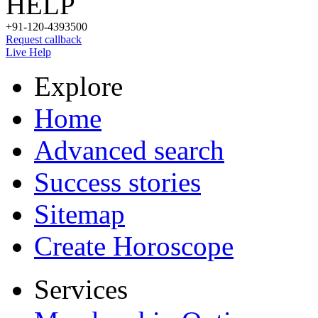
HELP
+91-120-4393500
Request callback
Live Help
Explore
Home
Advanced search
Success stories
Sitemap
Create Horoscope
Services