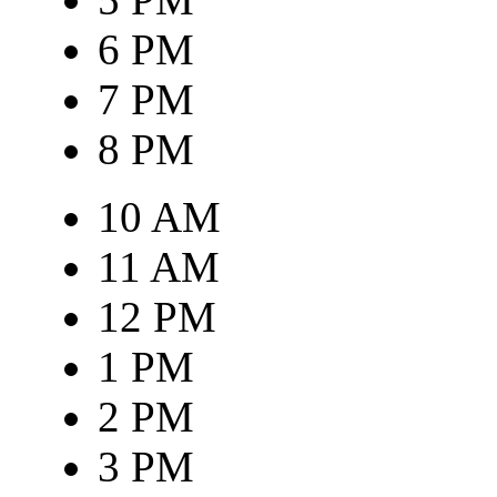
6 PM
7 PM
8 PM
10 AM
11 AM
12 PM
1 PM
2 PM
3 PM