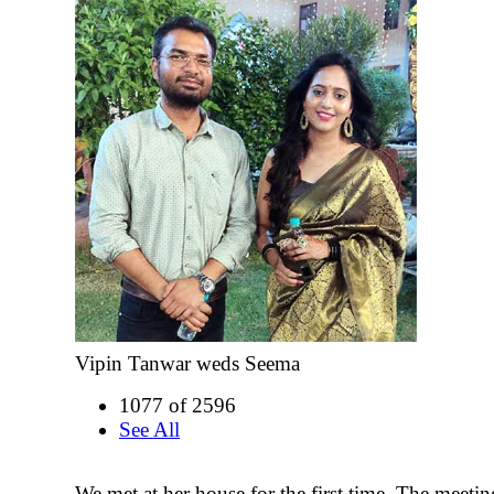
Vipin Tanwar weds Seema
1077 of 2596
See All
We met at her house for the first time. The meeti