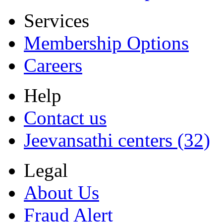
Services
Membership Options
Careers
Help
Contact us
Jeevansathi centers (32)
Legal
About Us
Fraud Alert