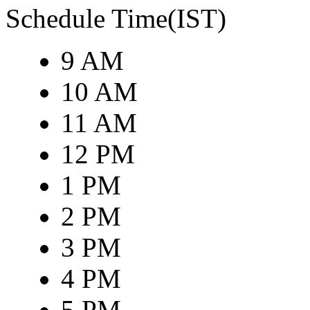
Schedule Time(IST)
9 AM
10 AM
11 AM
12 PM
1 PM
2 PM
3 PM
4 PM
5 PM