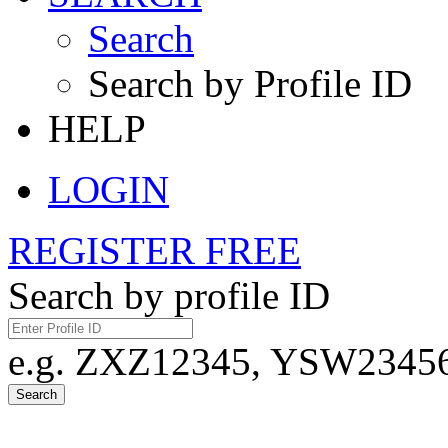
Search
Search by Profile ID
HELP
LOGIN
REGISTER FREE
Search by profile ID
e.g. ZXZ12345, YSW23456,
Search