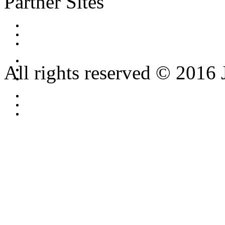
Partner Sites
All rights reserved © 2016 