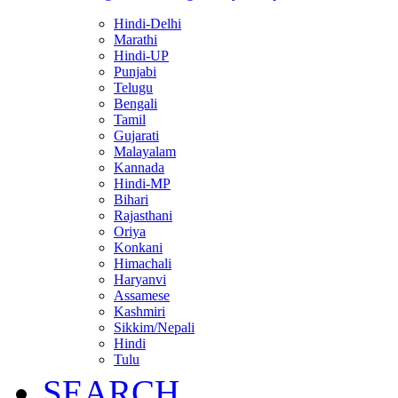
Hindi-Delhi
Marathi
Hindi-UP
Punjabi
Telugu
Bengali
Tamil
Gujarati
Malayalam
Kannada
Hindi-MP
Bihari
Rajasthani
Oriya
Konkani
Himachali
Haryanvi
Assamese
Kashmiri
Sikkim/Nepali
Hindi
Tulu
SEARCH