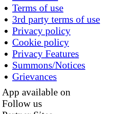
Terms of use
3rd party terms of use
Privacy policy
Cookie policy
Privacy Features
Summons/Notices
Grievances
App available on
Follow us