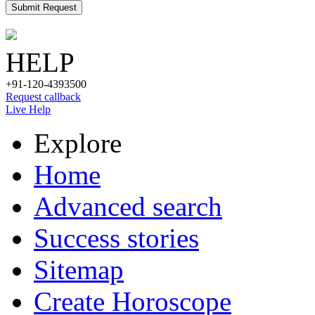
Submit Request
HELP
+91-120-4393500
Request callback
Live Help
Explore
Home
Advanced search
Success stories
Sitemap
Create Horoscope