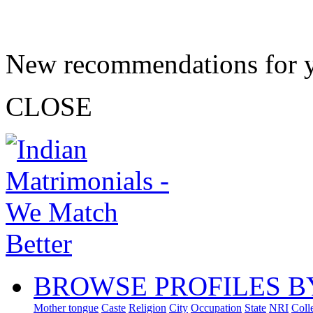
New recommendations for 
CLOSE
BROWSE PROFILES B
Mother tongue
Caste
Religion
City
Occupation
State
NRI
Coll