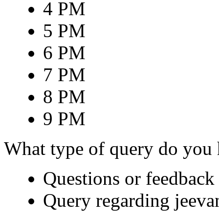
4 PM
5 PM
6 PM
7 PM
8 PM
9 PM
What type of query do you
Questions or feedback 
Query regarding jeeva