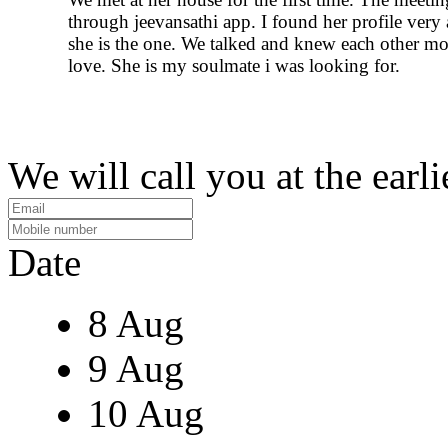
through jeevansathi app. I found her profile very a
she is the one. We talked and knew each other mor
love. She is my soulmate i was looking for.
We will call you at the earli
Date
8 Aug
9 Aug
10 Aug