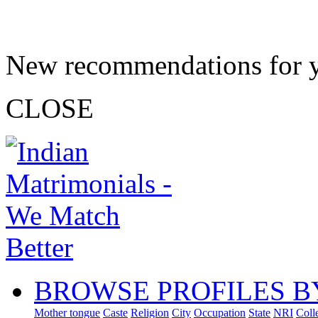
New recommendations for 
CLOSE
BROWSE PROFILES B
Mother tongue
Caste
Religion
City
Occupation
State
NRI
Coll