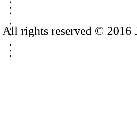
All rights reserved © 2016 