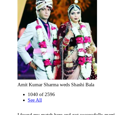
Amit Kumar Sharma weds Shashi Bala
1040 of 2596
See All
I found my match here and got successfully marr