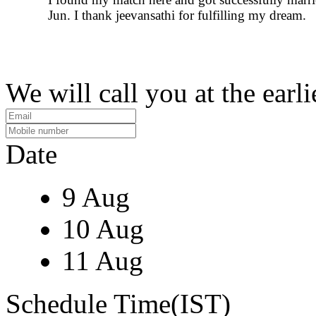
Jun. I thank jeevansathi for fulfilling my dream.
We will call you at the earli
Date
9 Aug
10 Aug
11 Aug
Schedule Time(IST)