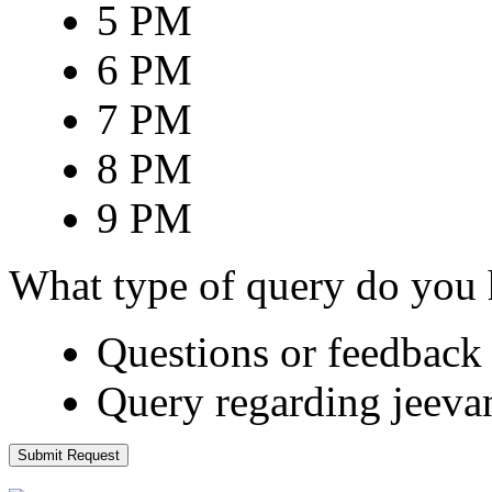
5 PM
6 PM
7 PM
8 PM
9 PM
What type of query do you
Questions or feedback 
Query regarding jeeva
Submit Request