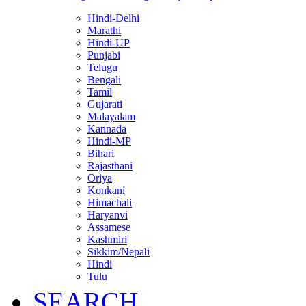
Hindi-Delhi
Marathi
Hindi-UP
Punjabi
Telugu
Bengali
Tamil
Gujarati
Malayalam
Kannada
Hindi-MP
Bihari
Rajasthani
Oriya
Konkani
Himachali
Haryanvi
Assamese
Kashmiri
Sikkim/Nepali
Hindi
Tulu
SEARCH