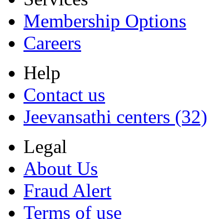
Membership Options
Careers
Help
Contact us
Jeevansathi centers (32)
Legal
About Us
Fraud Alert
Terms of use