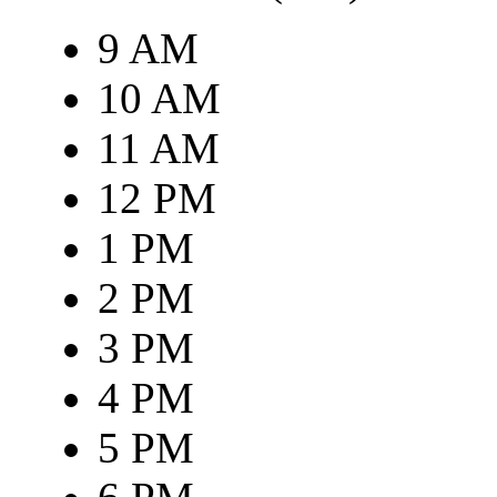
9 AM
10 AM
11 AM
12 PM
1 PM
2 PM
3 PM
4 PM
5 PM