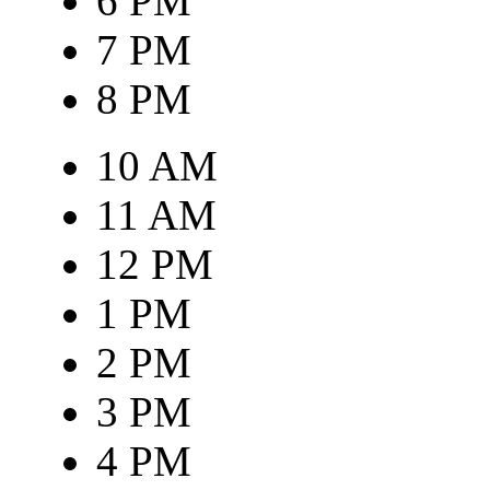
6 PM
7 PM
8 PM
10 AM
11 AM
12 PM
1 PM
2 PM
3 PM
4 PM