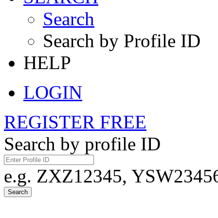
Search
Search by Profile ID
HELP
LOGIN
REGISTER FREE
Search by profile ID
e.g. ZXZ12345, YSW23456,
Search