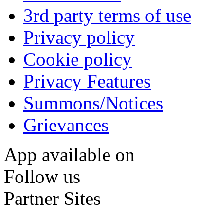
3rd party terms of use
Privacy policy
Cookie policy
Privacy Features
Summons/Notices
Grievances
App available on
Follow us
Partner Sites