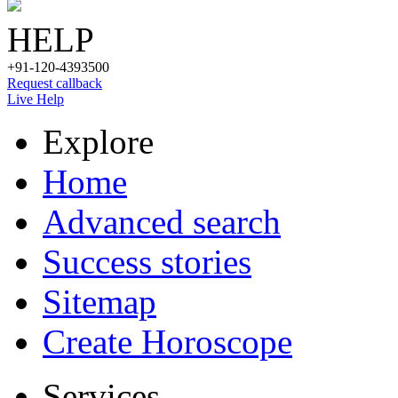
HELP
+91-120-4393500
Request callback
Live Help
Explore
Home
Advanced search
Success stories
Sitemap
Create Horoscope
Services