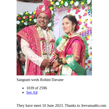
Sangram weds Rohini Davane
1039 of 2596
See All
They have meet 10 June 2023. Thanks to Jeevansathi.com