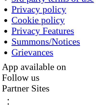
Privacy policy
Cookie policy
Privacy Features
Summons/Notices
Grievances
App available on
Follow us
Partner Sites