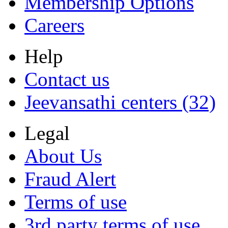
Membership Options
Careers
Help
Contact us
Jeevansathi centers (32)
Legal
About Us
Fraud Alert
Terms of use
3rd party terms of use