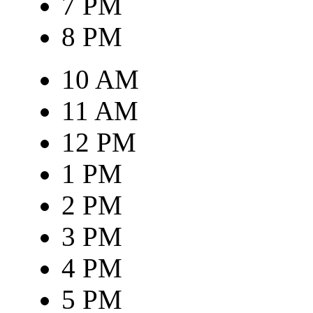
7 PM
8 PM
10 AM
11 AM
12 PM
1 PM
2 PM
3 PM
4 PM
5 PM