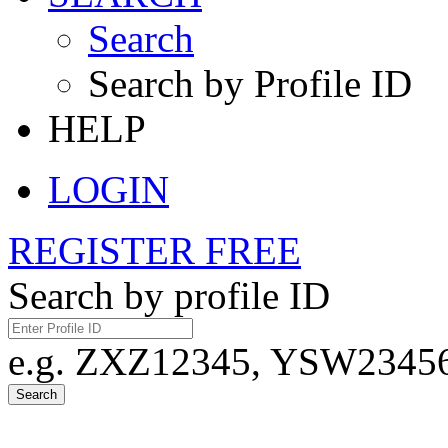
Search
Search by Profile ID
HELP
LOGIN
REGISTER FREE
Search by profile ID
e.g. ZXZ12345, YSW23456,
Search