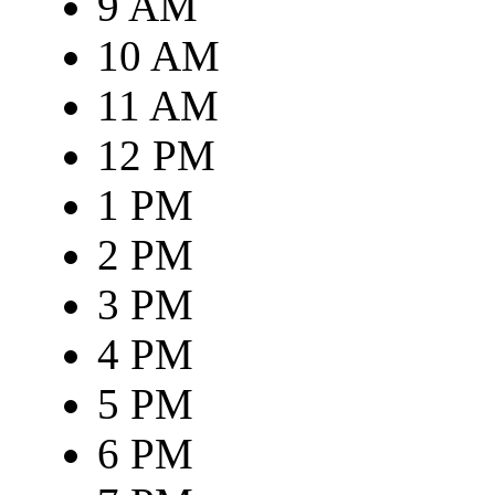
9 AM
10 AM
11 AM
12 PM
1 PM
2 PM
3 PM
4 PM
5 PM
6 PM