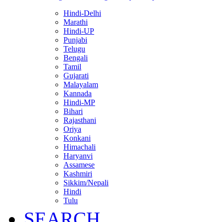
Hindi-Delhi
Marathi
Hindi-UP
Punjabi
Telugu
Bengali
Tamil
Gujarati
Malayalam
Kannada
Hindi-MP
Bihari
Rajasthani
Oriya
Konkani
Himachali
Haryanvi
Assamese
Kashmiri
Sikkim/Nepali
Hindi
Tulu
SEARCH