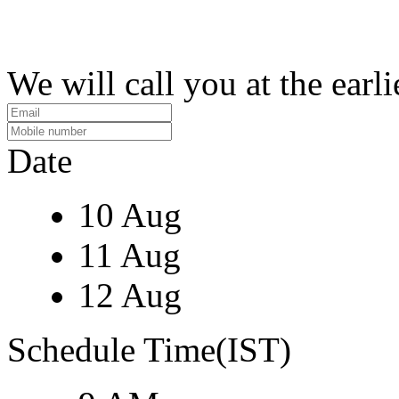
We will call you at the earli
Date
10 Aug
11 Aug
12 Aug
Schedule Time(IST)