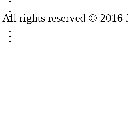
All rights reserved © 2016 