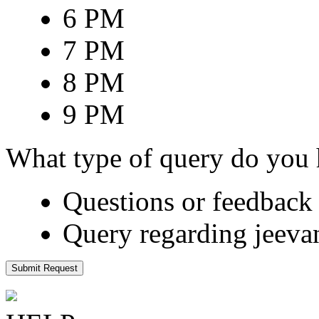
6 PM
7 PM
8 PM
9 PM
What type of query do you
Questions or feedback 
Query regarding jeeva
Submit Request