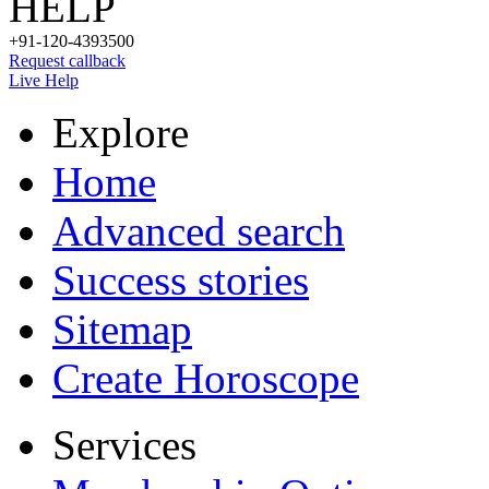
HELP
+91-120-4393500
Request callback
Live Help
Explore
Home
Advanced search
Success stories
Sitemap
Create Horoscope
Services