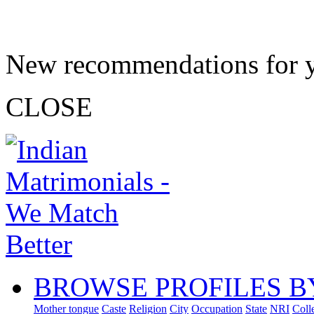
New recommendations for 
CLOSE
BROWSE PROFILES B
Mother tongue
Caste
Religion
City
Occupation
State
NRI
Coll