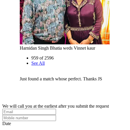
Harnidan Singh Bhatia weds Vinnet kaur
959 of 2596
See All
Just found a match whose perfect. Thanks JS
We will call you at the earliest after you submit the request
Date