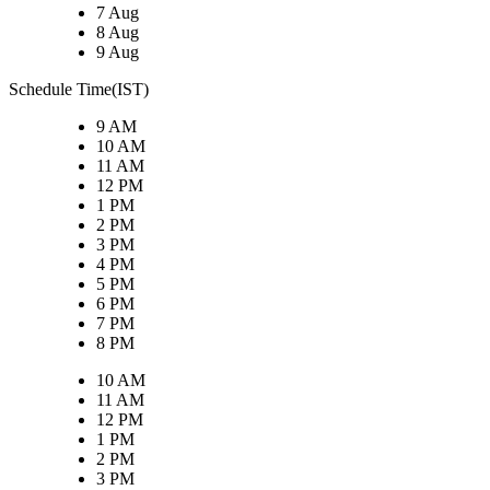
7 Aug
8 Aug
9 Aug
Schedule Time(IST)
9 AM
10 AM
11 AM
12 PM
1 PM
2 PM
3 PM
4 PM
5 PM
6 PM
7 PM
8 PM
10 AM
11 AM
12 PM
1 PM
2 PM
3 PM