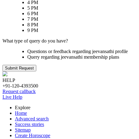
4 PM
5 PM
6 PM
7 PM
8 PM
9 PM
What type of query do you have?
Questions or feedback regarding jeevansathi profile
Query regarding jeevansathi membership plans
Submit Request
HELP
+91-120-4393500
Request callback
Live Help
Explore
Home
Advanced search
Success stories
Sitemap
Create Horoscope