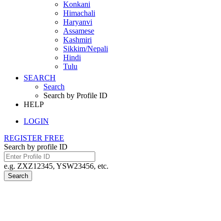
Konkani
Himachali
Haryanvi
Assamese
Kashmiri
Sikkim/Nepali
Hindi
Tulu
SEARCH
Search
Search by Profile ID
HELP
LOGIN
REGISTER FREE
Search by profile ID
e.g. ZXZ12345, YSW23456, etc.
Search