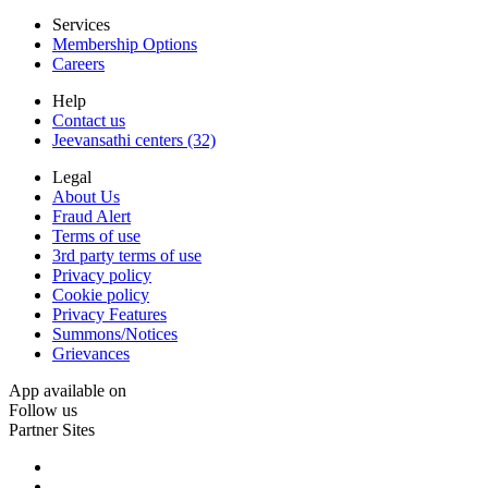
Services
Membership Options
Careers
Help
Contact us
Jeevansathi centers (32)
Legal
About Us
Fraud Alert
Terms of use
3rd party terms of use
Privacy policy
Cookie policy
Privacy Features
Summons/Notices
Grievances
App available on
Follow us
Partner Sites