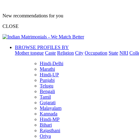
New recommendations for you
CLOSE
BROWSE PROFILES BY
Mother tongue
Caste
Religion
City
Occupation
State
NRI
Coll
Hindi-Delhi
Marathi
Hindi-UP
Punjabi
Telugu
Bengali
Tamil
Gujarati
Malayalam
Kannada
Hindi-MP
Bihari
Rajasthani
Oriya