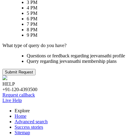
3 PM
4 PM
5 PM
6 PM
7 PM
8 PM
9 PM
What type of query do you have?
Questions or feedback regarding jeevansathi profile
Query regarding jeevansathi membership plans
Submit Request
HELP
+91-120-4393500
Request callback
Live Help
Explore
Home
Advanced search
Success stories
Sitemap