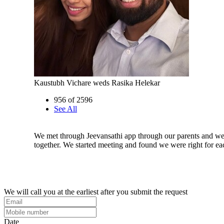
Kaustubh Vichare weds Rasika Helekar
956 of 2596
See All
We met through Jeevansathi app through our parents and we
together. We started meeting and found we were right for ea
We will call you at the earliest after you submit the request
Date