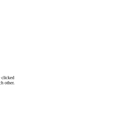
 clicked
ch other.