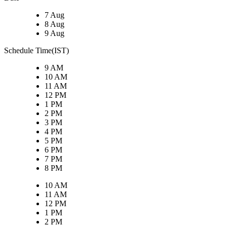
7 Aug
8 Aug
9 Aug
Schedule Time(IST)
9 AM
10 AM
11 AM
12 PM
1 PM
2 PM
3 PM
4 PM
5 PM
6 PM
7 PM
8 PM
10 AM
11 AM
12 PM
1 PM
2 PM