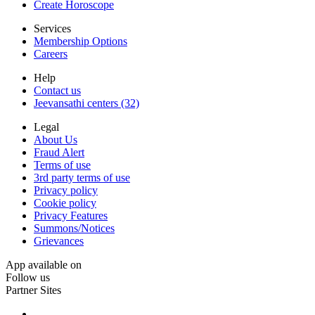
Create Horoscope
Services
Membership Options
Careers
Help
Contact us
Jeevansathi centers (32)
Legal
About Us
Fraud Alert
Terms of use
3rd party terms of use
Privacy policy
Cookie policy
Privacy Features
Summons/Notices
Grievances
App available on
Follow us
Partner Sites