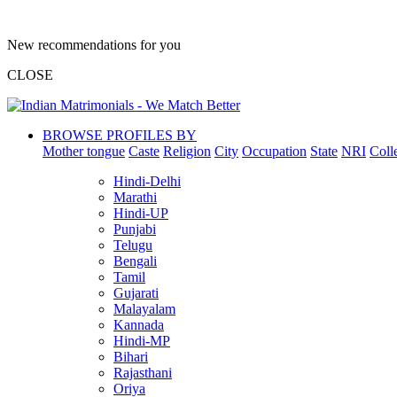
New recommendations for you
CLOSE
BROWSE PROFILES BY
Mother tongue
Caste
Religion
City
Occupation
State
NRI
Coll
Hindi-Delhi
Marathi
Hindi-UP
Punjabi
Telugu
Bengali
Tamil
Gujarati
Malayalam
Kannada
Hindi-MP
Bihari
Rajasthani
Oriya