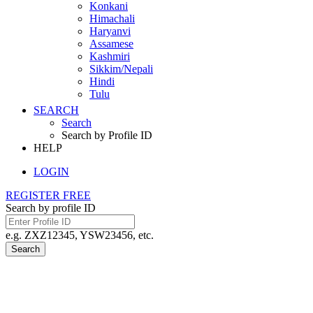
Konkani
Himachali
Haryanvi
Assamese
Kashmiri
Sikkim/Nepali
Hindi
Tulu
SEARCH
Search
Search by Profile ID
HELP
LOGIN
REGISTER FREE
Search by profile ID
e.g. ZXZ12345, YSW23456, etc.
Search