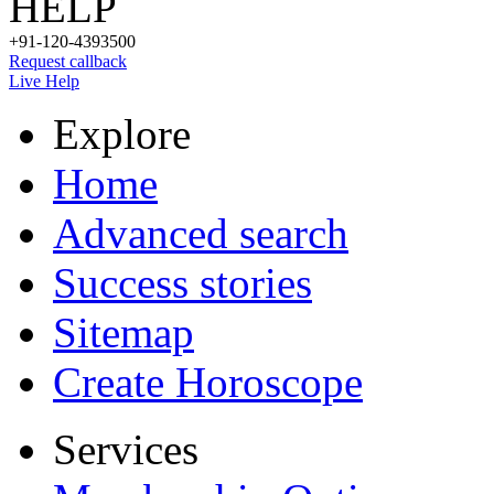
HELP
+91-120-4393500
Request callback
Live Help
Explore
Home
Advanced search
Success stories
Sitemap
Create Horoscope
Services