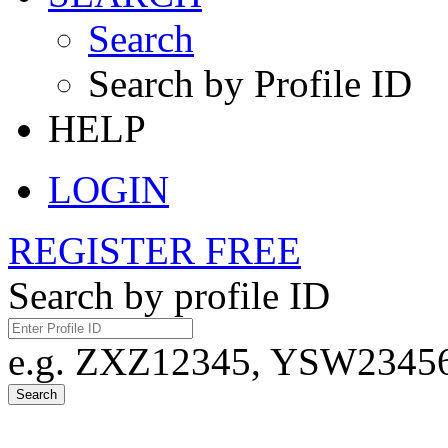
Search
Search by Profile ID
HELP
LOGIN
REGISTER FREE
Search by profile ID
e.g. ZXZ12345, YSW23456,
Search