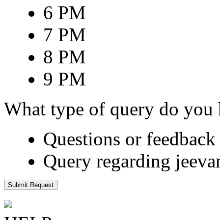
6 PM
7 PM
8 PM
9 PM
What type of query do you
Questions or feedback 
Query regarding jeeva
Submit Request