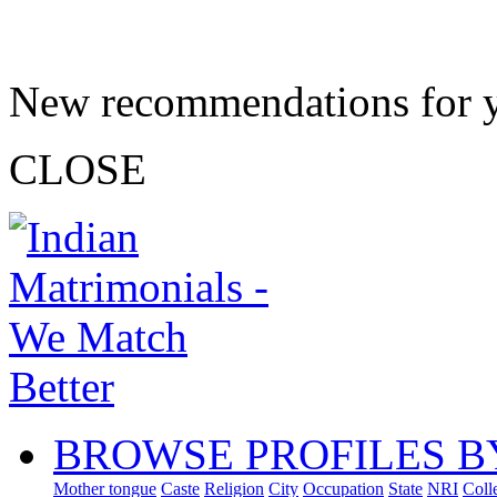
New recommendations for 
CLOSE
BROWSE PROFILES B
Mother tongue
Caste
Religion
City
Occupation
State
NRI
Coll