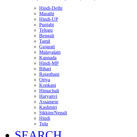
Hindi-Delhi
Marathi
Hindi-UP
Punjabi
Telugu
Bengali
Tamil
Gujarati
Malayalam
Kannada
Hindi-MP
Bihari
Rajasthani
Oriya
Konkani
Himachali
Haryanvi
Assamese
Kashmiri
Sikkim/Nepali
Hindi
Tulu
SEARCH