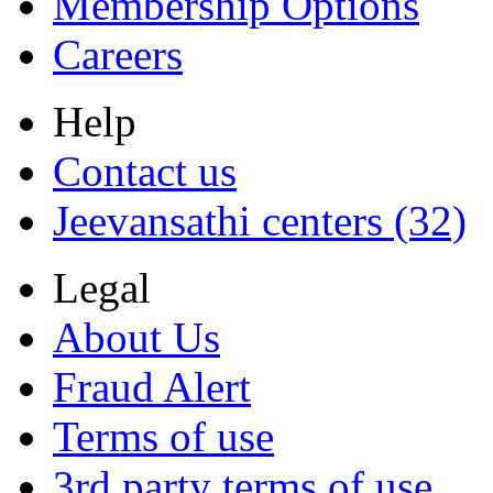
Membership Options
Careers
Help
Contact us
Jeevansathi centers (32)
Legal
About Us
Fraud Alert
Terms of use
3rd party terms of use