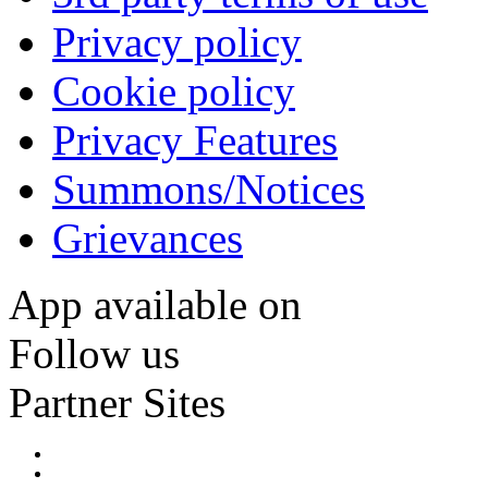
Privacy policy
Cookie policy
Privacy Features
Summons/Notices
Grievances
App available on
Follow us
Partner Sites