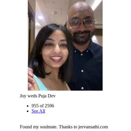
Joy weds Puja Dev
955 of 2596
See All
Found my soulmate. Thanks to jeevansathi.com