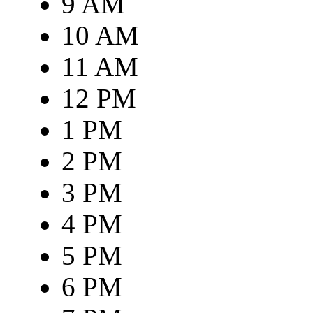
9 AM
10 AM
11 AM
12 PM
1 PM
2 PM
3 PM
4 PM
5 PM
6 PM