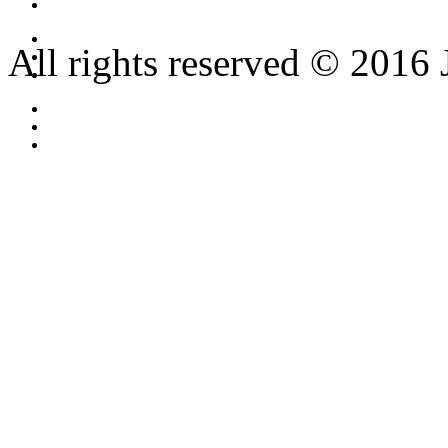
All rights reserved © 2016 