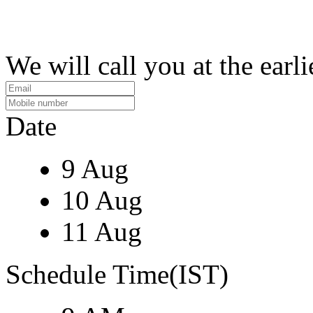
We will call you at the earli
Date
9 Aug
10 Aug
11 Aug
Schedule Time(IST)