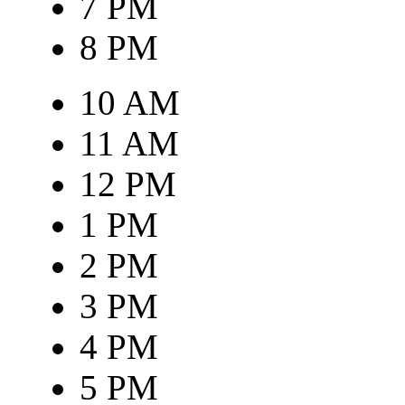
7 PM
8 PM
10 AM
11 AM
12 PM
1 PM
2 PM
3 PM
4 PM
5 PM