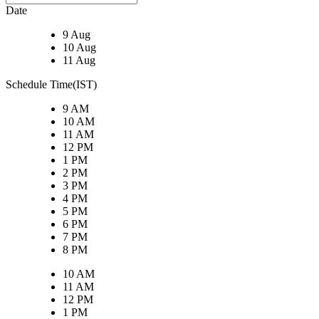
Date
9 Aug
10 Aug
11 Aug
Schedule Time(IST)
9 AM
10 AM
11 AM
12 PM
1 PM
2 PM
3 PM
4 PM
5 PM
6 PM
7 PM
8 PM
10 AM
11 AM
12 PM
1 PM