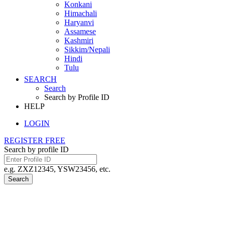
Konkani
Himachali
Haryanvi
Assamese
Kashmiri
Sikkim/Nepali
Hindi
Tulu
SEARCH
Search
Search by Profile ID
HELP
LOGIN
REGISTER FREE
Search by profile ID
e.g. ZXZ12345, YSW23456, etc.
Search