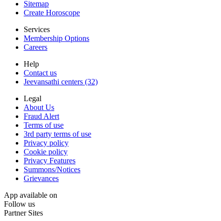
Sitemap
Create Horoscope
Services
Membership Options
Careers
Help
Contact us
Jeevansathi centers (32)
Legal
About Us
Fraud Alert
Terms of use
3rd party terms of use
Privacy policy
Cookie policy
Privacy Features
Summons/Notices
Grievances
App available on
Follow us
Partner Sites