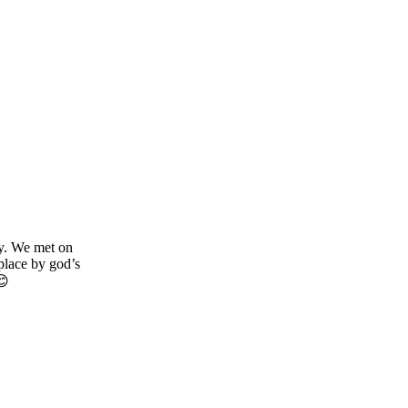
y. We met on
place by god’s
😊