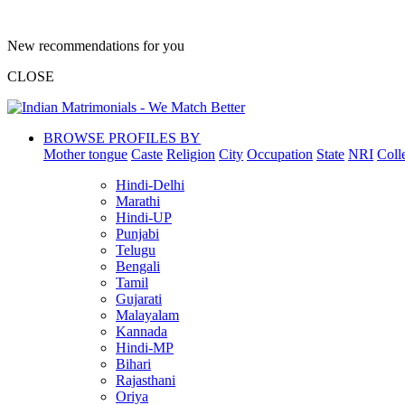
New recommendations for you
CLOSE
BROWSE PROFILES BY
Mother tongue
Caste
Religion
City
Occupation
State
NRI
Coll
Hindi-Delhi
Marathi
Hindi-UP
Punjabi
Telugu
Bengali
Tamil
Gujarati
Malayalam
Kannada
Hindi-MP
Bihari
Rajasthani
Oriya