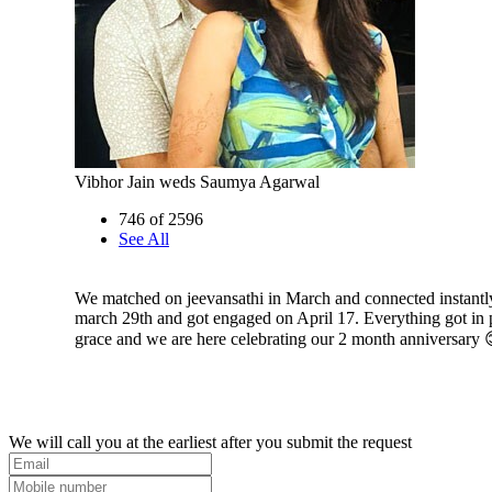
Vibhor Jain weds Saumya Agarwal
746 of 2596
See All
We matched on jeevansathi in March and connected instantl
march 29th and got engaged on April 17. Everything got in 
grace and we are here celebrating our 2 month anniversary 
We will call you at the earliest after you submit the request