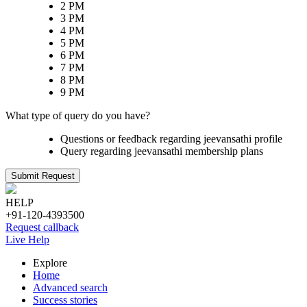
2 PM
3 PM
4 PM
5 PM
6 PM
7 PM
8 PM
9 PM
What type of query do you have?
Questions or feedback regarding jeevansathi profile
Query regarding jeevansathi membership plans
Submit Request
HELP
+91-120-4393500
Request callback
Live Help
Explore
Home
Advanced search
Success stories