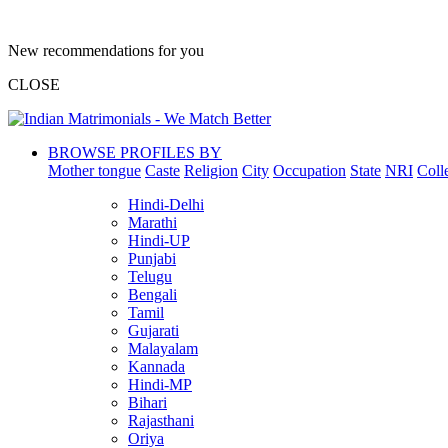
New recommendations for you
CLOSE
BROWSE PROFILES BY
Mother tongue
Caste
Religion
City
Occupation
State
NRI
Coll
Hindi-Delhi
Marathi
Hindi-UP
Punjabi
Telugu
Bengali
Tamil
Gujarati
Malayalam
Kannada
Hindi-MP
Bihari
Rajasthani
Oriya