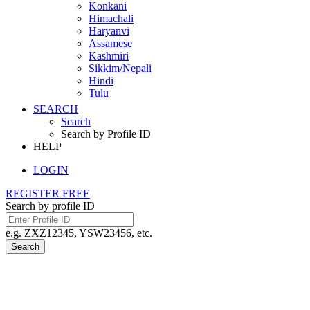
Konkani
Himachali
Haryanvi
Assamese
Kashmiri
Sikkim/Nepali
Hindi
Tulu
SEARCH
Search
Search by Profile ID
HELP
LOGIN
REGISTER FREE
Search by profile ID
e.g. ZXZ12345, YSW23456, etc.
Search