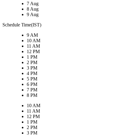
7 Aug
8 Aug
9 Aug
Schedule Time(IST)
9 AM
10 AM
11 AM
12 PM
1 PM
2 PM
3 PM
4 PM
5 PM
6 PM
7 PM
8 PM
10 AM
11 AM
12 PM
1 PM
2 PM
3 PM