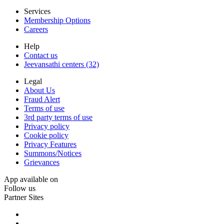
Services
Membership Options
Careers
Help
Contact us
Jeevansathi centers (32)
Legal
About Us
Fraud Alert
Terms of use
3rd party terms of use
Privacy policy
Cookie policy
Privacy Features
Summons/Notices
Grievances
App available on
Follow us
Partner Sites