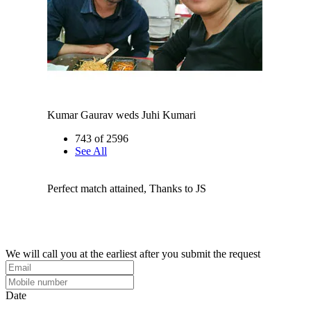
Kumar Gaurav weds Juhi Kumari
743 of 2596
See All
Perfect match attained, Thanks to JS
We will call you at the earliest after you submit the request
Date