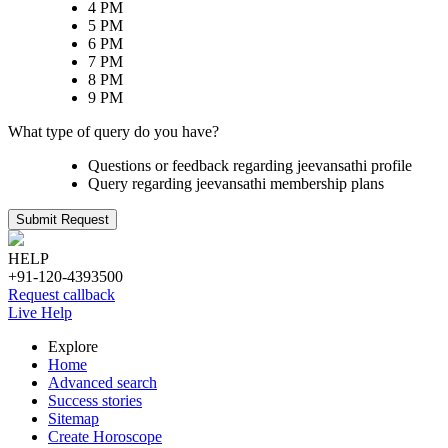
4 PM
5 PM
6 PM
7 PM
8 PM
9 PM
What type of query do you have?
Questions or feedback regarding jeevansathi profile
Query regarding jeevansathi membership plans
Submit Request
HELP
+91-120-4393500
Request callback
Live Help
Explore
Home
Advanced search
Success stories
Sitemap
Create Horoscope