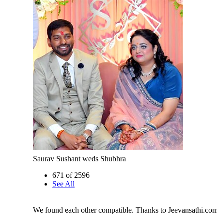
Saurav Sushant weds Shubhra
671 of 2596
See All
We found each other compatible. Thanks to Jeevansathi.co