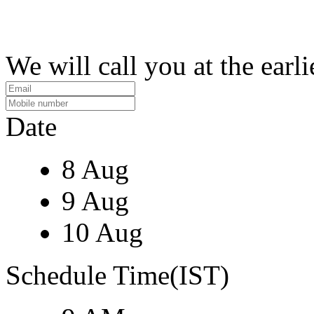
We will call you at the earli
Date
8 Aug
9 Aug
10 Aug
Schedule Time(IST)