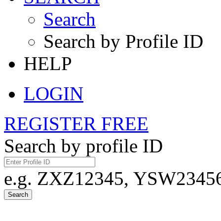
Search
Search by Profile ID
HELP
LOGIN
REGISTER FREE
Search by profile ID
e.g. ZXZ12345, YSW23456,
Search