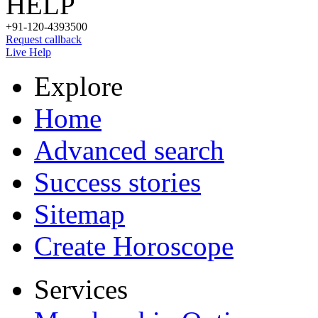
HELP
+91-120-4393500
Request callback
Live Help
Explore
Home
Advanced search
Success stories
Sitemap
Create Horoscope
Services