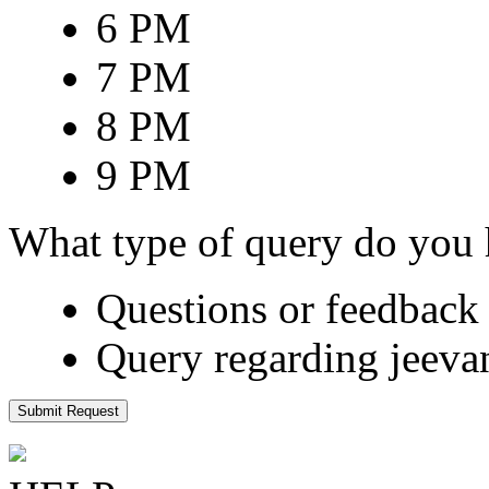
6 PM
7 PM
8 PM
9 PM
What type of query do you
Questions or feedback 
Query regarding jeeva
Submit Request