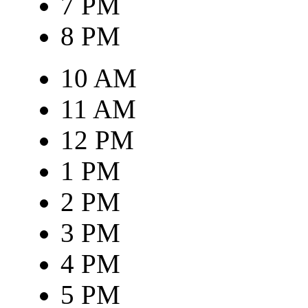
7 PM
8 PM
10 AM
11 AM
12 PM
1 PM
2 PM
3 PM
4 PM
5 PM