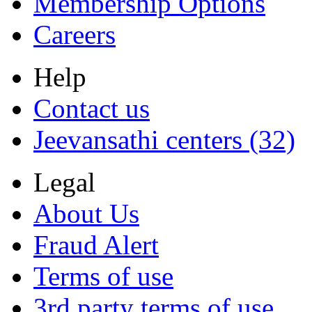
Membership Options
Careers
Help
Contact us
Jeevansathi centers (32)
Legal
About Us
Fraud Alert
Terms of use
3rd party terms of use