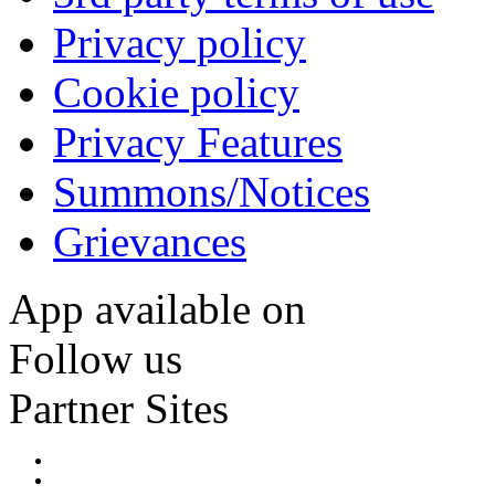
Privacy policy
Cookie policy
Privacy Features
Summons/Notices
Grievances
App available on
Follow us
Partner Sites