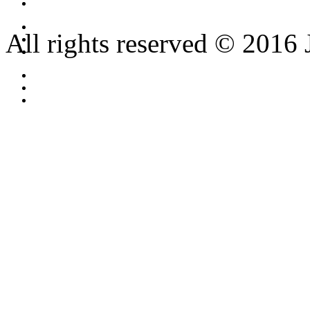
All rights reserved © 2016 