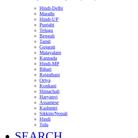
Hindi-Delhi
Marathi
Hindi-UP
Punjabi
Telugu
Bengali
Tamil
Gujarati
Malayalam
Kannada
Hindi-MP
Bihari
Rajasthani
Oriya
Konkani
Himachali
Haryanvi
Assamese
Kashmiri
Sikkim/Nepali
Hindi
Tulu
SEARCH