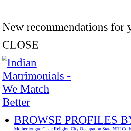
New recommendations for 
CLOSE
BROWSE PROFILES B
Mother tongue
Caste
Religion
City
Occupation
State
NRI
Coll