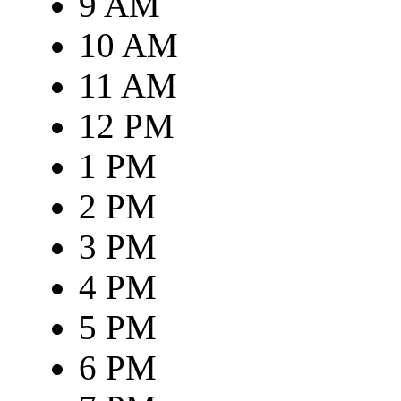
9 AM
10 AM
11 AM
12 PM
1 PM
2 PM
3 PM
4 PM
5 PM
6 PM