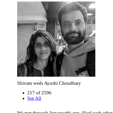
Shivam weds Ayushi Choudhary
217 of 2596
See All
We met through Jeevansathi app, liked each other