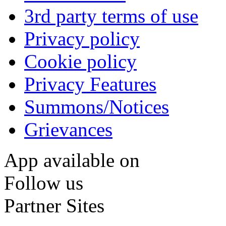
3rd party terms of use
Privacy policy
Cookie policy
Privacy Features
Summons/Notices
Grievances
App available on
Follow us
Partner Sites