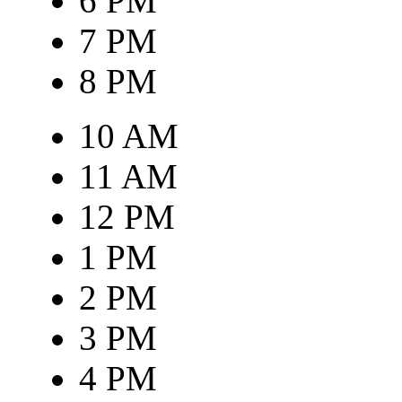
6 PM
7 PM
8 PM
10 AM
11 AM
12 PM
1 PM
2 PM
3 PM
4 PM