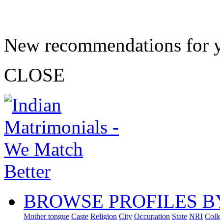
New recommendations for 
CLOSE
BROWSE PROFILES B
Mother tongue
Caste
Religion
City
Occupation
State
NRI
Coll