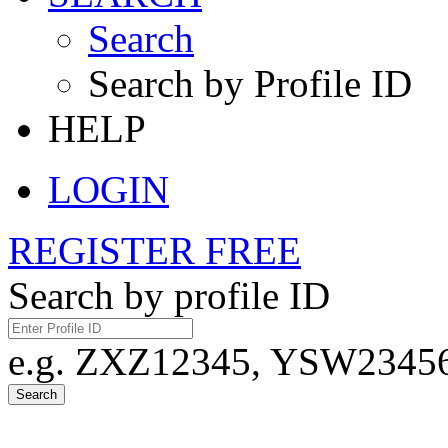
Search
Search by Profile ID
HELP
LOGIN
REGISTER FREE
Search by profile ID
e.g. ZXZ12345, YSW23456,
Search