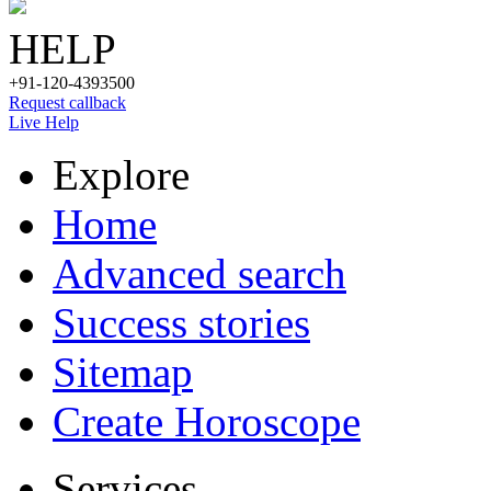
HELP
+91-120-4393500
Request callback
Live Help
Explore
Home
Advanced search
Success stories
Sitemap
Create Horoscope
Services