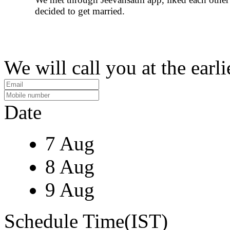
decided to get married.
We will call you at the earli
Date
7 Aug
8 Aug
9 Aug
Schedule Time(IST)