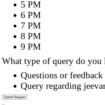
5 PM
6 PM
7 PM
8 PM
9 PM
What type of query do you
Questions or feedback 
Query regarding jeeva
Submit Request