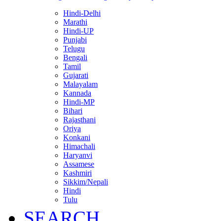
Hindi-Delhi
Marathi
Hindi-UP
Punjabi
Telugu
Bengali
Tamil
Gujarati
Malayalam
Kannada
Hindi-MP
Bihari
Rajasthani
Oriya
Konkani
Himachali
Haryanvi
Assamese
Kashmiri
Sikkim/Nepali
Hindi
Tulu
SEARCH