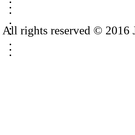
All rights reserved © 2016 