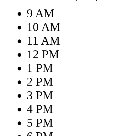
9 AM
10 AM
11 AM
12 PM
1 PM
2 PM
3 PM
4 PM
5 PM