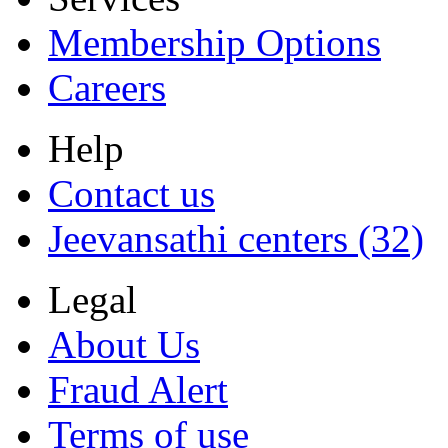
Membership Options
Careers
Help
Contact us
Jeevansathi centers (32)
Legal
About Us
Fraud Alert
Terms of use