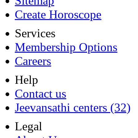
Sitemap
Create Horoscope
Services
Membership Options
Careers
Help
Contact us
Jeevansathi centers (32)
Legal