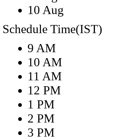
10 Aug
Schedule Time(IST)
9 AM
10 AM
11 AM
12 PM
1 PM
2 PM
3 PM