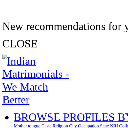
New recommendations for 
CLOSE
BROWSE PROFILES B
Mother tongue
Caste
Religion
City
Occupation
State
NRI
Coll