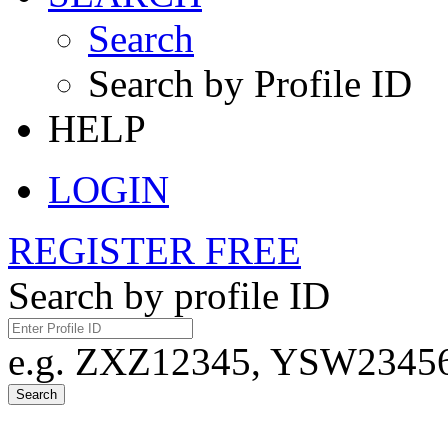
Search
Search by Profile ID
HELP
LOGIN
REGISTER FREE
Search by profile ID
e.g. ZXZ12345, YSW23456,
Search