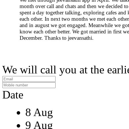
month over call and chats and then we decided t
spent a day together talking, exploring cafes an
each other. In next two months we met each other'
and in august we got engaged. Meanwhile we got
know each other better. We got married in first w
December. Thanks to jeevansathi.
We will call you at the earli
Date
8 Aug
9 Aug