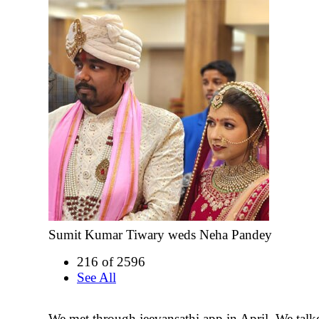
Sumit Kumar Tiwary weds Neha Pandey
216 of 2596
See All
We met through jeevansathi app in April. We talke