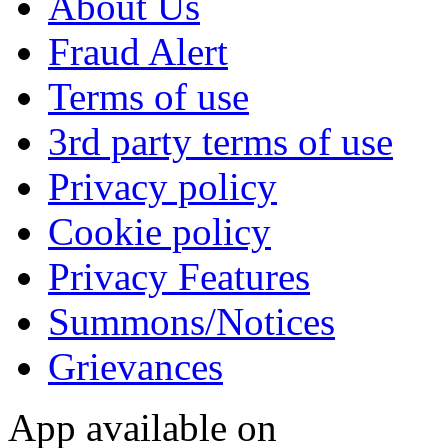
About Us
Fraud Alert
Terms of use
3rd party terms of use
Privacy policy
Cookie policy
Privacy Features
Summons/Notices
Grievances
App available on