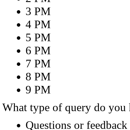
3 PM
4 PM
5 PM
6 PM
7 PM
8 PM
9 PM
What type of query do you
Questions or feedback 