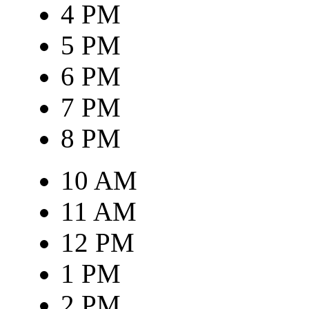
4 PM
5 PM
6 PM
7 PM
8 PM
10 AM
11 AM
12 PM
1 PM
2 PM