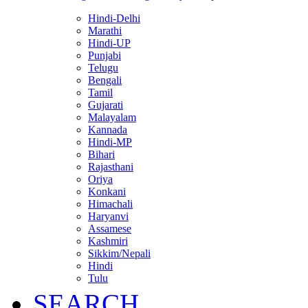
Hindi-Delhi
Marathi
Hindi-UP
Punjabi
Telugu
Bengali
Tamil
Gujarati
Malayalam
Kannada
Hindi-MP
Bihari
Rajasthani
Oriya
Konkani
Himachali
Haryanvi
Assamese
Kashmiri
Sikkim/Nepali
Hindi
Tulu
SEARCH