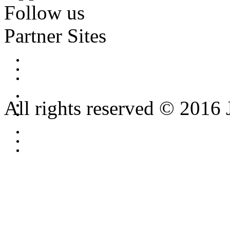
Follow us
Partner Sites
All rights reserved © 2016 