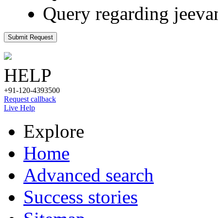
Query regarding jeeva
Submit Request
HELP
+91-120-4393500
Request callback
Live Help
Explore
Home
Advanced search
Success stories