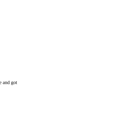
e and got