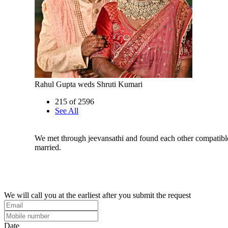
Rahul Gupta weds Shruti Kumari
215 of 2596
See All
We met through jeevansathi and found each other compatibl
married.
We will call you at the earliest after you submit the request
Date