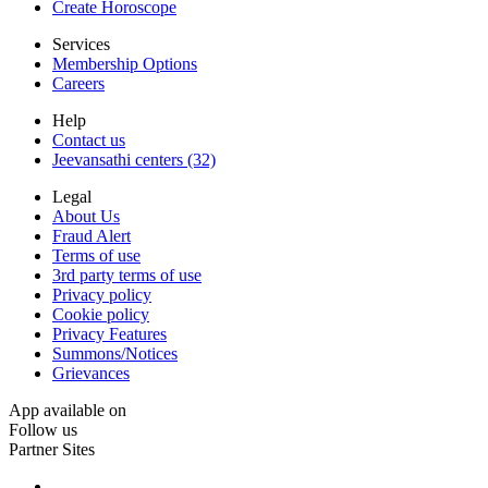
Create Horoscope
Services
Membership Options
Careers
Help
Contact us
Jeevansathi centers (32)
Legal
About Us
Fraud Alert
Terms of use
3rd party terms of use
Privacy policy
Cookie policy
Privacy Features
Summons/Notices
Grievances
App available on
Follow us
Partner Sites