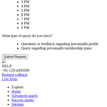
3 PM
4 PM
5 PM
6 PM
7 PM
8 PM
9 PM
What type of query do you have?
Questions or feedback regarding jeevansathi profile
Query regarding jeevansathi membership plans
Submit Request
HELP
+91-120-4393500
Request callback
Live Help
Explore
Home
Advanced search
Success stories
Sitemap