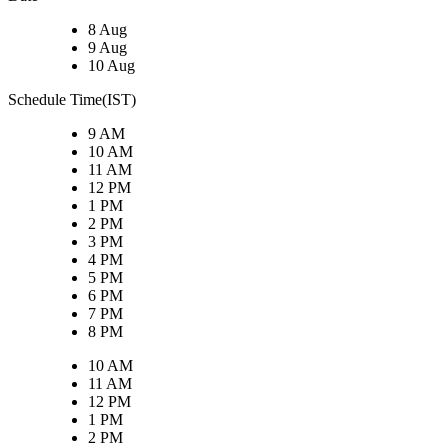
8 Aug
9 Aug
10 Aug
Schedule Time(IST)
9 AM
10 AM
11 AM
12 PM
1 PM
2 PM
3 PM
4 PM
5 PM
6 PM
7 PM
8 PM
10 AM
11 AM
12 PM
1 PM
2 PM