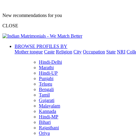
New recommendations for you
CLOSE
BROWSE PROFILES BY
Mother tongue
Caste
Religion
City
Occupation
State
NRI
Coll
Hindi-Delhi
Marathi
Hindi-UP
Punjabi
Telugu
Bengali
Tamil
Gujarati
Malayalam
Kannada
Hindi-MP
Bihari
Rajasthani
Oriya