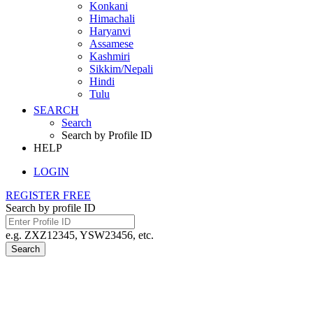
Konkani
Himachali
Haryanvi
Assamese
Kashmiri
Sikkim/Nepali
Hindi
Tulu
SEARCH
Search
Search by Profile ID
HELP
LOGIN
REGISTER FREE
Search by profile ID
e.g. ZXZ12345, YSW23456, etc.
Search