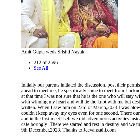
Amit Gupta weds Srishti Nayak
212 of 2596
See All
Initially our parents initiated the discussion, post their perm
ahead to meet me, he specifically came to meet from Luckn
at that time I was not sure that he is the one who will stay w
with winning my heart and will tie the knot with me but des
written. When I saw him on 23rd of March,2023 I was blo
couldn't keep away my eyes even for one second, There our 
and in the first meet itself we did adventurous activities instea
cafe boringly .There we started and rest in destiny and we ti
9th December,2023. Thanks to Jeevansathi.com