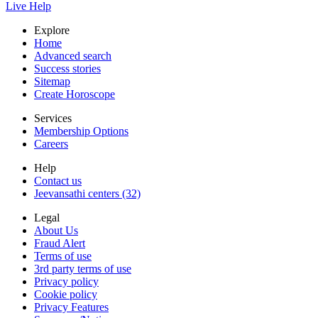
Live Help
Explore
Home
Advanced search
Success stories
Sitemap
Create Horoscope
Services
Membership Options
Careers
Help
Contact us
Jeevansathi centers (32)
Legal
About Us
Fraud Alert
Terms of use
3rd party terms of use
Privacy policy
Cookie policy
Privacy Features