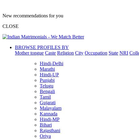
New recommendations for you
CLOSE
BROWSE PROFILES BY
Mother tongue
Caste
Religion
City
Occupation
State
NRI
Coll
Hindi-Delhi
Marathi
Hindi-UP
Punjabi
Telugu
Bengali
Tamil
Gujarati
Malayalam
Kannada
Hindi-MP
Bihari
Rajasthani
Oriya