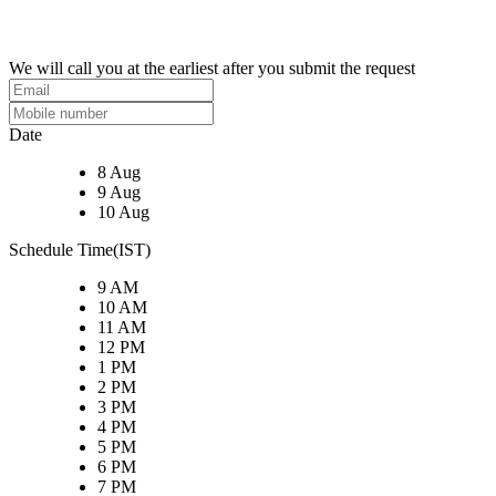
We will call you at the earliest after you submit the request
Date
8 Aug
9 Aug
10 Aug
Schedule Time(IST)
9 AM
10 AM
11 AM
12 PM
1 PM
2 PM
3 PM
4 PM
5 PM
6 PM
7 PM