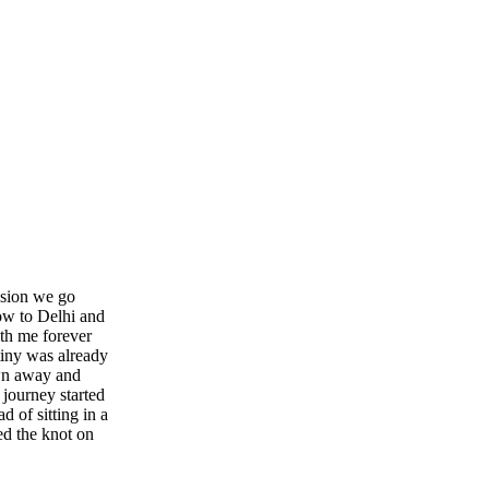
ission we go
ow to Delhi and
ith me forever
tiny was already
wn away and
journey started
d of sitting in a
ed the knot on