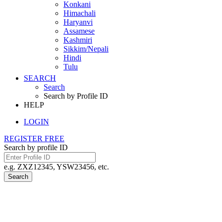
Konkani
Himachali
Haryanvi
Assamese
Kashmiri
Sikkim/Nepali
Hindi
Tulu
SEARCH
Search
Search by Profile ID
HELP
LOGIN
REGISTER FREE
Search by profile ID
e.g. ZXZ12345, YSW23456, etc.
Search