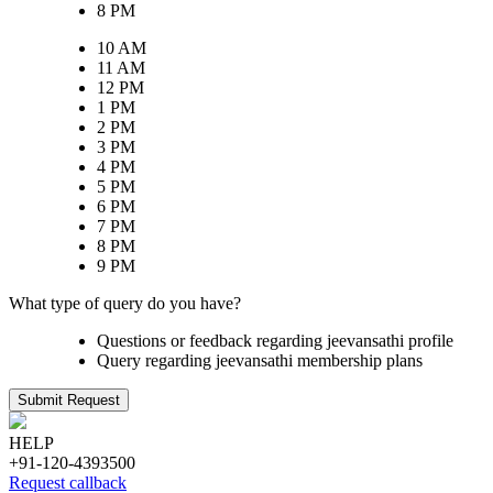
8 PM
10 AM
11 AM
12 PM
1 PM
2 PM
3 PM
4 PM
5 PM
6 PM
7 PM
8 PM
9 PM
What type of query do you have?
Questions or feedback regarding jeevansathi profile
Query regarding jeevansathi membership plans
Submit Request
HELP
+91-120-4393500
Request callback