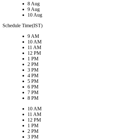
8 Aug
9 Aug
10 Aug
Schedule Time(IST)
9 AM
10 AM
11 AM
12 PM
1 PM
2 PM
3 PM
4 PM
5 PM
6 PM
7 PM
8 PM
10 AM
11 AM
12 PM
1 PM
2 PM
3 PM