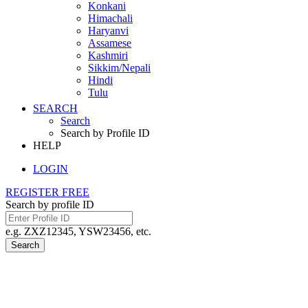
Konkani
Himachali
Haryanvi
Assamese
Kashmiri
Sikkim/Nepali
Hindi
Tulu
SEARCH
Search
Search by Profile ID
HELP
LOGIN
REGISTER FREE
Search by profile ID
e.g. ZXZ12345, YSW23456, etc.
Search