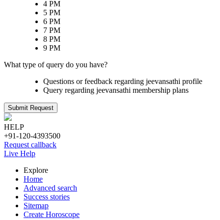
4 PM
5 PM
6 PM
7 PM
8 PM
9 PM
What type of query do you have?
Questions or feedback regarding jeevansathi profile
Query regarding jeevansathi membership plans
Submit Request
HELP
+91-120-4393500
Request callback
Live Help
Explore
Home
Advanced search
Success stories
Sitemap
Create Horoscope