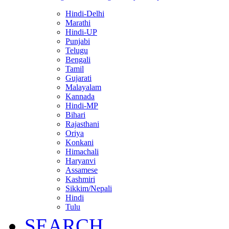
Hindi-Delhi
Marathi
Hindi-UP
Punjabi
Telugu
Bengali
Tamil
Gujarati
Malayalam
Kannada
Hindi-MP
Bihari
Rajasthani
Oriya
Konkani
Himachali
Haryanvi
Assamese
Kashmiri
Sikkim/Nepali
Hindi
Tulu
SEARCH