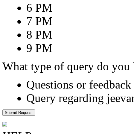
6 PM
7 PM
8 PM
9 PM
What type of query do you
Questions or feedback 
Query regarding jeeva
Submit Request