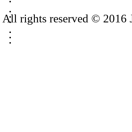
All rights reserved © 2016 