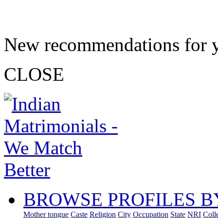
New recommendations for 
CLOSE
BROWSE PROFILES B
Mother tongue
Caste
Religion
City
Occupation
State
NRI
Coll