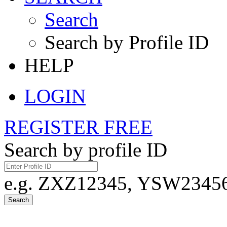
Search
Search by Profile ID
HELP
LOGIN
REGISTER FREE
Search by profile ID
e.g. ZXZ12345, YSW23456,
Search