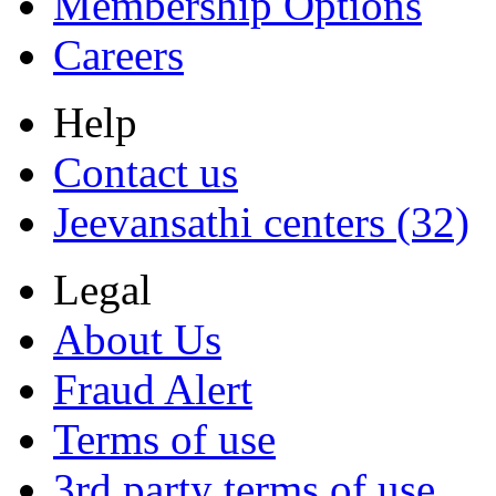
Membership Options
Careers
Help
Contact us
Jeevansathi centers (32)
Legal
About Us
Fraud Alert
Terms of use
3rd party terms of use