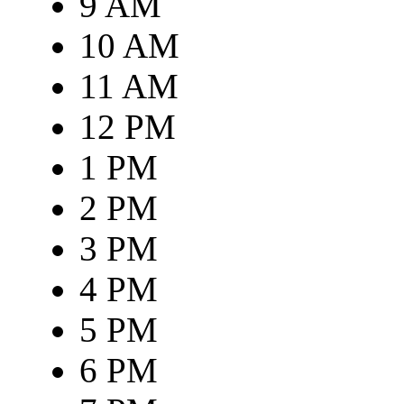
9 AM
10 AM
11 AM
12 PM
1 PM
2 PM
3 PM
4 PM
5 PM
6 PM