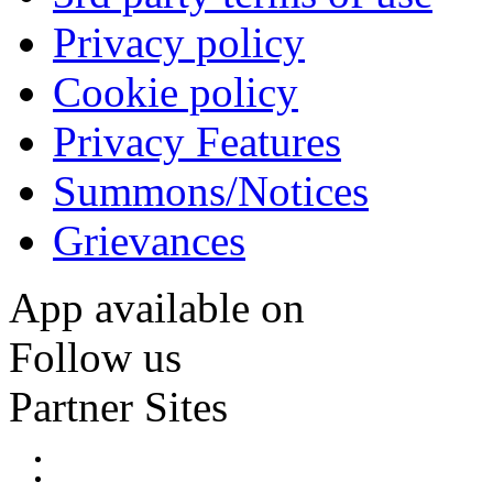
Privacy policy
Cookie policy
Privacy Features
Summons/Notices
Grievances
App available on
Follow us
Partner Sites