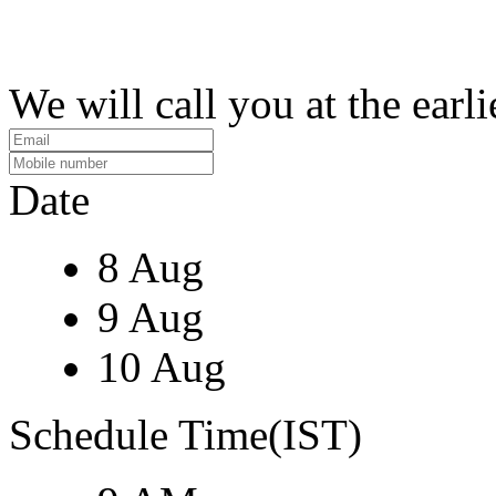
We will call you at the earli
Date
8 Aug
9 Aug
10 Aug
Schedule Time(IST)