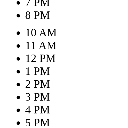
7 PM
8 PM
10 AM
11 AM
12 PM
1 PM
2 PM
3 PM
4 PM
5 PM