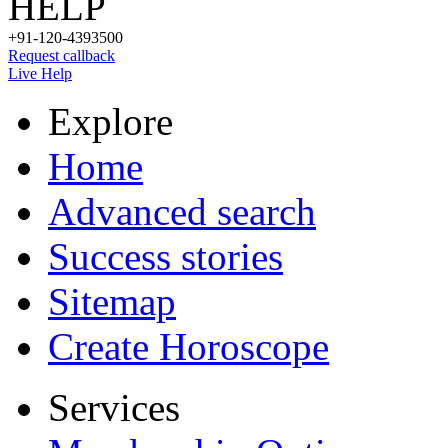
HELP
+91-120-4393500
Request callback
Live Help
Explore
Home
Advanced search
Success stories
Sitemap
Create Horoscope
Services