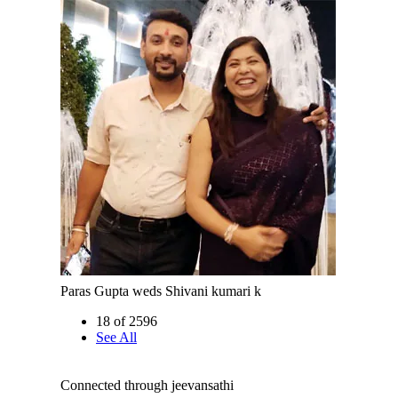
Paras Gupta weds Shivani kumari k
18 of 2596
See All
Connected through jeevansathi