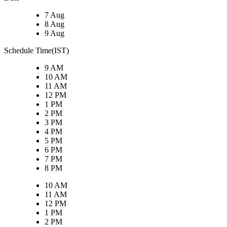
7 Aug
8 Aug
9 Aug
Schedule Time(IST)
9 AM
10 AM
11 AM
12 PM
1 PM
2 PM
3 PM
4 PM
5 PM
6 PM
7 PM
8 PM
10 AM
11 AM
12 PM
1 PM
2 PM