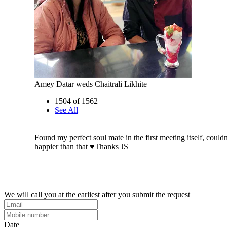
Amey Datar weds Chaitrali Likhite
1504 of 1562
See All
Found my perfect soul mate in the first meeting itself, could
happier than that ♥️Thanks JS
We will call you at the earliest after you submit the request
Date