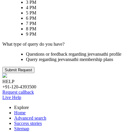
3 PM
4 PM
5 PM
6 PM
7 PM
8 PM
9 PM
What type of query do you have?
Questions or feedback regarding jeevansathi profile
Query regarding jeevansathi membership plans
Submit Request
HELP
+91-120-4393500
Request callback
Live Help
Explore
Home
Advanced search
Success stories
Sitemap