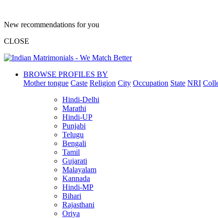
New recommendations for you
CLOSE
BROWSE PROFILES BY
Mother tongue
Caste
Religion
City
Occupation
State
NRI
Coll
Hindi-Delhi
Marathi
Hindi-UP
Punjabi
Telugu
Bengali
Tamil
Gujarati
Malayalam
Kannada
Hindi-MP
Bihari
Rajasthani
Oriya