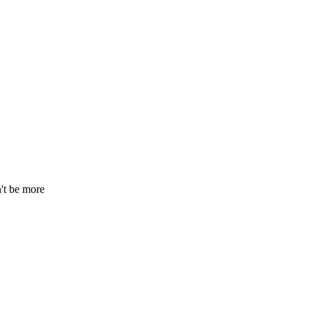
n't be more