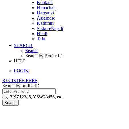
Konkani
Himachali
Haryanvi
Assamese
Kashmiri
Sikkim/Nepali
Hindi
Tulu
SEARCH
Search
Search by Profile ID
HELP
LOGIN
REGISTER FREE
Search by profile ID
e.g. ZXZ12345, YSW23456, etc.
Search