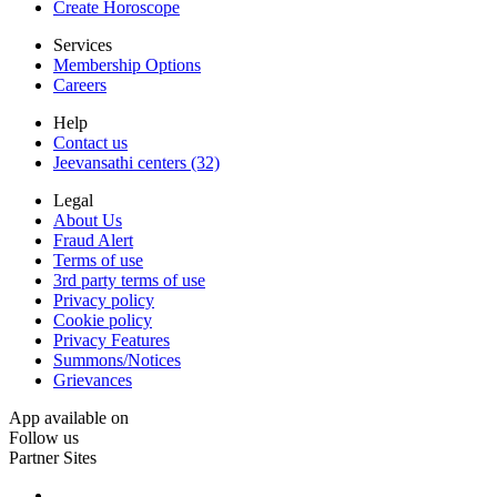
Create Horoscope
Services
Membership Options
Careers
Help
Contact us
Jeevansathi centers (32)
Legal
About Us
Fraud Alert
Terms of use
3rd party terms of use
Privacy policy
Cookie policy
Privacy Features
Summons/Notices
Grievances
App available on
Follow us
Partner Sites