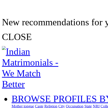
New recommendations for 
CLOSE
BROWSE PROFILES B
Mother tongue
Caste
Religion
City
Occupation
State
NRI
Coll