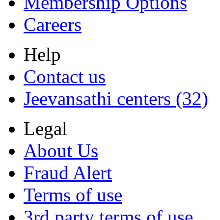
Membership Options
Careers
Help
Contact us
Jeevansathi centers (32)
Legal
About Us
Fraud Alert
Terms of use
3rd party terms of use