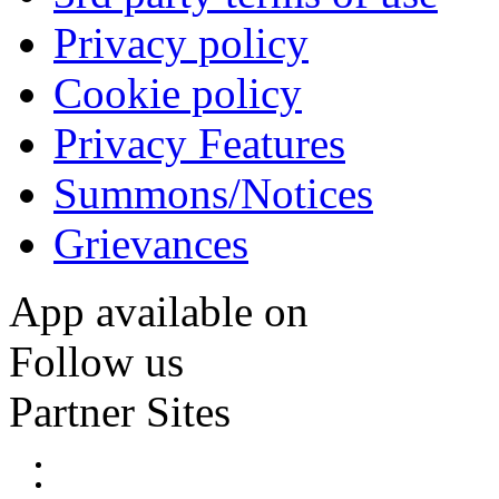
Privacy policy
Cookie policy
Privacy Features
Summons/Notices
Grievances
App available on
Follow us
Partner Sites