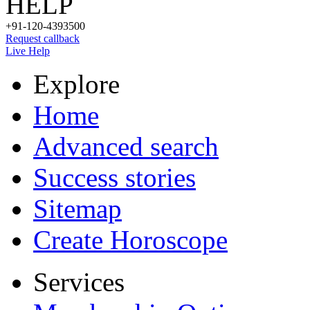
HELP
+91-120-4393500
Request callback
Live Help
Explore
Home
Advanced search
Success stories
Sitemap
Create Horoscope
Services