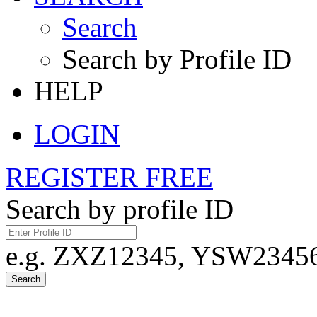
Search
Search by Profile ID
HELP
LOGIN
REGISTER FREE
Search by profile ID
e.g. ZXZ12345, YSW23456,
Search