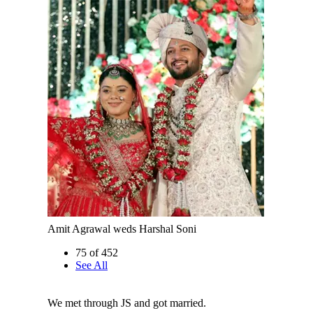
Amit Agrawal weds Harshal Soni
75 of 452
See All
We met through JS and got married.