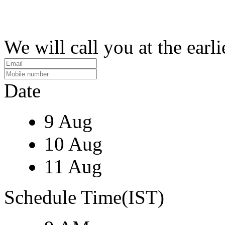
We will call you at the earli
Date
9 Aug
10 Aug
11 Aug
Schedule Time(IST)