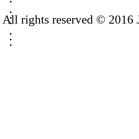
All rights reserved © 2016 