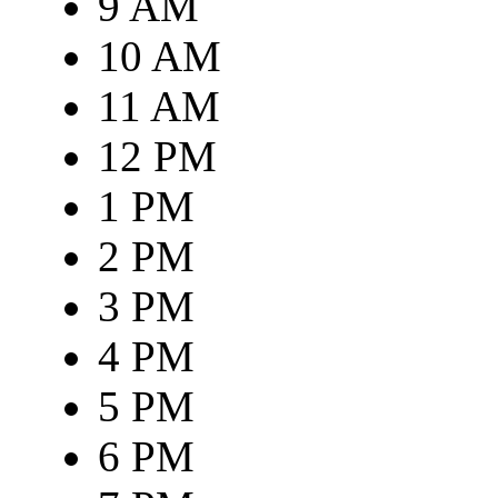
9 AM
10 AM
11 AM
12 PM
1 PM
2 PM
3 PM
4 PM
5 PM
6 PM