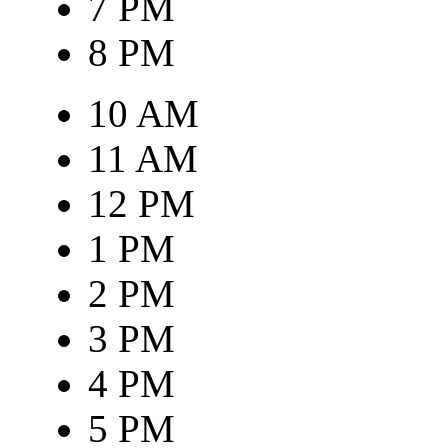
7 PM
8 PM
10 AM
11 AM
12 PM
1 PM
2 PM
3 PM
4 PM
5 PM