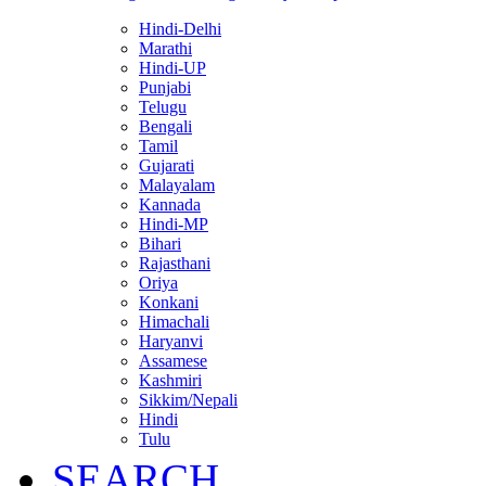
Hindi-Delhi
Marathi
Hindi-UP
Punjabi
Telugu
Bengali
Tamil
Gujarati
Malayalam
Kannada
Hindi-MP
Bihari
Rajasthani
Oriya
Konkani
Himachali
Haryanvi
Assamese
Kashmiri
Sikkim/Nepali
Hindi
Tulu
SEARCH