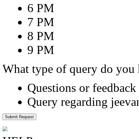
6 PM
7 PM
8 PM
9 PM
What type of query do you
Questions or feedback 
Query regarding jeeva
Submit Request