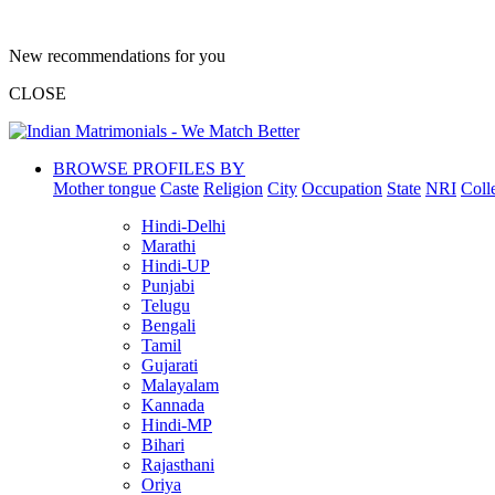
New recommendations for you
CLOSE
BROWSE PROFILES BY
Mother tongue
Caste
Religion
City
Occupation
State
NRI
Coll
Hindi-Delhi
Marathi
Hindi-UP
Punjabi
Telugu
Bengali
Tamil
Gujarati
Malayalam
Kannada
Hindi-MP
Bihari
Rajasthani
Oriya