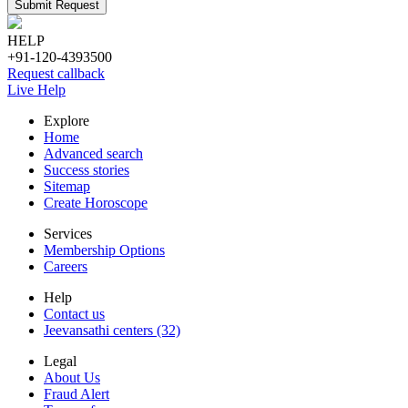
Submit Request
HELP
+91-120-4393500
Request callback
Live Help
Explore
Home
Advanced search
Success stories
Sitemap
Create Horoscope
Services
Membership Options
Careers
Help
Contact us
Jeevansathi centers (32)
Legal
About Us
Fraud Alert