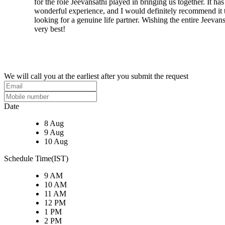
for the role Jeevansathi played in bringing us together. It ha
wonderful experience, and I would definitely recommend it
looking for a genuine life partner. Wishing the entire Jeevans
very best!
We will call you at the earliest after you submit the request
Date
8 Aug
9 Aug
10 Aug
Schedule Time(IST)
9 AM
10 AM
11 AM
12 PM
1 PM
2 PM