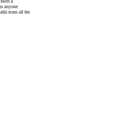
s been a
 to anyone
athi team all the