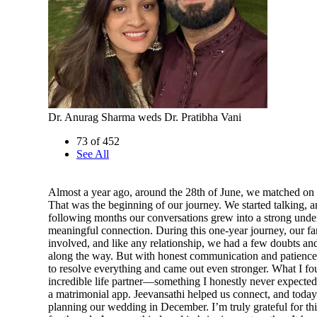
Dr. Anurag Sharma weds Dr. Pratibha Vani
73 of 452
See All
Almost a year ago, around the 28th of June, we matched on 
That was the beginning of our journey. We started talking, a
following months our conversations grew into a strong unde
meaningful connection. During this one-year journey, our fa
involved, and like any relationship, we had a few doubts an
along the way. But with honest communication and patience
to resolve everything and came out even stronger. What I f
incredible life partner—something I honestly never expected
a matrimonial app. Jeevansathi helped us connect, and toda
planning our wedding in December. I’m truly grateful for th