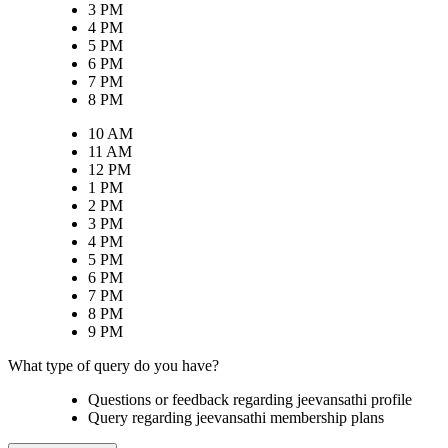
3 PM
4 PM
5 PM
6 PM
7 PM
8 PM
10 AM
11 AM
12 PM
1 PM
2 PM
3 PM
4 PM
5 PM
6 PM
7 PM
8 PM
9 PM
What type of query do you have?
Questions or feedback regarding jeevansathi profile
Query regarding jeevansathi membership plans