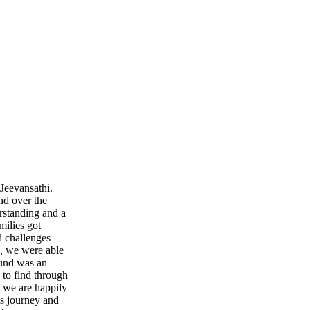
Jeevansathi.
nd over the
rstanding and a
milies got
d challenges
, we were able
ound was an
 to find through
y we are happily
is journey and