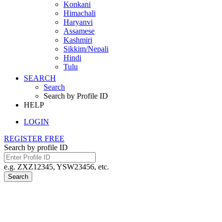
Konkani
Himachali
Haryanvi
Assamese
Kashmiri
Sikkim/Nepali
Hindi
Tulu
SEARCH
Search
Search by Profile ID
HELP
LOGIN
REGISTER FREE
Search by profile ID
e.g. ZXZ12345, YSW23456, etc.
Search