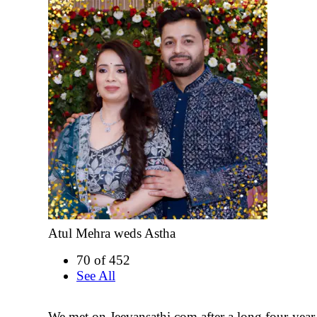
Atul Mehra weds Astha
70 of 452
See All
We met on Jeevansathi.com after a long four-year 