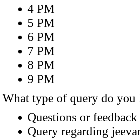
4 PM
5 PM
6 PM
7 PM
8 PM
9 PM
What type of query do you
Questions or feedback 
Query regarding jeeva