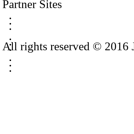
Partner Sites
All rights reserved © 2016 