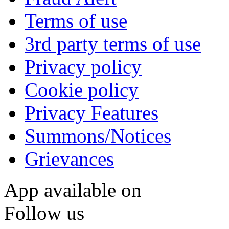
Terms of use
3rd party terms of use
Privacy policy
Cookie policy
Privacy Features
Summons/Notices
Grievances
App available on
Follow us