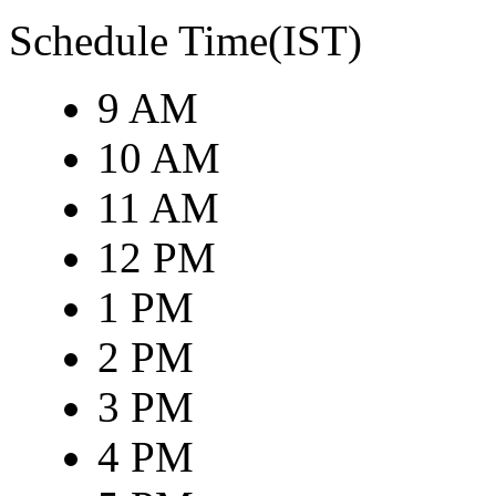
Schedule Time(IST)
9 AM
10 AM
11 AM
12 PM
1 PM
2 PM
3 PM
4 PM