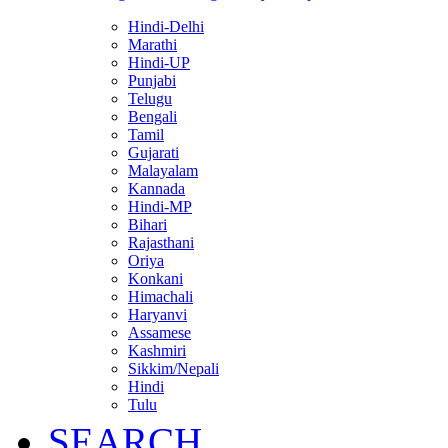
Hindi-Delhi
Marathi
Hindi-UP
Punjabi
Telugu
Bengali
Tamil
Gujarati
Malayalam
Kannada
Hindi-MP
Bihari
Rajasthani
Oriya
Konkani
Himachali
Haryanvi
Assamese
Kashmiri
Sikkim/Nepali
Hindi
Tulu
SEARCH