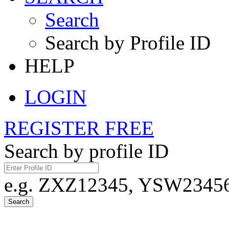
Search
Search by Profile ID
HELP
LOGIN
REGISTER FREE
Search by profile ID
e.g. ZXZ12345, YSW23456,
Search