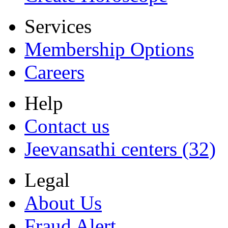
Services
Membership Options
Careers
Help
Contact us
Jeevansathi centers (32)
Legal
About Us
Fraud Alert