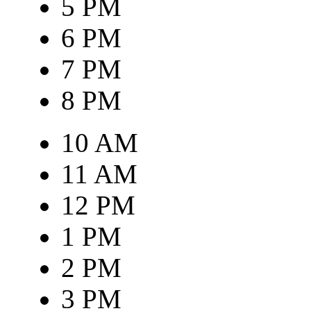
5 PM
6 PM
7 PM
8 PM
10 AM
11 AM
12 PM
1 PM
2 PM
3 PM