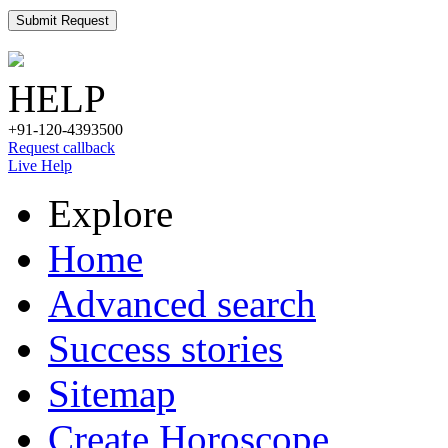
Submit Request
HELP
+91-120-4393500
Request callback
Live Help
Explore
Home
Advanced search
Success stories
Sitemap
Create Horoscope