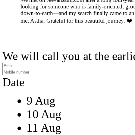
looking for someone who is family-oriented, gro
down-to-earth—and my search finally came to an
met Astha. Grateful for this beautiful journey. ❤️
We will call you at the earli
Date
9 Aug
10 Aug
11 Aug