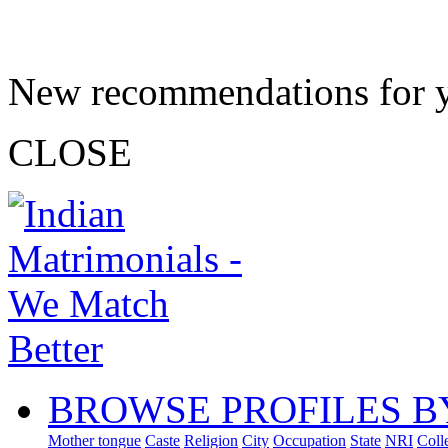
New recommendations for 
CLOSE
BROWSE PROFILES B
Mother tongue
Caste
Religion
City
Occupation
State
NRI
Coll