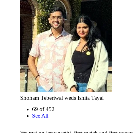
Shoham Teberiwal weds Ishita Tayal
69 of 452
See All
We met on jeevansathi, first match and first person