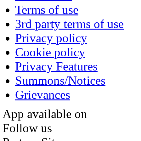
Terms of use
3rd party terms of use
Privacy policy
Cookie policy
Privacy Features
Summons/Notices
Grievances
App available on
Follow us