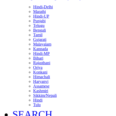
Hindi-Delhi
Marathi
Hindi-UP
Punjabi
Telugu
Bengali
Tamil
Gujarati
Malayalam
Kannada
Hindi-MP
Bihari
Rajasthani
Oriya
Konkani
Himachali
Haryanvi
Assamese
Kashmiri
Sikkim/Nepali
Hindi
Tulu
SEARCH