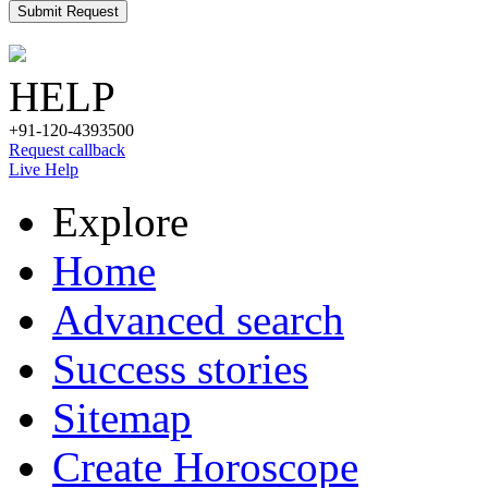
Submit Request
HELP
+91-120-4393500
Request callback
Live Help
Explore
Home
Advanced search
Success stories
Sitemap
Create Horoscope