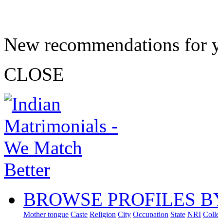
New recommendations for 
CLOSE
BROWSE PROFILES B
Mother tongue
Caste
Religion
City
Occupation
State
NRI
Coll