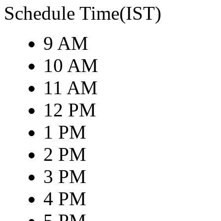
Schedule Time(IST)
9 AM
10 AM
11 AM
12 PM
1 PM
2 PM
3 PM
4 PM
5 PM