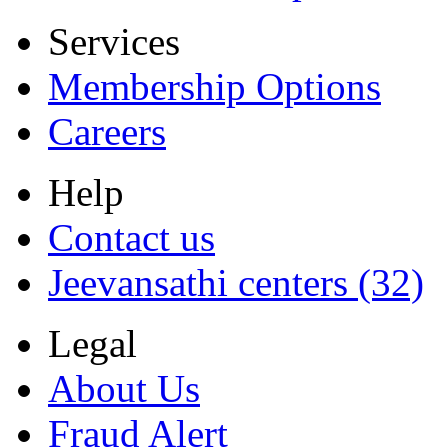
Services
Membership Options
Careers
Help
Contact us
Jeevansathi centers (32)
Legal
About Us
Fraud Alert