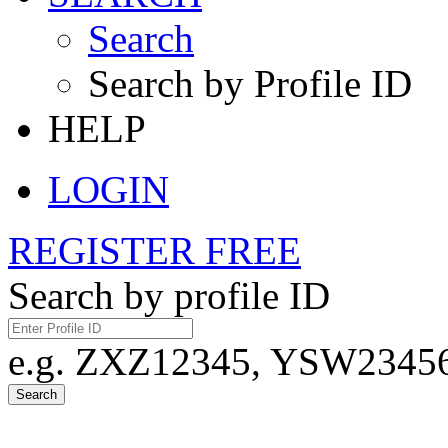
Search
Search by Profile ID
HELP
LOGIN
REGISTER FREE
Search by profile ID
e.g. ZXZ12345, YSW23456,
Search