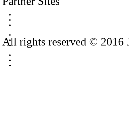
Partner Sites
All rights reserved © 2016 