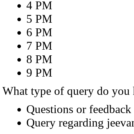
4 PM
5 PM
6 PM
7 PM
8 PM
9 PM
What type of query do you
Questions or feedback 
Query regarding jeeva