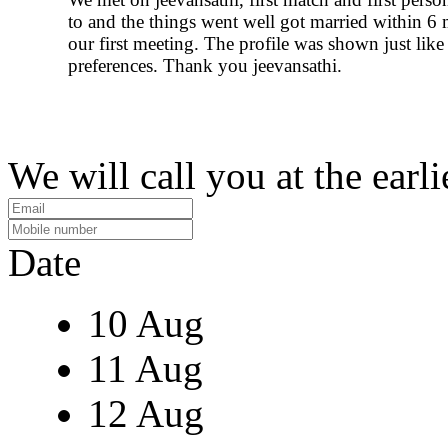
to and the things went well got married within 6
our first meeting. The profile was shown just lik
preferences. Thank you jeevansathi.
We will call you at the earli
Date
10 Aug
11 Aug
12 Aug