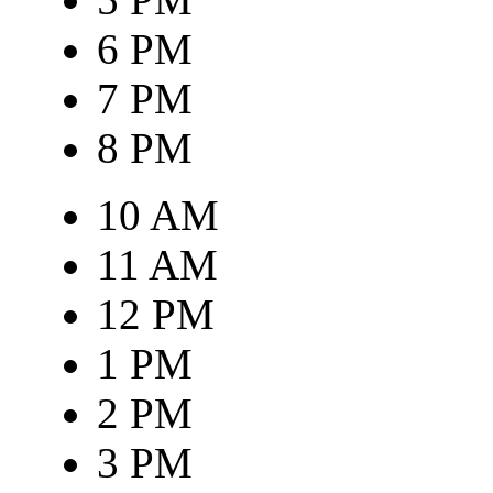
6 PM
7 PM
8 PM
10 AM
11 AM
12 PM
1 PM
2 PM
3 PM