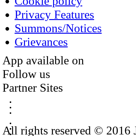
Cookie policy
Privacy Features
Summons/Notices
Grievances
App available on
Follow us
Partner Sites
All rights reserved © 2016 