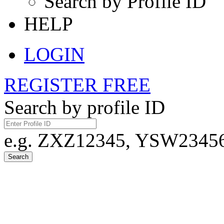
Search by Profile ID
HELP
LOGIN
REGISTER FREE
Search by profile ID
e.g. ZXZ12345, YSW23456,
Search