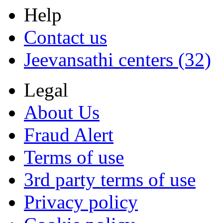
Help
Contact us
Jeevansathi centers (32)
Legal
About Us
Fraud Alert
Terms of use
3rd party terms of use
Privacy policy