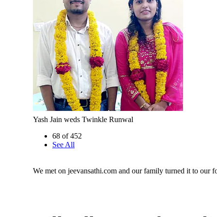
Yash Jain weds Twinkle Runwal
68 of 452
See All
We met on jeevansathi.com and our family turned it to our fo