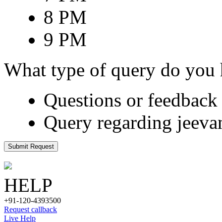
8 PM
9 PM
What type of query do you
Questions or feedback 
Query regarding jeeva
Submit Request
HELP
+91-120-4393500
Request callback
Live Help