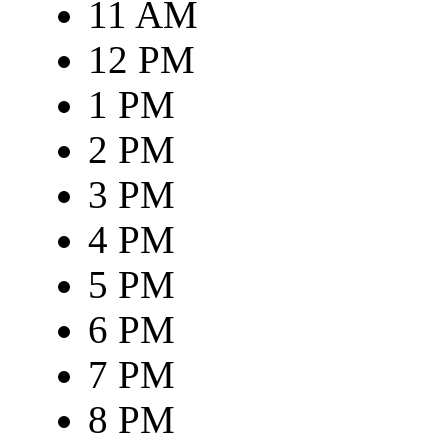
11 AM
12 PM
1 PM
2 PM
3 PM
4 PM
5 PM
6 PM
7 PM
8 PM