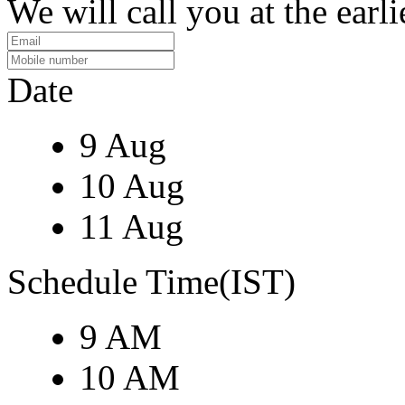
We will call you at the earli
Date
9 Aug
10 Aug
11 Aug
Schedule Time(IST)
9 AM
10 AM