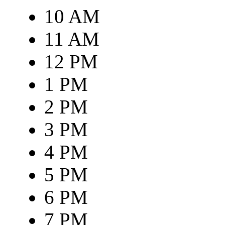
10 AM
11 AM
12 PM
1 PM
2 PM
3 PM
4 PM
5 PM
6 PM
7 PM