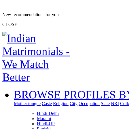
New recommendations for you
CLOSE
BROWSE PROFILES B
Mother tongue
Caste
Religion
City
Occupation
State
NRI
Coll
Hindi-Delhi
Marathi
Hindi-UP
Punjabi