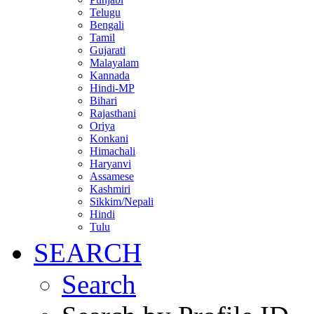
Telugu
Bengali
Tamil
Gujarati
Malayalam
Kannada
Hindi-MP
Bihari
Rajasthani
Oriya
Konkani
Himachali
Haryanvi
Assamese
Kashmiri
Sikkim/Nepali
Hindi
Tulu
SEARCH
Search