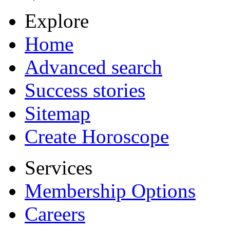
Explore
Home
Advanced search
Success stories
Sitemap
Create Horoscope
Services
Membership Options
Careers