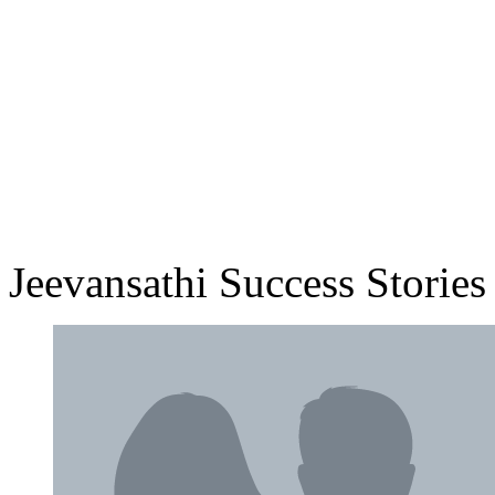
Jeevansathi Success Stories