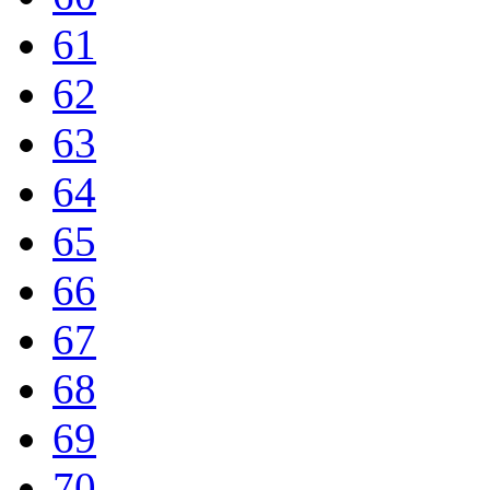
61
62
63
64
65
66
67
68
69
70