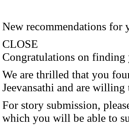
New recommendations for 
CLOSE
Congratulations on finding 
We are thrilled that you fo
Jeevansathi and are willing 
For story submission, please 
which you will be able to s