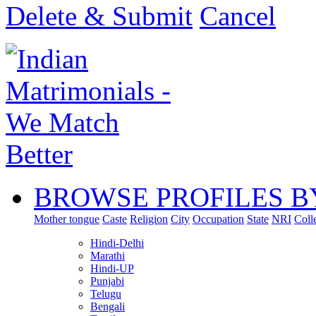
Delete & Submit
Cancel
BROWSE PROFILES B
Mother tongue
Caste
Religion
City
Occupation
State
NRI
Coll
Hindi-Delhi
Marathi
Hindi-UP
Punjabi
Telugu
Bengali