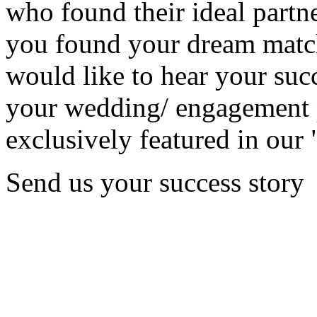
who found their ideal partne
you found your dream matc
would like to hear your succ
your wedding/ engagement p
exclusively featured in our 
Send us your success story