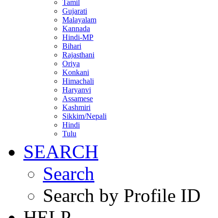
Tamil
Gujarati
Malayalam
Kannada
Hindi-MP
Bihari
Rajasthani
Oriya
Konkani
Himachali
Haryanvi
Assamese
Kashmiri
Sikkim/Nepali
Hindi
Tulu
SEARCH
Search
Search by Profile ID
HELP