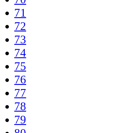
71
72
73
74
75
76
77
78
79
80