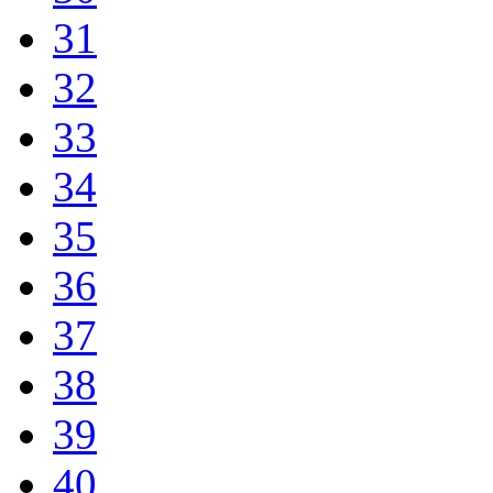
31
32
33
34
35
36
37
38
39
40