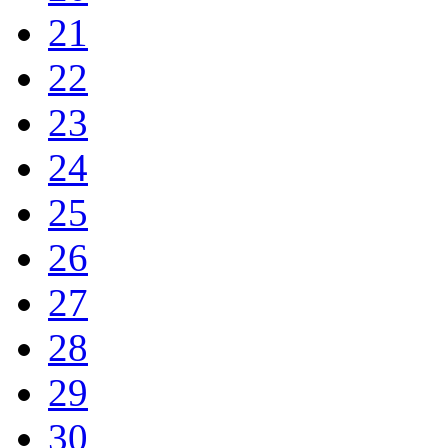
21
22
23
24
25
26
27
28
29
30