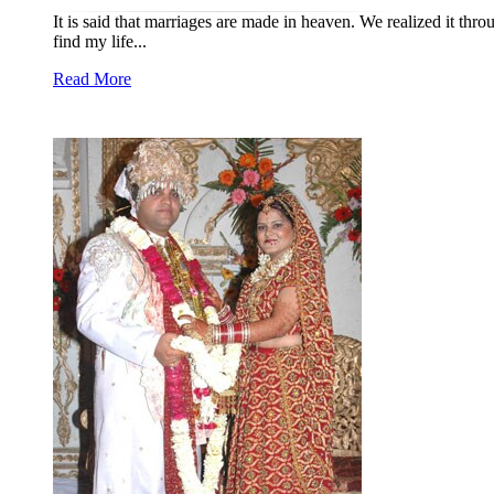
It is said that marriages are made in heaven. We realized it thr
find my life...
Read More