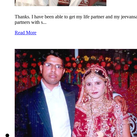
Thanks. I have been able to get my life partner and my jeevansa
partners with s...
Read More