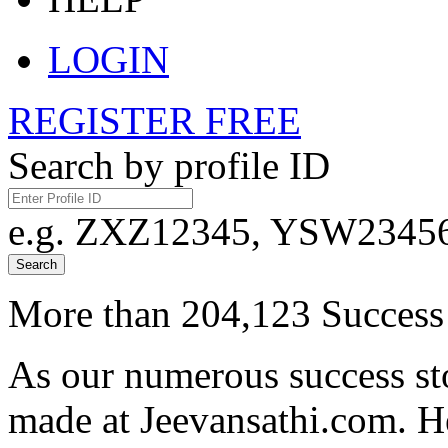
LOGIN
REGISTER FREE
Search by profile ID
e.g. ZXZ12345, YSW23456,
Search
More than 204,123 Success 
As our numerous success sto
made at Jeevansathi.com. H