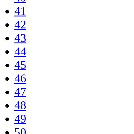
41
42
43
44
45
46
47
48
49
50