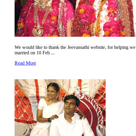
We would like to thank the Jeevansathi website, for helping we 
married on 10 Feb ...
Read More