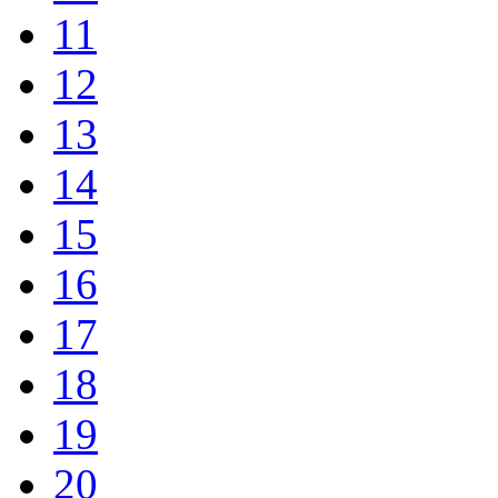
11
12
13
14
15
16
17
18
19
20