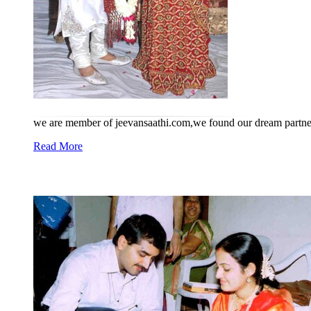
we are member of jeevansaathi.com,we found our dream partner
Read More