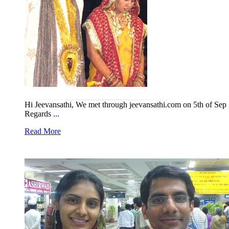
Hi Jeevansathi, We met through jeevansathi.com on 5th of Sep 
Regards ...
Read More