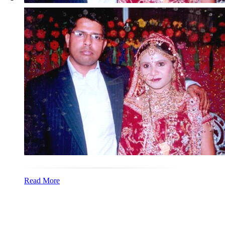
Read More