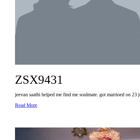
ZSX9431
jeevan saathi helped me find me soulmate. got marrioed on 23 j
Read More