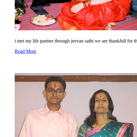
i met my life partner through jeevan sathi we are thankfull for 
Read More