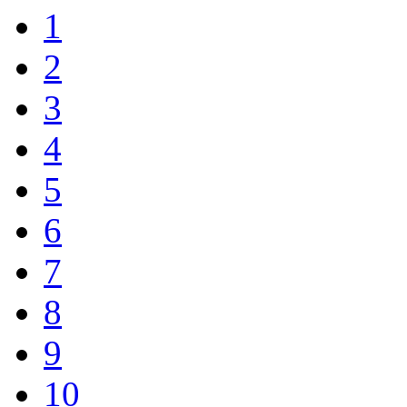
1
2
3
4
5
6
7
8
9
10