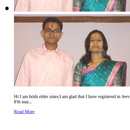
Hi I am brids elder sister,I am glad that I have registered in J
8'th mar...
Read More