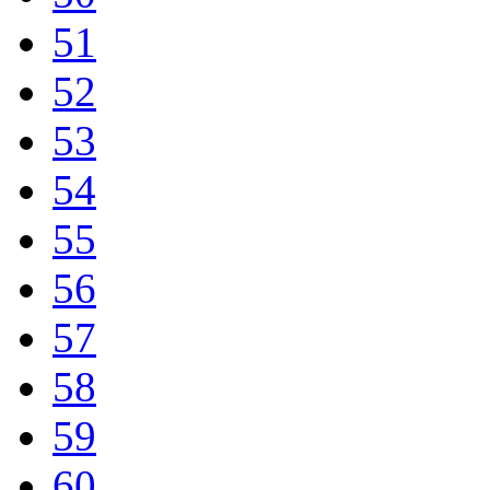
51
52
53
54
55
56
57
58
59
60