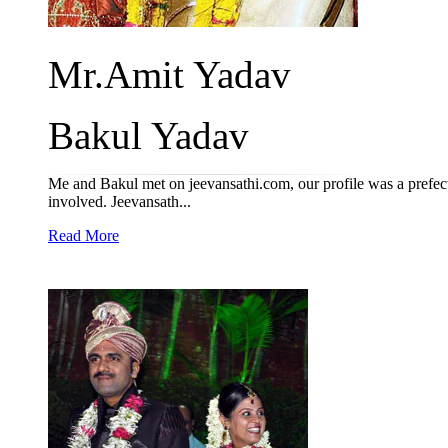
Mr.Amit Yadav
Bakul Yadav
Me and Bakul met on jeevansathi.com, our profile was a prefect
involved. Jeevansath...
Read More