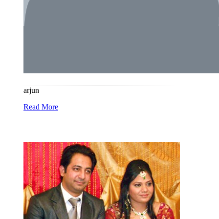
arjun
Read More