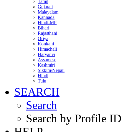
Tamil
Gujarati
Malayalam
Kannada
Hindi-MP
Bihari
Rajasthani
Oriya
Konkani
Himachali
Haryanvi
Assamese
Kashmiri
Sikkim/Nepali
Hindi
Tulu
SEARCH
Search
Search by Profile ID
HELP