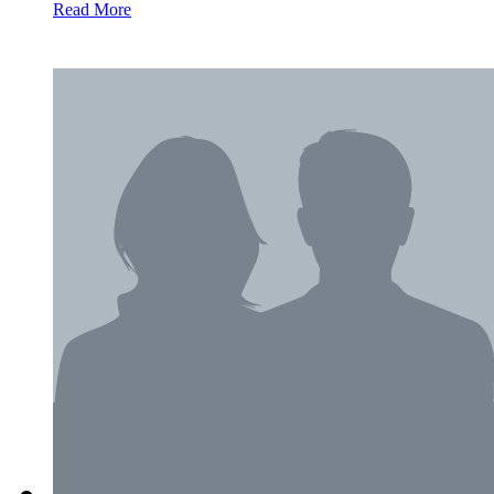
Read More