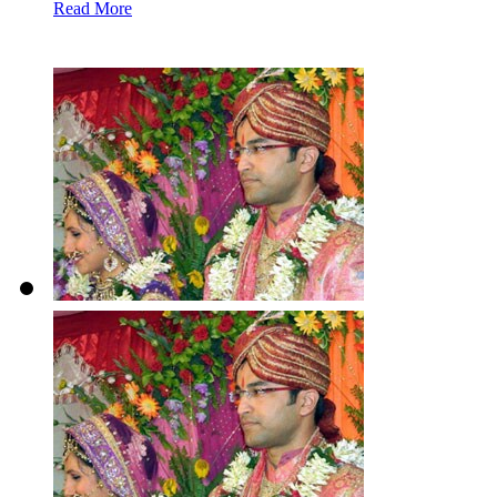
Read More