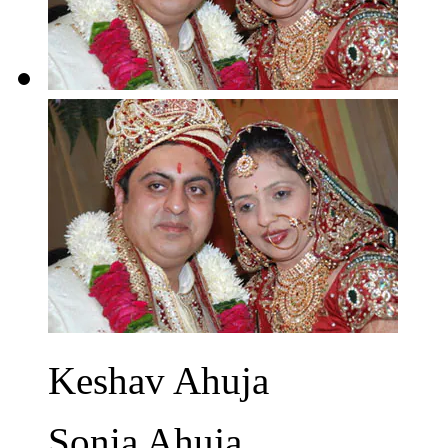
Keshav Ahuja
Sonia Ahuja