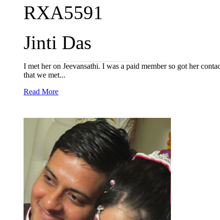
RXA5591
Jinti Das
I met her on Jeevansathi. I was a paid member so got her contact
that we met...
Read More