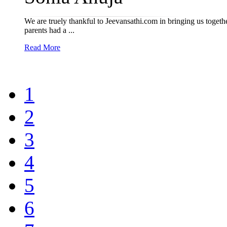
We are truely thankful to Jeevansathi.com in bringing us toget
parents had a ...
Read More
1
2
3
4
5
6