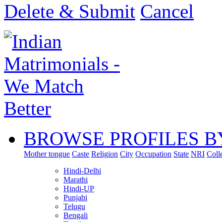
Delete & Submit
Cancel
BROWSE PROFILES B
Mother tongue
Caste
Religion
City
Occupation
State
NRI
Coll
Hindi-Delhi
Marathi
Hindi-UP
Punjabi
Telugu
Bengali