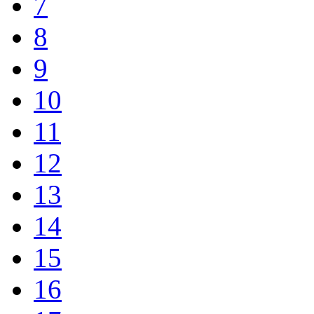
7
8
9
10
11
12
13
14
15
16