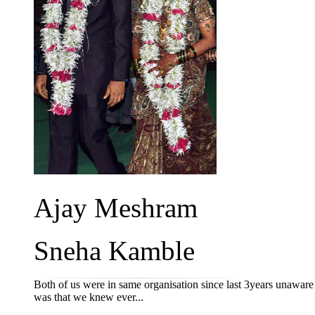
Ajay Meshram
Sneha Kamble
Both of us were in same organisation since last 3years unawar
was that we knew ever...