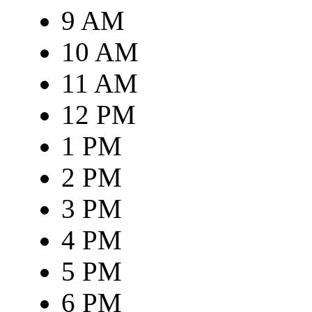
9 AM
10 AM
11 AM
12 PM
1 PM
2 PM
3 PM
4 PM
5 PM
6 PM