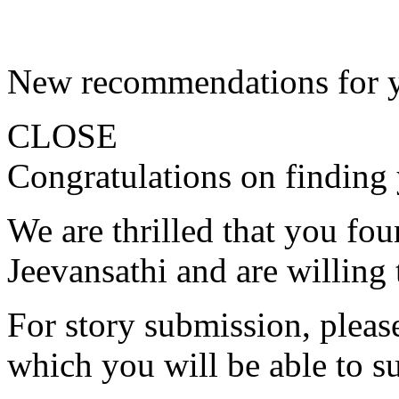
New recommendations for 
CLOSE
Congratulations on finding 
We are thrilled that you fo
Jeevansathi and are willing 
For story submission, please 
which you will be able to s