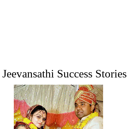
Jeevansathi Success Stories