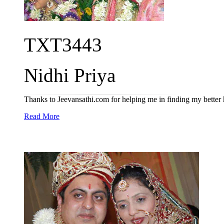
TXT3443
Nidhi Priya
Thanks to Jeevansathi.com for helping me in finding my better 
Read More