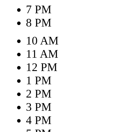
7 PM
8 PM
10 AM
11 AM
12 PM
1 PM
2 PM
3 PM
4 PM