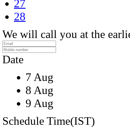
27
28
We will call you at the earli
Date
7 Aug
8 Aug
9 Aug
Schedule Time(IST)