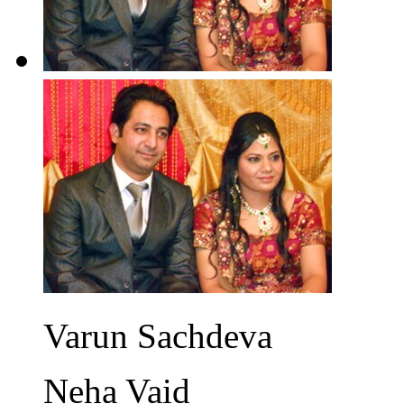
Varun Sachdeva
Neha Vaid