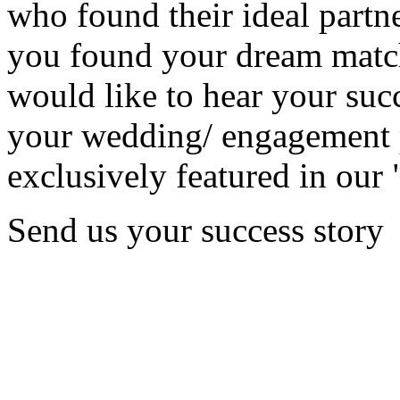
who found their ideal partne
you found your dream matc
would like to hear your succ
your wedding/ engagement p
exclusively featured in our 
Send us your success story