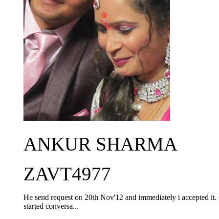
ANKUR SHARMA
ZAVT4977
He send request on 20th Nov'12 and immediately i accepted it
started conversa...