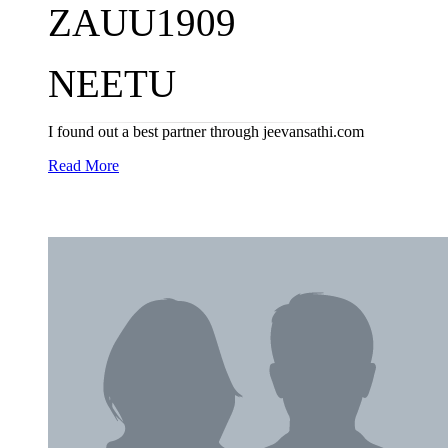
ZAUU1909
NEETU
I found out a best partner through jeevansathi.com
Read More