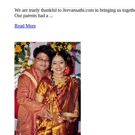
We are truely thankful to Jeevansathi.com in bringing us toget
Our parents had a ...
Read More