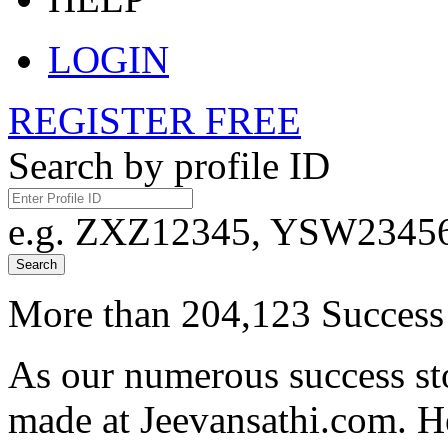
LOGIN
REGISTER FREE
Search by profile ID
e.g. ZXZ12345, YSW23456,
Search
More than 204,123 Success 
As our numerous success sto
made at Jeevansathi.com. H