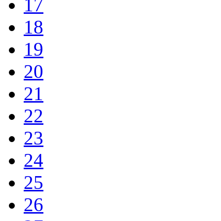
17
18
19
20
21
22
23
24
25
26