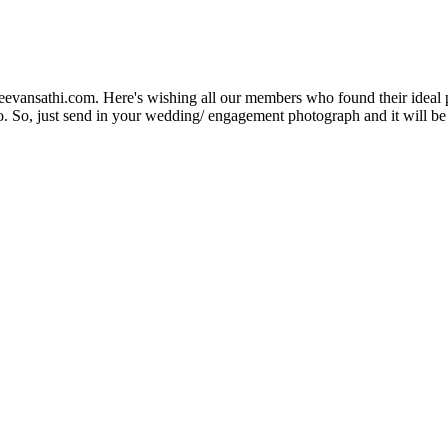
Jeevansathi.com. Here's wishing all our members who found their ideal 
. So, just send in your wedding/ engagement photograph and it will be e