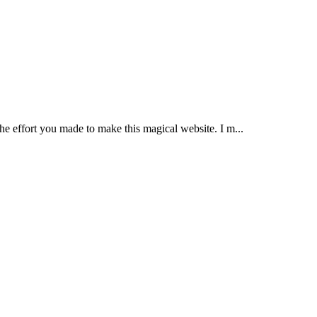
the effort you made to make this magical website. I m...