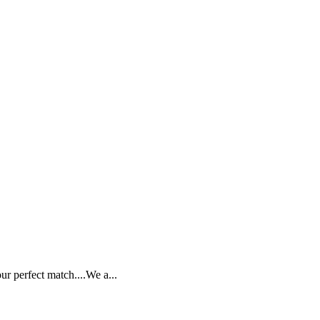
ur perfect match....We a...