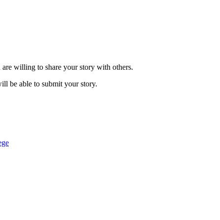
are willing to share your story with others.
ill be able to submit your story.
ege