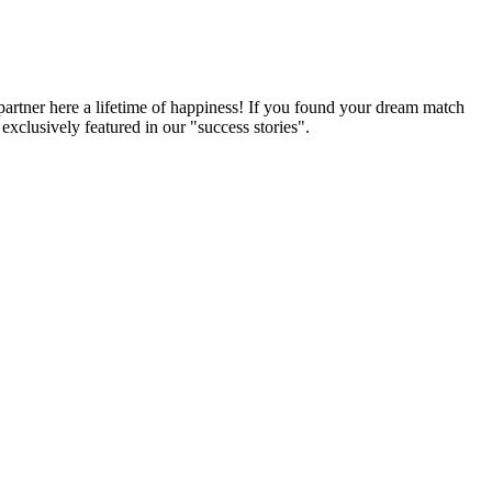
partner here a lifetime of happiness! If you found your dream match
xclusively featured in our "success stories".