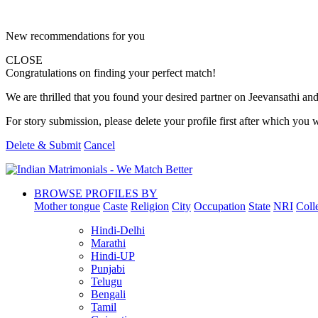
New recommendations for you
CLOSE
Congratulations on finding your perfect match!
We are thrilled that you found your desired partner on Jeevansathi and 
For story submission, please delete your profile first after which you w
Delete & Submit
Cancel
BROWSE PROFILES BY
Mother tongue
Caste
Religion
City
Occupation
State
NRI
Coll
Hindi-Delhi
Marathi
Hindi-UP
Punjabi
Telugu
Bengali
Tamil