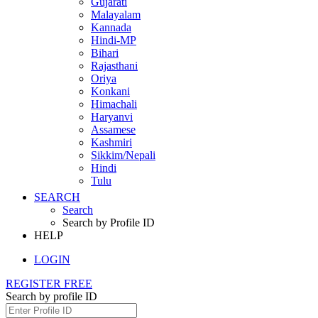
Gujarati
Malayalam
Kannada
Hindi-MP
Bihari
Rajasthani
Oriya
Konkani
Himachali
Haryanvi
Assamese
Kashmiri
Sikkim/Nepali
Hindi
Tulu
SEARCH
Search
Search by Profile ID
HELP
LOGIN
REGISTER FREE
Search by profile ID