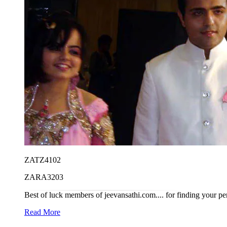
ZATZ4102
ZARA3203
Best of luck members of jeevansathi.com.... for finding your per
Read More