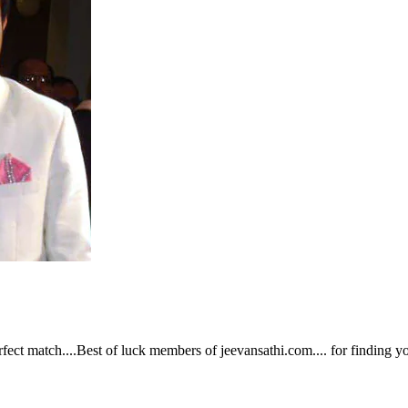
fect match....Best of luck members of jeevansathi.com.... for finding yo