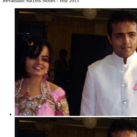
Jeevansathi Success Stories - Year 2013