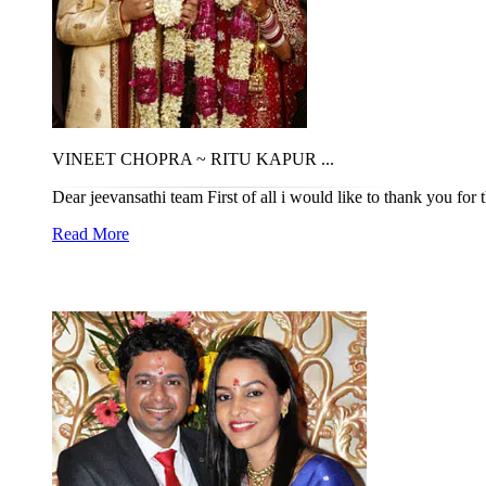
VINEET CHOPRA ~ RITU KAPUR ...
Dear jeevansathi team First of all i would like to thank you for 
Read More