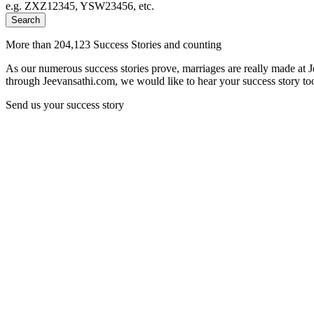
e.g. ZXZ12345, YSW23456, etc.
Search
More than 204,123 Success Stories and counting
As our numerous success stories prove, marriages are really made at 
through Jeevansathi.com, we would like to hear your success story too
Send us your success story