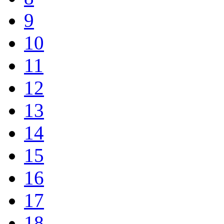
9
10
11
12
13
14
15
16
17
18