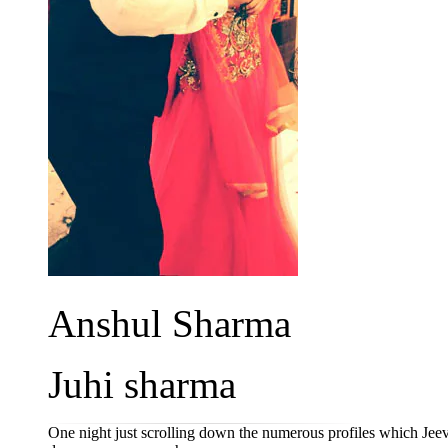
Anshul Sharma
Juhi sharma
One night just scrolling down the numerous profiles which Je