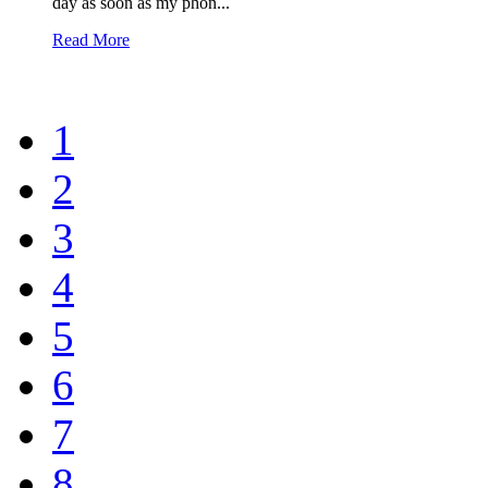
day as soon as my phon...
Read More
1
2
3
4
5
6
7
8