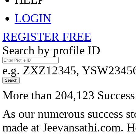
LOGIN
REGISTER FREE
Search by profile ID
e.g. ZXZ12345, YSW23456,
Search
More than 204,123 Success 
As our numerous success sto
made at Jeevansathi.com. H