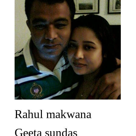
Rahul makwana
Geeta sundas