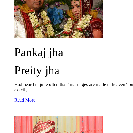
Pankaj jha
Preity jha
Had heard it quite often that "marriages are made in heaven" b
exactly.......
Read More