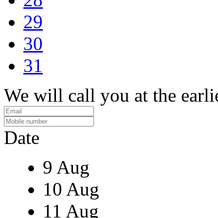
29
30
31
We will call you at the earli
Date
9 Aug
10 Aug
11 Aug