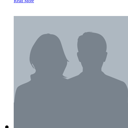
Read More