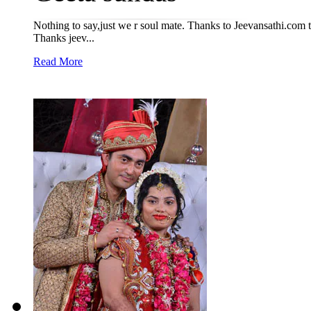
Nothing to say,just we r soul mate. Thanks to Jeevansathi.com th
Thanks jeev...
Read More