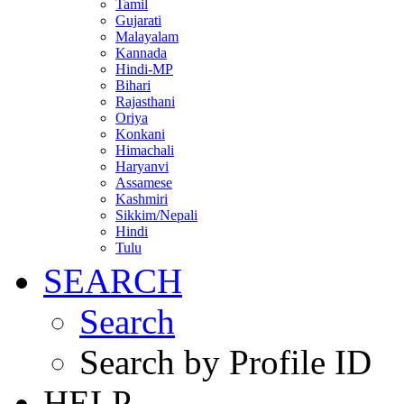
Tamil
Gujarati
Malayalam
Kannada
Hindi-MP
Bihari
Rajasthani
Oriya
Konkani
Himachali
Haryanvi
Assamese
Kashmiri
Sikkim/Nepali
Hindi
Tulu
SEARCH
Search
Search by Profile ID
HELP