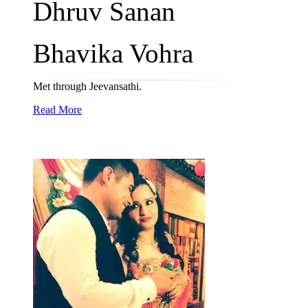
Dhruv Sanan
Bhavika Vohra
Met through Jeevansathi.
Read More