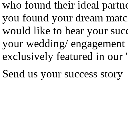
who found their ideal partne
you found your dream matc
would like to hear your succ
your wedding/ engagement p
exclusively featured in our 
Send us your success story