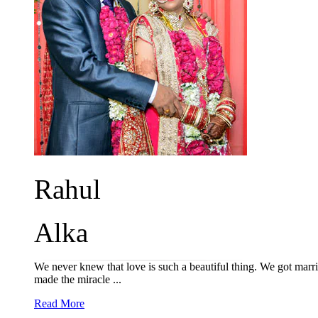
Rahul
Alka
We never knew that love is such a beautiful thing. We got marri
made the miracle ...
Read More