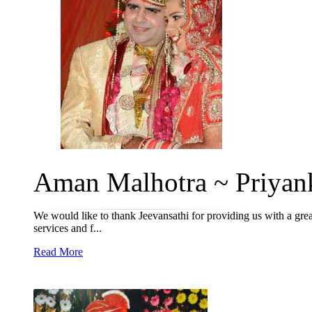
Aman Malhotra ~ Priyank
We would like to thank Jeevansathi for providing us with a grea
services and f...
Read More