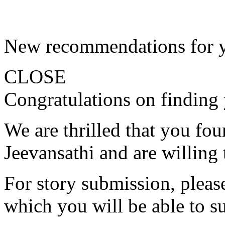
New recommendations for 
CLOSE
Congratulations on finding 
We are thrilled that you fo
Jeevansathi and are willing 
For story submission, please 
which you will be able to s