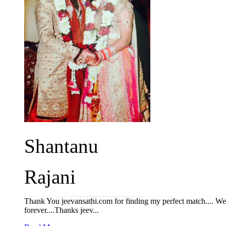
Shantanu
Rajani
Thank You jeevansathi.com for finding my perfect match.... We s
forever....Thanks jeev...