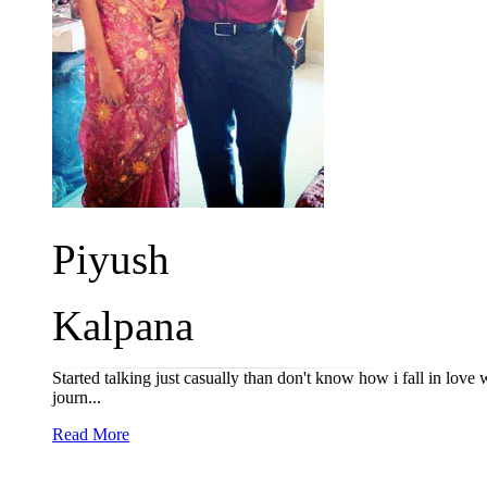
Piyush
Kalpana
Started talking just casually than don't know how i fall in love 
journ...
Read More