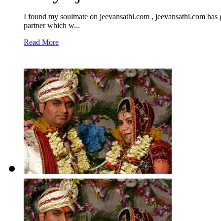
I found my soulmate on jeevansathi.com , jeevansathi.com has 
partner which w...
Read More