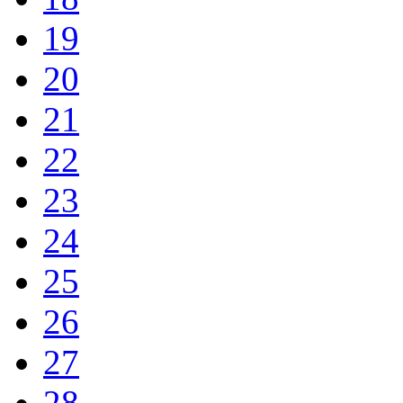
19
20
21
22
23
24
25
26
27
28