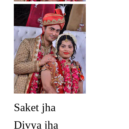
Saket jha
Divya jha