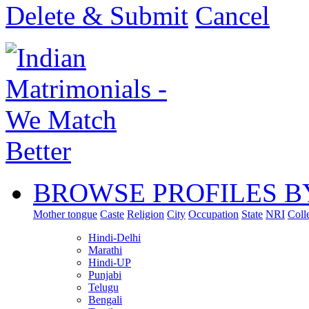
Delete & Submit
Cancel
BROWSE PROFILES B
Mother tongue
Caste
Religion
City
Occupation
State
NRI
Coll
Hindi-Delhi
Marathi
Hindi-UP
Punjabi
Telugu
Bengali