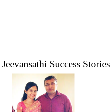
Jeevansathi Success Stories