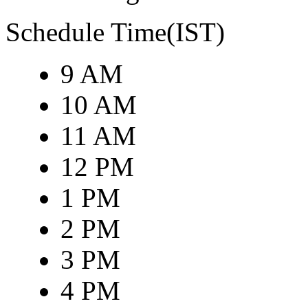
Schedule Time(IST)
9 AM
10 AM
11 AM
12 PM
1 PM
2 PM
3 PM
4 PM