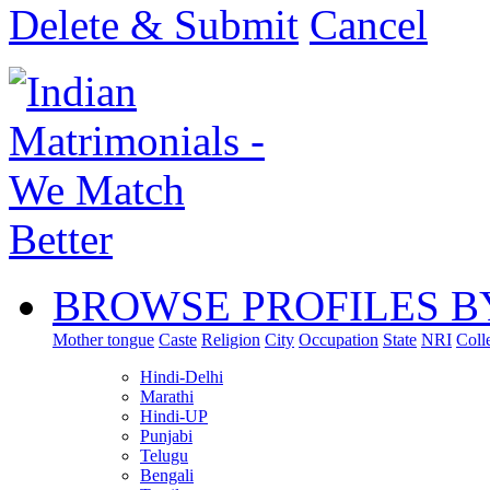
Delete & Submit
Cancel
BROWSE PROFILES B
Mother tongue
Caste
Religion
City
Occupation
State
NRI
Coll
Hindi-Delhi
Marathi
Hindi-UP
Punjabi
Telugu
Bengali