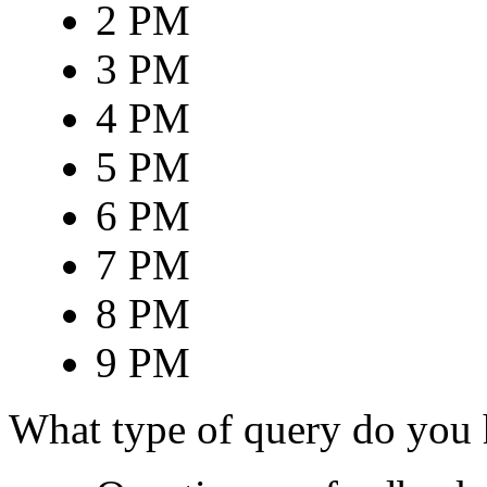
2 PM
3 PM
4 PM
5 PM
6 PM
7 PM
8 PM
9 PM
What type of query do you