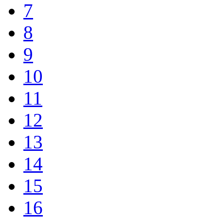
7
8
9
10
11
12
13
14
15
16