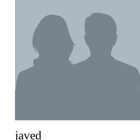
javed