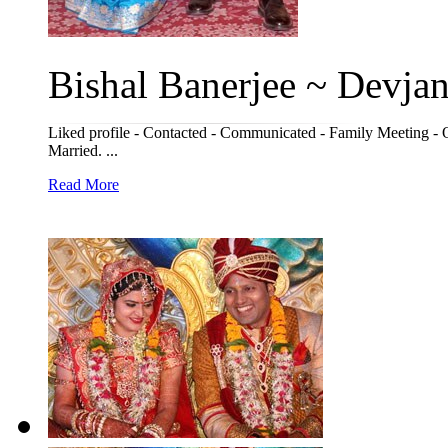
Bishal Banerjee ~ Devjani
Liked profile - Contacted - Communicated - Family Meeting - 
Married. ...
Read More