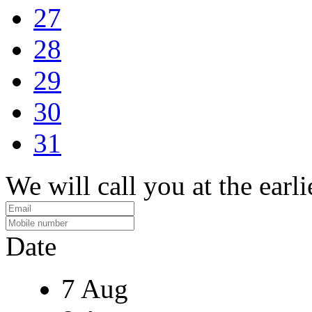
27
28
29
30
31
We will call you at the earli
Date
7 Aug