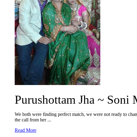
Purushottam Jha ~ Soni M
We both were finding perfect match, we were not ready to chang
the call from her ...
Read More