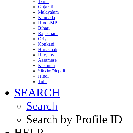
Tamil
Gujarati
Malayalam
Kannada
Hindi-MP
Bihari
Rajasthani
Oriya
Konkani
Himachali
Haryanvi
Assamese
Kashmiri
Sikkim/Nepali
Hindi
Tulu
SEARCH
Search
Search by Profile ID
HELP