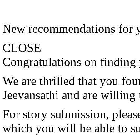
New recommendations for 
CLOSE
Congratulations on finding 
We are thrilled that you fo
Jeevansathi and are willing 
For story submission, please 
which you will be able to s