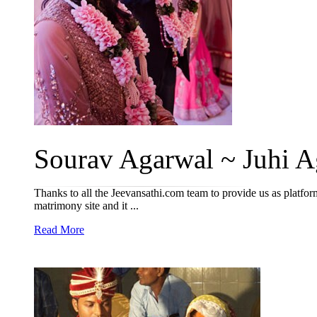
Sourav Agarwal ~ Juhi A
Thanks to all the Jeevansathi.com team to provide us as platfor
matrimony site and it ...
Read More