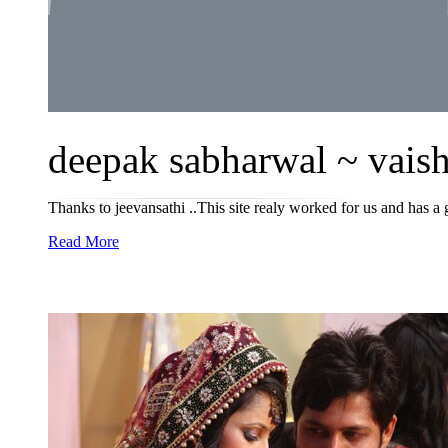
deepak sabharwal ~ vaisha
Thanks to jeevansathi ..This site realy worked for us and has a g
Read More