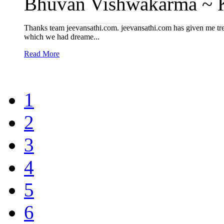
Bhuvan Vishwakarma ~ Kr
Thanks team jeevansathi.com. jeevansathi.com has given me tre
which we had dreame...
Read More
1
2
3
4
5
6