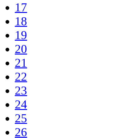
17
18
19
20
21
22
23
24
25
26