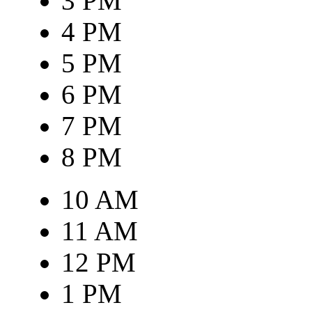
3 PM
4 PM
5 PM
6 PM
7 PM
8 PM
10 AM
11 AM
12 PM
1 PM