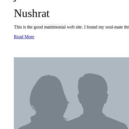
Nushrat
This is the good matrimonial web site. I found my soul-mate 
Read More