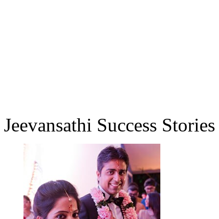
Jeevansathi Success Stories