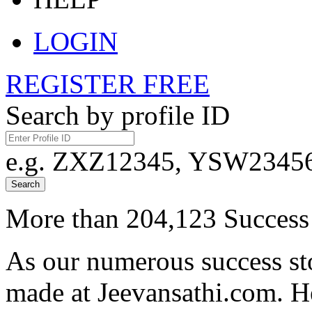
LOGIN
REGISTER FREE
Search by profile ID
e.g. ZXZ12345, YSW23456,
Search
More than 204,123 Success 
As our numerous success sto
made at Jeevansathi.com. H