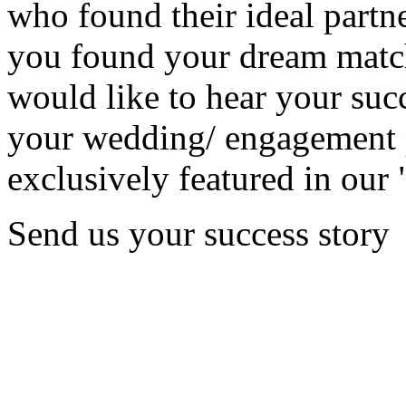
who found their ideal partne
you found your dream matc
would like to hear your succ
your wedding/ engagement p
exclusively featured in our 
Send us your success story