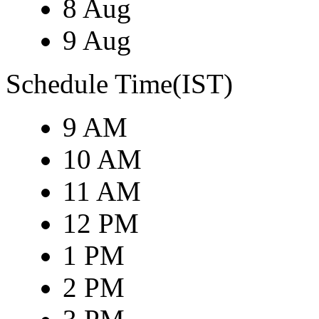
8 Aug
9 Aug
Schedule Time(IST)
9 AM
10 AM
11 AM
12 PM
1 PM
2 PM