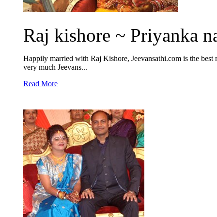
Raj kishore ~ Priyanka na
Happily married with Raj Kishore, Jeevansathi.com is the best
very much Jeevans...
Read More