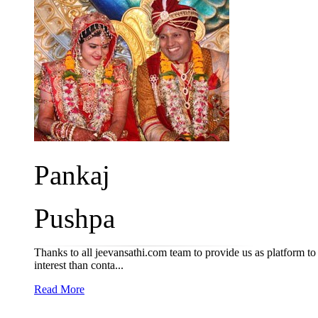
Pankaj
Pushpa
Thanks to all jeevansathi.com team to provide us as platform to
interest than conta...
Read More