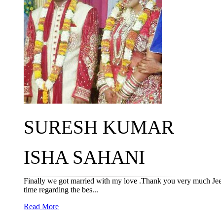
SURESH KUMAR
ISHA SAHANI
Finally we got married with my love .Thank you very much Jeev
time regarding the bes...
Read More