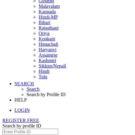
Gujarati
Malayalam
Kannada
Hindi-MP
Bihari
Rajasthani
Oriya
Konkani
Himachali
Haryanvi
Assamese
Kashmiri
Sikkim/Nepali
Hindi
Tulu
SEARCH
Search
Search by Profile ID
HELP
LOGIN
REGISTER FREE
Search by profile ID