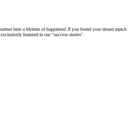
partner here a lifetime of happiness! If you found your dream match
xclusively featured in our "success stories".