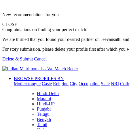
New recommendations for you
CLOSE
Congratulations on finding your perfect match!
We are thrilled that you found your desired partner on Jeevansathi and 
For story submission, please delete your profile first after which you w
Delete & Submit
Cancel
BROWSE PROFILES BY
Mother tongue
Caste
Religion
City
Occupation
State
NRI
Coll
Hindi-Delhi
Marathi
Hindi-UP
Punjabi
Telugu
Bengali
Tamil