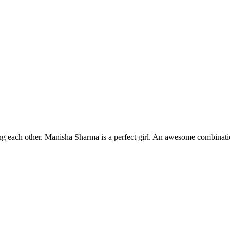
g each other. Manisha Sharma is a perfect girl. An awesome combination