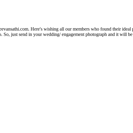
Jeevansathi.com. Here's wishing all our members who found their ideal 
. So, just send in your wedding/ engagement photograph and it will be e