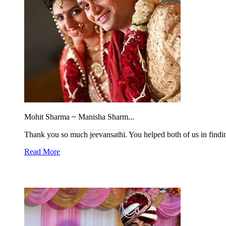
Mohit Sharma ~ Manisha Sharm...
Thank you so much jeevansathi. You helped both of us in findin
Read More