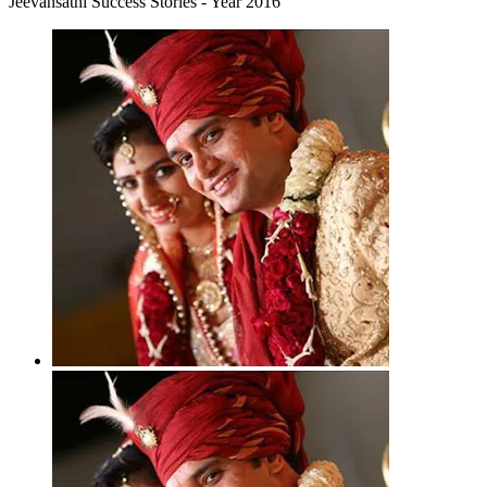
Jeevansathi Success Stories - Year 2016