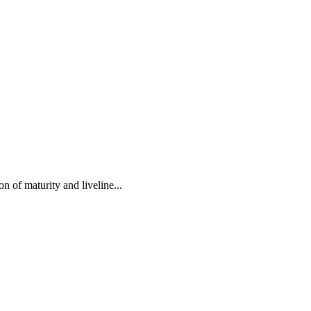
 of maturity and liveline...