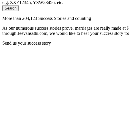
e.g. ZXZ12345, YSW23456, etc.
Search
More than 204,123 Success Stories and counting
As our numerous success stories prove, marriages are really made at 
through Jeevansathi.com, we would like to hear your success story too
Send us your success story