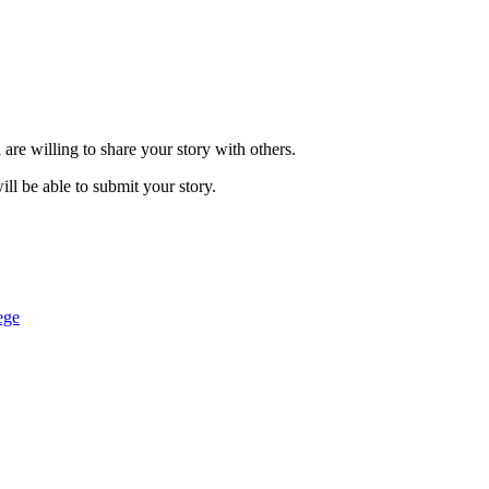
are willing to share your story with others.
ill be able to submit your story.
ege