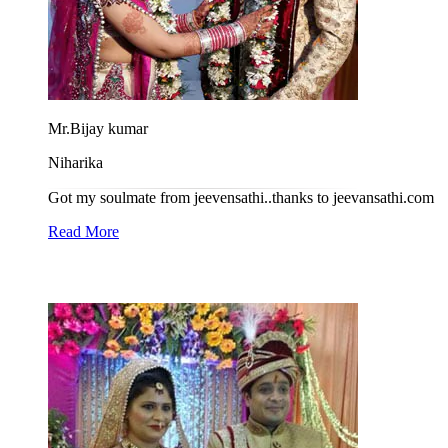
Mr.Bijay kumar
Niharika
Got my soulmate from jeevensathi..thanks to jeevansathi.com
Read More